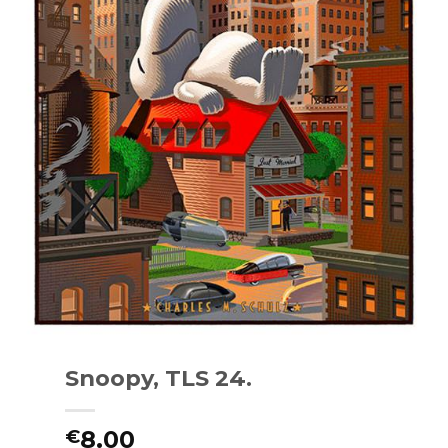
Snoopy, TLS 24.
8.00
€