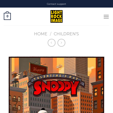
Skip
Contact support
to
content
0
HOME
/
CHILDREN'S