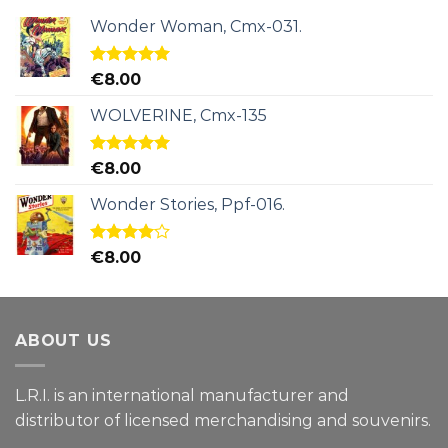
Wonder Woman, Cmx-031.
Rated
5.00
€
8.00
out of 5
WOLVERINE, Cmx-135
Rated
5.00
€
8.00
out of 5
Wonder Stories, Ppf-016.
Rated
€
8.00
4.00
out
of 5
ABOUT US
L.R.I. is an international manufacturer and
distributor of licensed merchandising and
souvenirs.