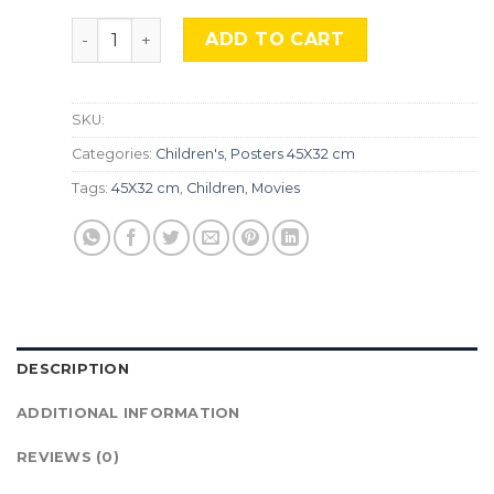
Snoopy, TLS 24. quantity
ADD TO CART
SKU:
Categories:
Children's
,
Posters 45X32 cm
Tags:
45X32 cm
,
Children
,
Movies
DESCRIPTION
ADDITIONAL INFORMATION
REVIEWS (0)