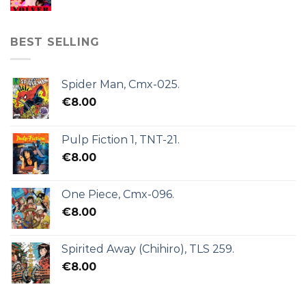
BEST SELLING
Spider Man, Cmx-025.
€
8.00
Pulp Fiction 1, TNT-21.
€
8.00
One Piece, Cmx-096.
€
8.00
Spirited Away (Chihiro), TLS 259.
€
8.00