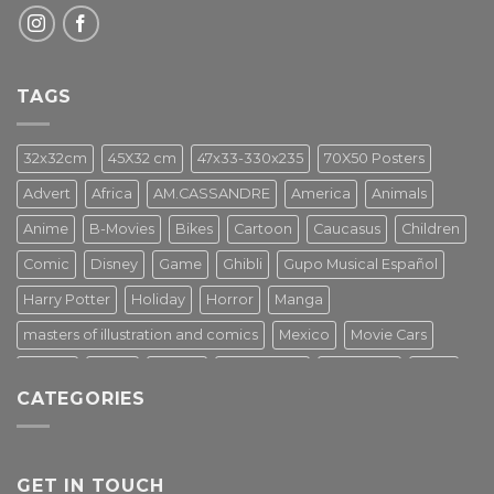
TAGS
32x32cm
45X32 cm
47x33-330x235
70X50 Posters
Advert
Africa
AM.CASSANDRE
America
Animals
Anime
B-Movies
Bikes
Cartoon
Caucasus
Children
Comic
Disney
Game
Ghibli
Gupo Musical Español
Harry Potter
Holiday
Horror
Manga
masters of illustration and comics
Mexico
Movie Cars
Movies
Music
PIN UP
Pulp Poster
Soviet era
Stars
CATEGORIES
Star Wars
Street Art
Superhero
Switzerland
Tarantino
Transportation
Travel Poster
Turkey
Turkiye
Tv Series
Vintage
Vintage Nature
GET IN TOUCH