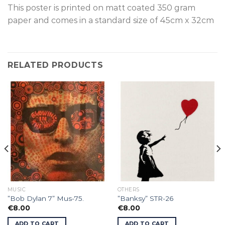
This poster is p
rinted on
matt coated 350 gram
paper and comes in a standard size of
45cm x 32cm
RELATED PRODUCTS
MUSIC
OTHERS
”Bob Dylan 7” Mus-75.
”Banksy” STR-26
€
8.00
€
8.00
ADD TO CART
ADD TO CART