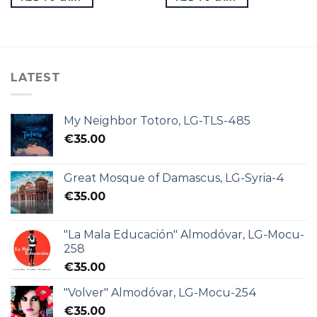
LATEST
My Neighbor Totoro, LG-TLS-485
€
35.00
Great Mosque of Damascus, LG-Syria-4
€
35.00
"La Mala Educación" Almodóvar, LG-Mocu-
258
€
35.00
"Volver" Almodóvar, LG-Mocu-254
€
35.00