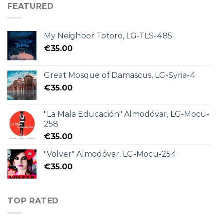
FEATURED
My Neighbor Totoro, LG-TLS-485
€
35.00
Great Mosque of Damascus, LG-Syria-4
€
35.00
"La Mala Educación" Almodóvar, LG-Mocu-
258
€
35.00
"Volver" Almodóvar, LG-Mocu-254
€
35.00
TOP RATED