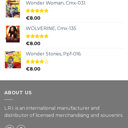
Wonder Woman, Cmx-031.
Rated
5.00
€
8.00
out of 5
WOLVERINE, Cmx-135
Rated
5.00
€
8.00
out of 5
Wonder Stories, Ppf-016.
Rated
€
8.00
4.00
out
of 5
ABOUT US
L.R.I. is an international manufacturer and
distributor of licensed merchandising and
souvenirs.