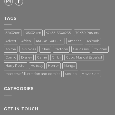
TAGS
32x32cm
45X32 cm
47x33-330x235
70X50 Posters
Advert
Africa
AM.CASSANDRE
America
Animals
Anime
B-Movies
Bikes
Cartoon
Caucasus
Children
Comic
Disney
Game
Ghibli
Gupo Musical Español
Harry Potter
Holiday
Horror
Manga
masters of illustration and comics
Mexico
Movie Cars
Movies
Music
PIN UP
Pulp Poster
Soviet era
Stars
CATEGORIES
Star Wars
Street Art
Superhero
Switzerland
Tarantino
Transportation
Travel Poster
Turkey
Turkiye
Tv Series
Vintage
Vintage Nature
GET IN TOUCH