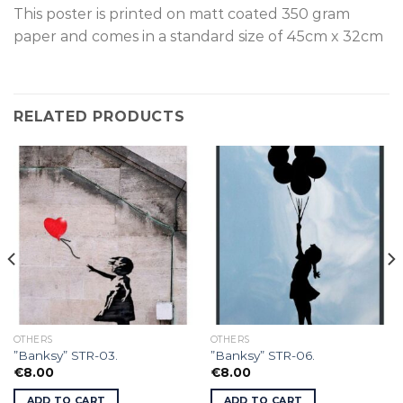
This poster is p
rinted on
matt coated 350 gram
paper and comes in a standard size of
45cm x 32cm
RELATED PRODUCTS
OTHERS
OTHERS
”Banksy” STR-03.
”Banksy” STR-06.
€
8.00
€
8.00
ADD TO CART
ADD TO CART