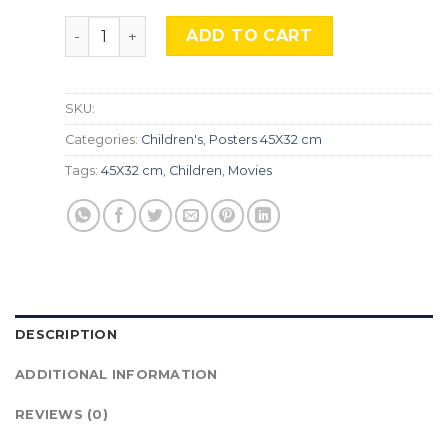
Snoopy, TLS 23. quantity
ADD TO CART
SKU:
Categories:
Children's
,
Posters 45X32 cm
Tags:
45X32 cm
,
Children
,
Movies
DESCRIPTION
ADDITIONAL INFORMATION
REVIEWS (0)