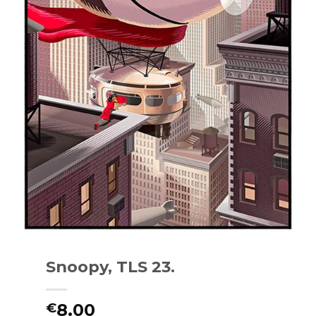
Snoopy, TLS 23.
8.00
€