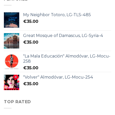
My Neighbor Totoro, LG-TLS-485
€
35.00
Great Mosque of Damascus, LG-Syria-4
€
35.00
"La Mala Educación" Almodóvar, LG-Mocu-
258
€
35.00
"Volver" Almodóvar, LG-Mocu-254
€
35.00
TOP RATED