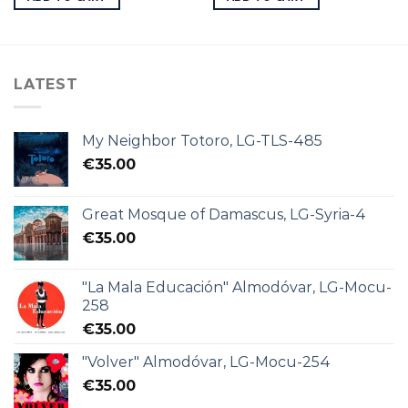
LATEST
My Neighbor Totoro, LG-TLS-485
€
35.00
Great Mosque of Damascus, LG-Syria-4
€
35.00
"La Mala Educación" Almodóvar, LG-Mocu-
258
€
35.00
"Volver" Almodóvar, LG-Mocu-254
€
35.00