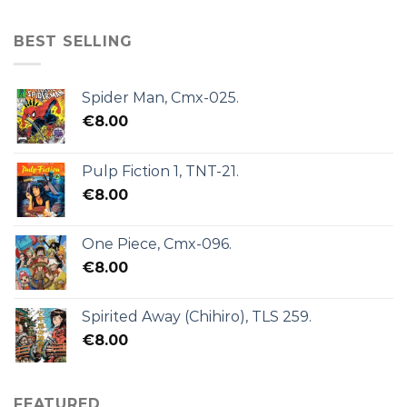
BEST SELLING
Spider Man, Cmx-025.
€
8.00
Pulp Fiction 1, TNT-21.
€
8.00
One Piece, Cmx-096.
€
8.00
Spirited Away (Chihiro), TLS 259.
€
8.00
FEATURED