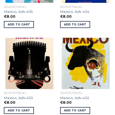
ADVERT/TRAVEL
ADVERT/TRAVEL
Mexico, Adv-435
Mexico, Adv-434
€
8.00
€
8.00
ADD TO CART
ADD TO CART
ADVERT/TRAVEL
ADVERT/TRAVEL
Mexico, Adv-433
Mexico, Adv-432
€
8.00
€
8.00
ADD TO CART
ADD TO CART