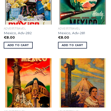
ADVERT/TRAVEL
ADVERT/TRAVEL
Mexico, Adv-282
Mexico, Adv-281
€
8.00
€
8.00
ADD TO CART
ADD TO CART