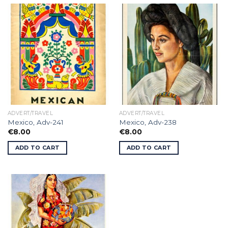
ADVERT/TRAVEL
ADVERT/TRAVEL
Mexico, Adv-241
Mexico, Adv-238
€
8.00
€
8.00
ADD TO CART
ADD TO CART