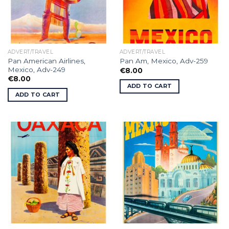
ADVERT/TRAVEL
ADVERT/TRAVEL
Pan American Airlines,
Pan Am, Mexico, Adv-259
Mexico, Adv-249
€
8.00
€
8.00
ADD TO CART
ADD TO CART