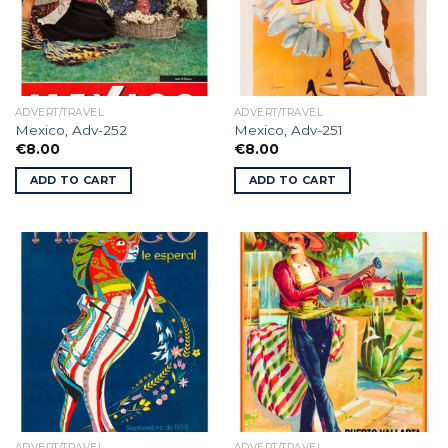
ADVERT/TRAVEL
ADVERT/TRAVEL
Mexico, Adv-252
Mexico, Adv-251
€
8.00
€
8.00
ADD TO CART
ADD TO CART
ADVERT/TRAVEL
ADVERT/TRAVEL