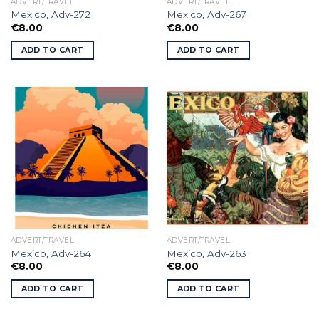
ADVERT/TRAVEL
ADVERT/TRAVEL
Mexico, Adv-272
Mexico, Adv-267
€
8.00
€
8.00
ADD TO CART
ADD TO CART
ADVERT/TRAVEL
ADVERT/TRAVEL
Mexico, Adv-264
Mexico, Adv-263
€
8.00
€
8.00
ADD TO CART
ADD TO CART