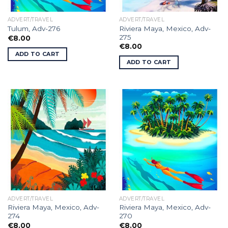
ADVERT/TRAVEL
ADVERT/TRAVEL
Riviera Maya, Mexico, Adv-
Tulum, Adv-276
275
€
8.00
€
8.00
ADD TO CART
ADD TO CART
ADVERT/TRAVEL
ADVERT/TRAVEL
Riviera Maya, Mexico, Adv-
Riviera Maya, Mexico, Adv-
274
270
€
8.00
€
8.00