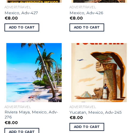
ADVERT/TRAVEL
ADVERT/TRAVEL
Mexico, Adv-427
Mexico, Adv-426
€
8.00
€
8.00
ADD TO CART
ADD TO CART
ADVERT/TRAVEL
ADVERT/TRAVEL
Riviera Maya, Mexico, Adv-
Yucatan, Mexico, Adv-245
276
€
8.00
€
8.00
ADD TO CART
ADD TO CART