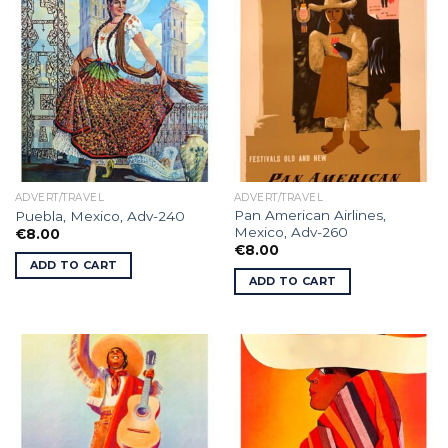
ADVERT/TRAVEL
ADVERT/TRAVEL
Pan American Airlines,
Puebla, Mexico, Adv-240
Mexico, Adv-260
€
8.00
€
8.00
ADD TO CART
ADD TO CART