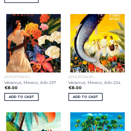
ADVERT/TRAVEL
ADVERT/TRAVEL
Veracruz, Mexico, Adv-237
Veracruz, Mexico, Adv-234
€
8.00
€
8.00
ADD TO CART
ADD TO CART