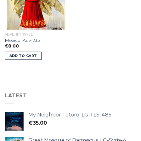
ADVERT/TRAVEL
Mexico, Adv-235
€
8.00
ADD TO CART
LATEST
My Neighbor Totoro, LG-TLS-485
€
35.00
Great Mosque of Damascus, LG-Syria-4