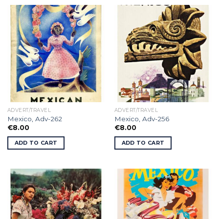
ADVERT/TRAVEL
ADVERT/TRAVEL
Mexico, Adv-262
Mexico, Adv-256
€
8.00
€
8.00
ADD TO CART
ADD TO CART