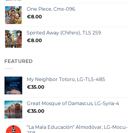
One Piece, Cmx-096.
€
8.00
Spirited Away (Chihiro), TLS 259.
€
8.00
FEATURED
My Neighbor Totoro, LG-TLS-485
€
35.00
Great Mosque of Damascus, LG-Syria-4
€
35.00
"La Mala Educación" Almodóvar, LG-Mocu-