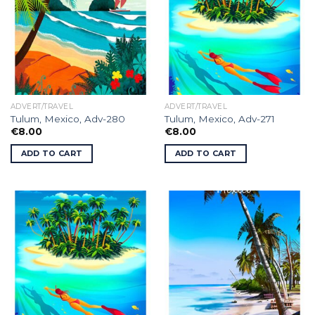
ADVERT/TRAVEL
ADVERT/TRAVEL
Tulum, Mexico, Adv-280
Tulum, Mexico, Adv-271
€
8.00
€
8.00
ADD TO CART
ADD TO CART