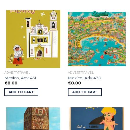
ADVERT/TRAVEL
ADVERT/TRAVEL
Mexico, Adv-431
Mexico, Adv-430
€
8.00
€
8.00
ADD TO CART
ADD TO CART