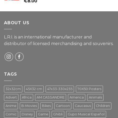
Rated
€
8.00
4.00
out
of 5
ABOUT US
L.R.I. is an international manufacturer and
distributor of licensed merchandising and
souvenirs.
TAGS
32x32cm
45X32 cm
47x33-330x235
70X50 Posters
Advert
Africa
AM.CASSANDRE
America
Animals
Anime
B-Movies
Bikes
Cartoon
Caucasus
Children
Comic
Disney
Game
Ghibli
Gupo Musical Español