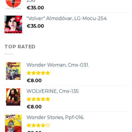
258
€
35.00
"Volver" Almodóvar, LG-Mocu-254
€
35.00
TOP RATED
Wonder Woman, Cmx-031.
Rated
5.00
€
8.00
out of 5
WOLVERINE, Cmx-135
Rated
5.00
€
8.00
out of 5
Wonder Stories, Ppf-016.