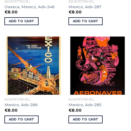
ADVERT/TRAVEL
ADVERT/TRAVEL
Oaxaca, Mexico, Adv-246
Mexico, Adv-287
€
8.00
€
8.00
ADD TO CART
ADD TO CART
ADVERT/TRAVEL
ADVERT/TRAVEL
Mexico, Adv-286
Mexico, Adv-285
€
8.00
€
8.00
ADD TO CART
ADD TO CART