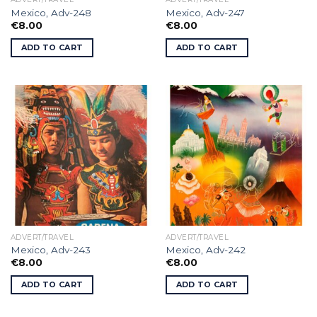
Mexico, Adv-248
Mexico, Adv-247
€
8.00
€
8.00
ADD TO CART
ADD TO CART
ADVERT/TRAVEL
ADVERT/TRAVEL
Mexico, Adv-243
Mexico, Adv-242
€
8.00
€
8.00
ADD TO CART
ADD TO CART