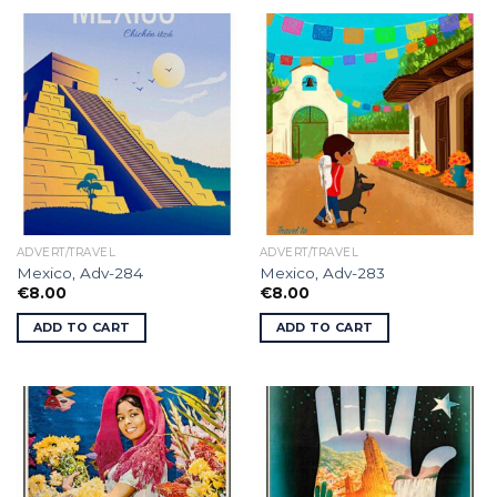
ADVERT/TRAVEL
ADVERT/TRAVEL
Mexico, Adv-284
Mexico, Adv-283
€
8.00
€
8.00
ADD TO CART
ADD TO CART