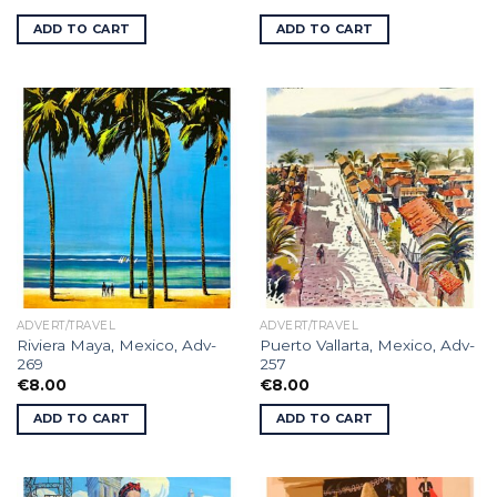
ADD TO CART
ADD TO CART
ADVERT/TRAVEL
ADVERT/TRAVEL
Riviera Maya, Mexico, Adv-
Puerto Vallarta, Mexico, Adv-
269
257
€
8.00
€
8.00
ADD TO CART
ADD TO CART