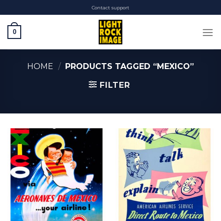
Skip
Contact support
to
content
0
HOME
/
PRODUCTS TAGGED “MEXICO”
FILTER