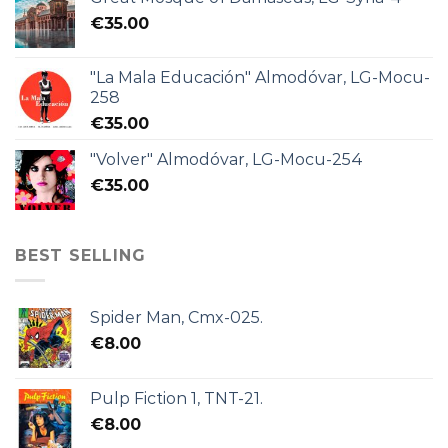
€
35.00
"La Mala Educación" Almodóvar, LG-Mocu-
258
€
35.00
"Volver" Almodóvar, LG-Mocu-254
€
35.00
BEST SELLING
Spider Man, Cmx-025.
€
8.00
Pulp Fiction 1, TNT-21.
€
8.00