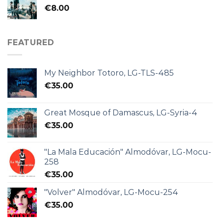
€
8.00
FEATURED
My Neighbor Totoro, LG-TLS-485
€
35.00
Great Mosque of Damascus, LG-Syria-4
€
35.00
"La Mala Educación" Almodóvar, LG-Mocu-
258
€
35.00
"Volver" Almodóvar, LG-Mocu-254
€
35.00