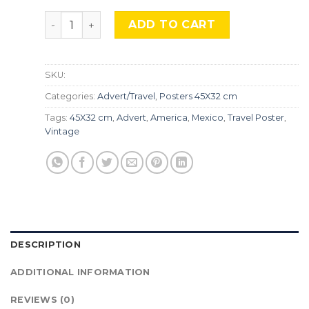
Mexico, Adv-284 quantity
ADD TO CART
SKU:
Categories:
Advert/Travel
,
Posters 45X32 cm
Tags:
45X32 cm
,
Advert
,
America
,
Mexico
,
Travel Poster
,
Vintage
DESCRIPTION
ADDITIONAL INFORMATION
REVIEWS (0)