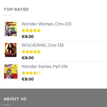
TOP RATED
Wonder Woman, Cmx-031.
Rated
5.00
€
8.00
out of 5
WOLVERINE, Cmx-135
Rated
5.00
€
8.00
out of 5
Wonder Stories, Ppf-016.
Rated
€
8.00
4.00
out
of 5
ABOUT US