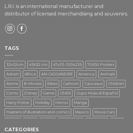
L.R.I. is an international manufacturer and
distributor of licensed merchandising and
souvenirs.
TAGS
32x32cm
45X32 cm
47x33-330x235
70X50 Posters
Advert
Africa
AM.CASSANDRE
America
Animals
Anime
B-Movies
Bikes
Cartoon
Caucasus
Children
Comic
Disney
Game
Ghibli
Gupo Musical Español
Harry Potter
Holiday
Horror
Manga
masters of illustration and comics
Mexico
Movie Cars
Movies
Music
PIN UP
Pulp Poster
Soviet era
Stars
CATEGORIES
Star Wars
Street Art
Superhero
Switzerland