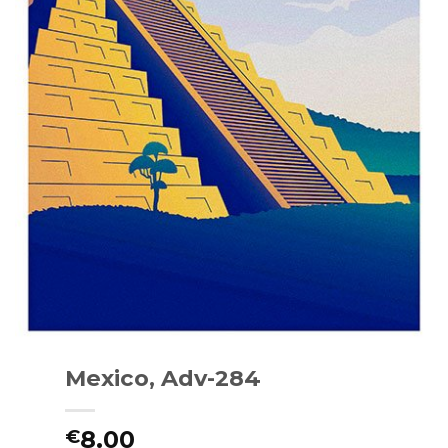
Mexico, Adv-284
8.00
€