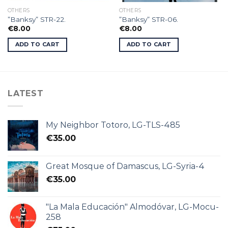
OTHERS
OTHERS
”Banksy” STR-22.
”Banksy” STR-06.
€
8.00
€
8.00
ADD TO CART
ADD TO CART
LATEST
My Neighbor Totoro, LG-TLS-485
€
35.00
Great Mosque of Damascus, LG-Syria-4
€
35.00
"La Mala Educación" Almodóvar, LG-Mocu-
258