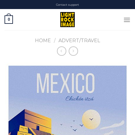
Skip
Contact support
to
content
0
HOME
/
ADVERT/TRAVEL