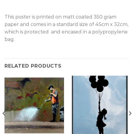
This poster is printed on matt coated 350 gram
paper and comes in a standard size of 45cm x 32cm,
which is protected and encased in a polypropylene
bag.
RELATED PRODUCTS