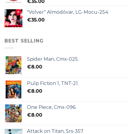
€
35.00
"Volver" Almodóvar, LG-Mocu-254
€
35.00
BEST SELLING
Spider Man, Cmx-025.
€
8.00
Pulp Fiction 1, TNT-21.
€
8.00
One Piece, Cmx-096.
€
8.00
Attack on Titan, Srs-357