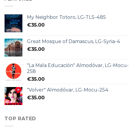
My Neighbor Totoro, LG-TLS-485
€
35.00
Great Mosque of Damascus, LG-Syria-4
€
35.00
"La Mala Educación" Almodóvar, LG-Mocu-
258
€
35.00
"Volver" Almodóvar, LG-Mocu-254
€
35.00
TOP RATED