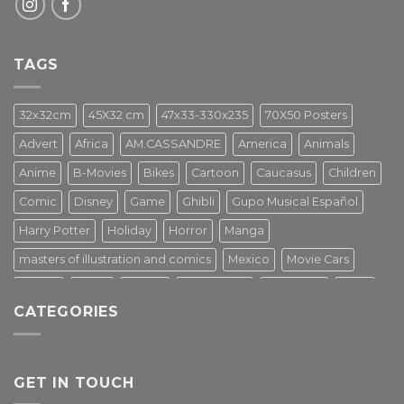
TAGS
32x32cm
45X32 cm
47x33-330x235
70X50 Posters
Advert
Africa
AM.CASSANDRE
America
Animals
Anime
B-Movies
Bikes
Cartoon
Caucasus
Children
Comic
Disney
Game
Ghibli
Gupo Musical Español
Harry Potter
Holiday
Horror
Manga
masters of illustration and comics
Mexico
Movie Cars
Movies
Music
PIN UP
Pulp Poster
Soviet era
Stars
CATEGORIES
Star Wars
Street Art
Superhero
Switzerland
Tarantino
Transportation
Travel Poster
Turkey
Turkiye
Tv Series
Vintage
Vintage Nature
GET IN TOUCH