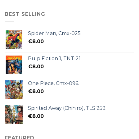
BEST SELLING
Spider Man, Cmx-025.
€
8.00
Pulp Fiction 1, TNT-21.
€
8.00
One Piece, Cmx-096.
€
8.00
Spirited Away (Chihiro), TLS 259.
€
8.00
FEATURED