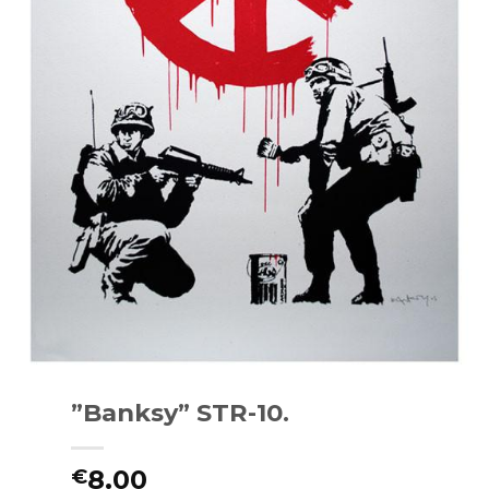
”Banksy” STR-10.
8.00
€