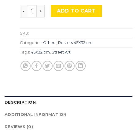
''Banksy'' STR-10. quantity
ADD TO CART
SKU:
Categories:
Others
,
Posters 45X32 cm
Tags:
45X32 cm
,
Street Art
DESCRIPTION
ADDITIONAL INFORMATION
REVIEWS (0)