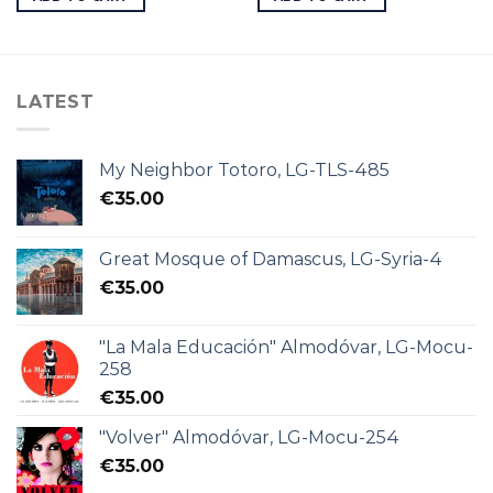
LATEST
My Neighbor Totoro, LG-TLS-485
€
35.00
Great Mosque of Damascus, LG-Syria-4
€
35.00
"La Mala Educación" Almodóvar, LG-Mocu-
258
€
35.00
"Volver" Almodóvar, LG-Mocu-254
€
35.00