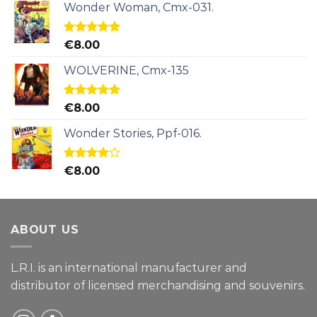
Wonder Woman, Cmx-031.
Rated
5.00
€
8.00
out of 5
WOLVERINE, Cmx-135
Rated
5.00
€
8.00
out of 5
Wonder Stories, Ppf-016.
Rated
€
8.00
4.00
out
of 5
ABOUT US
L.R.I. is an international manufacturer and
distributor of licensed merchandising and
souvenirs.