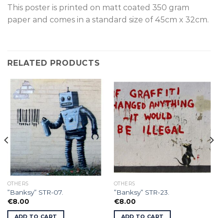
This poster is p
rinted on
matt coated 350 gram
paper and comes in a standard size of
45cm x 32cm.
RELATED PRODUCTS
OTHERS
OTHERS
”Banksy” STR-07.
”Banksy” STR-23.
€
8.00
€
8.00
ADD TO CART
ADD TO CART