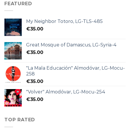
FEATURED
My Neighbor Totoro, LG-TLS-485
€
35.00
Great Mosque of Damascus, LG-Syria-4
€
35.00
"La Mala Educación" Almodóvar, LG-Mocu-
258
€
35.00
"Volver" Almodóvar, LG-Mocu-254
€
35.00
TOP RATED