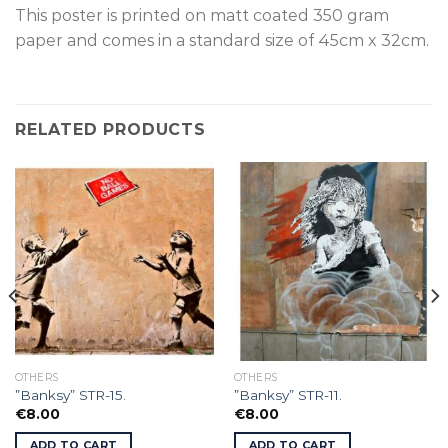
This poster is p
rinted on
matt coated 350 gram
paper and comes in a standard size of
45cm x 32cm.
RELATED PRODUCTS
OTHERS
OTHERS
”Banksy” STR-15.
”Banksy” STR-11.
€
8.00
€
8.00
ADD TO CART
ADD TO CART