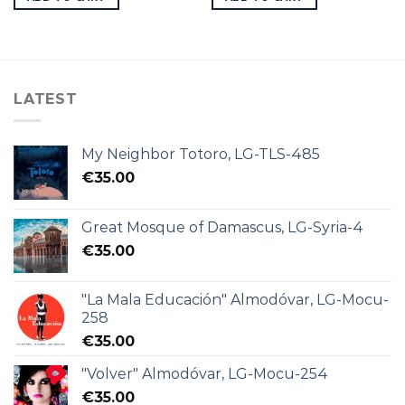
LATEST
My Neighbor Totoro, LG-TLS-485
€
35.00
Great Mosque of Damascus, LG-Syria-4
€
35.00
"La Mala Educación" Almodóvar, LG-Mocu-
258
€
35.00
"Volver" Almodóvar, LG-Mocu-254
€
35.00