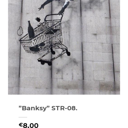
”Banksy” STR-08.
8.00
€