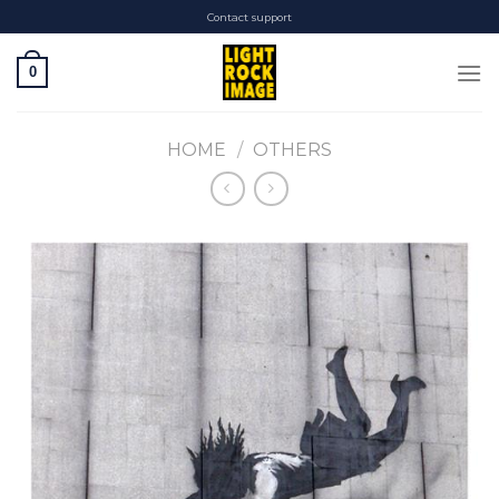
Skip
Contact support
to
content
0
HOME
/
OTHERS