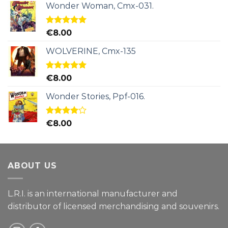
Wonder Woman, Cmx-031.
Rated
5.00
€
8.00
out of 5
WOLVERINE, Cmx-135
Rated
5.00
€
8.00
out of 5
Wonder Stories, Ppf-016.
Rated
€
8.00
4.00
out
of 5
ABOUT US
L.R.I. is an international manufacturer and
distributor of licensed merchandising and
souvenirs.