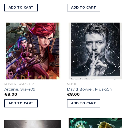
ADD TO CART
ADD TO CART
POSTERS 45X32 CM
MUSIC
Arcane, Srs-409
David Bowie , Mus-554
€
8.00
€
8.00
ADD TO CART
ADD TO CART