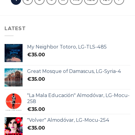
LATEST
My Neighbor Totoro, LG-TLS-485
€
35.00
Great Mosque of Damascus, LG-Syria-4
€
35.00
"La Mala Educación" Almodóvar, LG-Mocu-
258
€
35.00
"Volver" Almodóvar, LG-Mocu-254
€
35.00