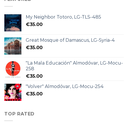
My Neighbor Totoro, LG-TLS-485
€
35.00
Great Mosque of Damascus, LG-Syria-4
€
35.00
"La Mala Educación" Almodóvar, LG-Mocu-
258
€
35.00
"Volver" Almodóvar, LG-Mocu-254
€
35.00
TOP RATED