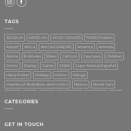
TAGS
32x32cm
45X32 cm
47x33-330x235
70X50 Posters
Advert
Africa
AM.CASSANDRE
America
Animals
Anime
B-Movies
Bikes
Cartoon
Caucasus
Children
Comic
Disney
Game
Ghibli
Gupo Musical Español
Harry Potter
Holiday
Horror
Manga
masters of illustration and comics
Mexico
Movie Cars
Movies
Music
PIN UP
Pulp Poster
Soviet era
Stars
CATEGORIES
Star Wars
Street Art
Superhero
Switzerland
Tarantino
Transportation
Travel Poster
Turkey
Turkiye
Tv Series
Vintage
Vintage Nature
GET IN TOUCH