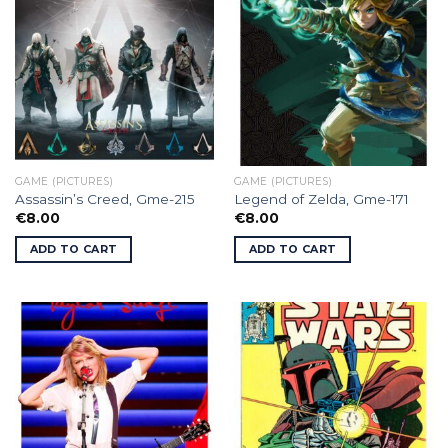
GAME (PICTURES)
GAME (PICTURES)
Assassin’s Creed, Gme-215
Legend of Zelda, Gme-171
€
8.00
€
8.00
ADD TO CART
ADD TO CART