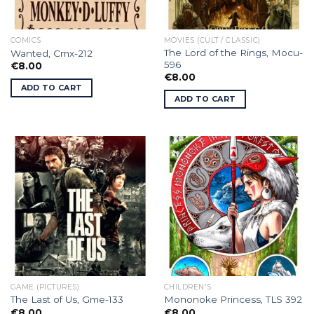
COMICS
MOVIES (CULT / CLASSIC)
The Lord of the Rings, Mocu-
Wanted, Cmx-212
596
€
8.00
€
8.00
ADD TO CART
ADD TO CART
GAME (PICTURES)
CHILDREN'S
The Last of Us, Gme-133
Mononoke Princess, TLS 392
€
8.00
€
8.00