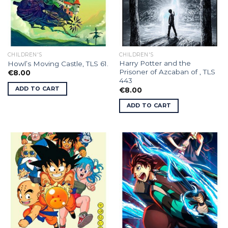
CHILDREN'S
CHILDREN'S
Harry Potter and the
Howl’s Moving Castle, TLS 61.
Prisoner of Azcaban of , TLS
€
8.00
443
ADD TO CART
€
8.00
ADD TO CART