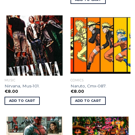
MUSIC
COMICS
Nirvana, Mus-101.
Naruto, Cmx-087.
€
8.00
€
8.00
ADD TO CART
ADD TO CART