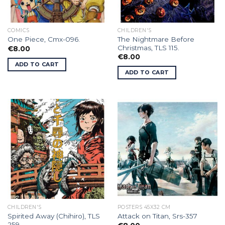
COMICS
CHILDREN'S
The Nightmare Before
One Piece, Cmx-096.
Christmas, TLS 115.
€
8.00
€
8.00
ADD TO CART
ADD TO CART
CHILDREN'S
POSTERS 45X32 CM
Spirited Away (Chihiro), TLS
Attack on Titan, Srs-357
259.