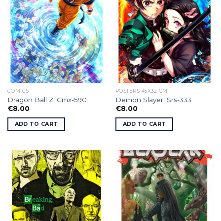
COMICS
POSTERS 45X32 CM
Dragon Ball Z, Cmx-590
Demon Slayer, Srs-333
€
8.00
€
8.00
ADD TO CART
ADD TO CART