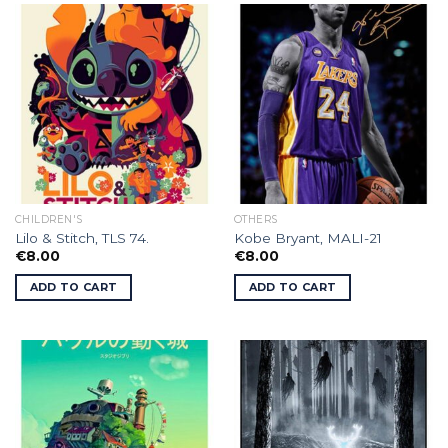
CHILDREN'S
OTHERS
Lilo & Stitch, TLS 74.
Kobe Bryant, MALI-21
€
8.00
€
8.00
ADD TO CART
ADD TO CART