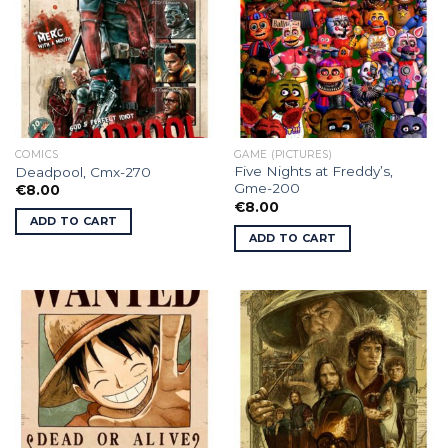
COMICS
GAME (PICTURES)
Five Nights at Freddy’s,
Deadpool, Cmx-270
Gme-200
€
8.00
€
8.00
ADD TO CART
ADD TO CART