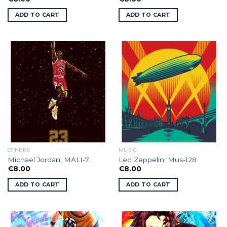
ADD TO CART
ADD TO CART
OTHERS
MUSIC
Michael Jordan, MALI-7.
Led Zeppelin, Mus-128
€
8.00
€
8.00
ADD TO CART
ADD TO CART