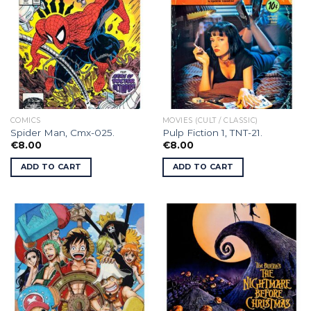
COMICS
MOVIES (CULT / CLASSIC)
Spider Man, Cmx-025.
Pulp Fiction 1, TNT-21.
€
8.00
€
8.00
ADD TO CART
ADD TO CART