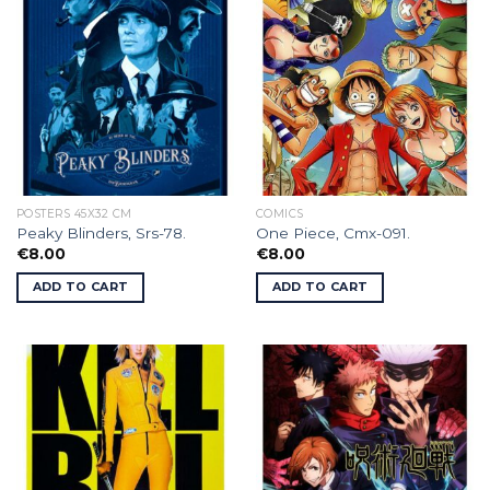
POSTERS 45X32 CM
COMICS
Peaky Blinders, Srs-78.
One Piece, Cmx-091.
€
8.00
€
8.00
ADD TO CART
ADD TO CART