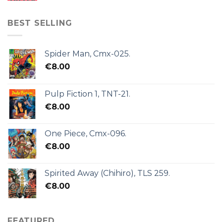
BEST SELLING
Spider Man, Cmx-025.
€
8.00
Pulp Fiction 1, TNT-21.
€
8.00
One Piece, Cmx-096.
€
8.00
Spirited Away (Chihiro), TLS 259.
€
8.00
FEATURED