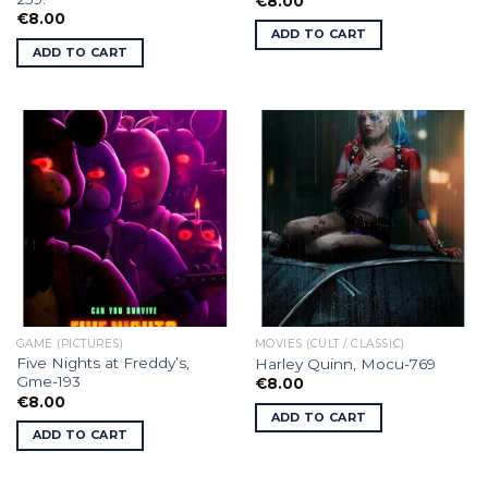
€
8.00
€
8.00
ADD TO CART
ADD TO CART
GAME (PICTURES)
MOVIES (CULT / CLASSIC)
Five Nights at Freddy’s,
Harley Quinn, Mocu-769
Gme-193
€
8.00
€
8.00
ADD TO CART
ADD TO CART