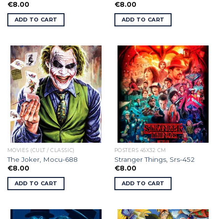
€
8.00
€
8.00
ADD TO CART
ADD TO CART
MOVIES (CULT / CLASSIC)
POSTERS 45X32 CM
The Joker, Mocu-688
Stranger Things, Srs-452
€
8.00
€
8.00
ADD TO CART
ADD TO CART