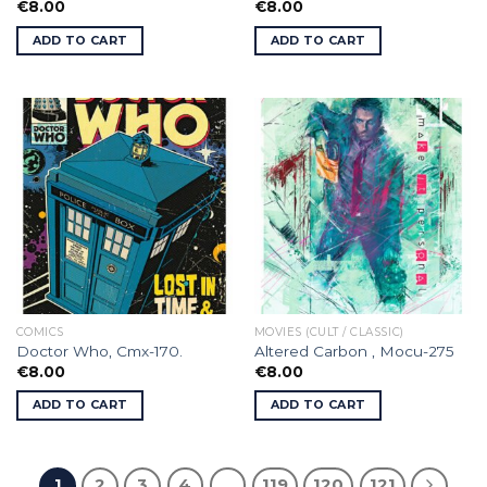
€
8.00
€
8.00
ADD TO CART
ADD TO CART
COMICS
MOVIES (CULT / CLASSIC)
Doctor Who, Cmx-170.
Altered Carbon , Mocu-275
€
8.00
€
8.00
ADD TO CART
ADD TO CART
1
2
3
4
…
119
120
121