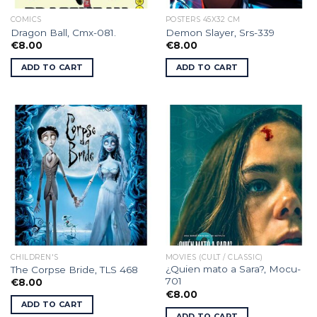
COMICS
POSTERS 45X32 CM
Dragon Ball, Cmx-081.
Demon Slayer, Srs-339
€
8.00
€
8.00
ADD TO CART
ADD TO CART
CHILDREN'S
MOVIES (CULT / CLASSIC)
¿Quien mato a Sara?, Mocu-
The Corpse Bride, TLS 468
701
€
8.00
€
8.00
ADD TO CART
ADD TO CART