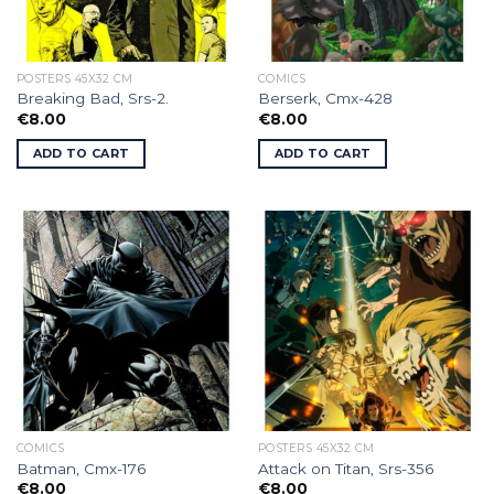
POSTERS 45X32 CM
COMICS
Breaking Bad, Srs-2.
Berserk, Cmx-428
€
8.00
€
8.00
ADD TO CART
ADD TO CART
COMICS
POSTERS 45X32 CM
Batman, Cmx-176
Attack on Titan, Srs-356
€
8.00
€
8.00