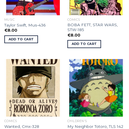
MUSIC
COMICS
BOBA FETT, STAR WARS,
Taylor Swift, Mus-436
STW-185
€
8.00
€
8.00
ADD TO CART
ADD TO CART
COMICS
CHILDREN'S
Wanted, Cmx-328
My Neighbor Totoro, TLS 142