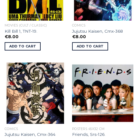
MOVIES (CULT / CLASSIC)
COMICS
Kill Bill 1, TNT-19.
Jujutsu Kaisen, Cmx-368
€
8.00
€
8.00
ADD TO CART
ADD TO CART
COMICS
POSTERS 45X32 CM
Jujutsu Kaisen, Cmx-364
Friends, Srs-126.