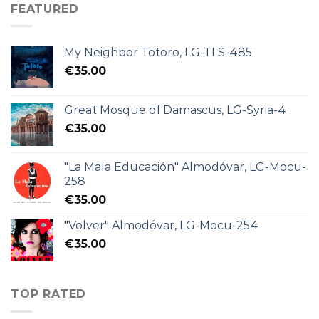
FEATURED
My Neighbor Totoro, LG-TLS-485
€
35.00
Great Mosque of Damascus, LG-Syria-4
€
35.00
"La Mala Educación" Almodóvar, LG-Mocu-
258
€
35.00
"Volver" Almodóvar, LG-Mocu-254
€
35.00
TOP RATED