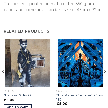
This poster is p
rinted on
matt coated 350 gram
paper and comes in a standard size of
45cm x 32cm.
RELATED PRODUCTS
OTHERS
COMICS
“The Planet Chamber”, Cmx-
”Banksy” STR-09.
185
€
8.00
€
8.00
ADD TO CART