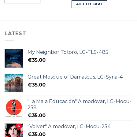
ADD TO CART
LATEST
My Neighbor Totoro, LG-TLS-485
€
35.00
Great Mosque of Damascus, LG-Syria-4
€
35.00
"La Mala Educación" Almodóvar, LG-Mocu-
258
€
35.00
"Volver" Almodóvar, LG-Mocu-254
€
35.00