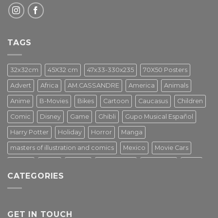
TAGS
32x32cm
45X32 cm
47x33-330x235
70X50 Posters
Advert
Africa
AM.CASSANDRE
America
Animals
Anime
B-Movies
Bikes
Cartoon
Caucasus
Children
Comic
Disney
Game
Ghibli
Gupo Musical Español
Harry Potter
Holiday
Horror
Manga
masters of illustration and comics
Mexico
Movie Cars
Movies
Music
PIN UP
Pulp Poster
Soviet era
Stars
CATEGORIES
Star Wars
Street Art
Superhero
Switzerland
Tarantino
Transportation
Travel Poster
Turkey
Turkiye
Tv Series
Vintage
Vintage Nature
GET IN TOUCH