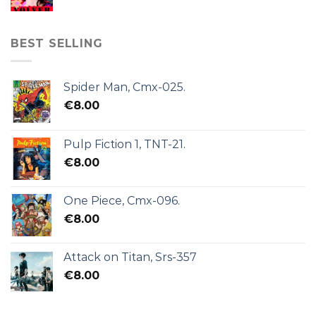
BEST SELLING
Spider Man, Cmx-025.
€
8.00
Pulp Fiction 1, TNT-21.
€
8.00
One Piece, Cmx-096.
€
8.00
Attack on Titan, Srs-357
€
8.00