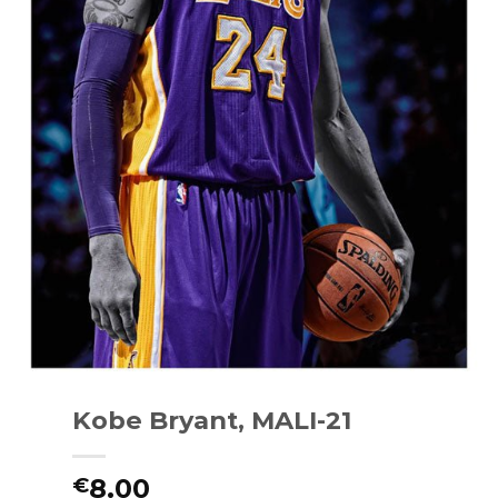
Kobe Bryant, MALI-21
8.00
€