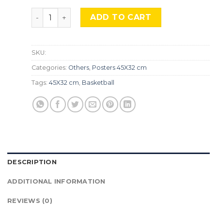
Kobe Bryant, MALI-21 quantity
ADD TO CART
SKU:
Categories:
Others
,
Posters 45X32 cm
Tags:
45X32 cm
,
Basketball
DESCRIPTION
ADDITIONAL INFORMATION
REVIEWS (0)