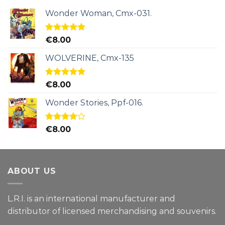
Wonder Woman, Cmx-031.
Rated
5.00
€
8.00
out of 5
WOLVERINE, Cmx-135
Rated
5.00
€
8.00
out of 5
Wonder Stories, Ppf-016.
Rated
€
8.00
4.00
out
of 5
ABOUT US
L.R.I. is an international manufacturer and
distributor of licensed merchandising and
souvenirs.