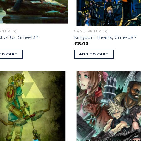
ICTURES)
GAME (PICTURES)
t of Us, Gme-137
Kingdom Hearts, Gme-097
€
8.00
TO CART
ADD TO CART