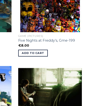
GAME (PICTURES)
Five Nights at Freddy’s, Gme-199
€
8.00
ADD TO CART