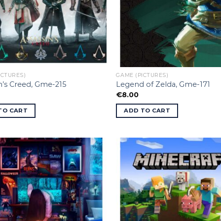
ICTURES)
GAME (PICTURES)
n’s Creed, Gme-215
Legend of Zelda, Gme-171
€
8.00
TO CART
ADD TO CART