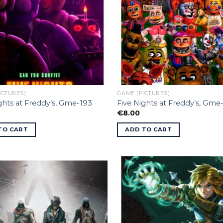
ICTURES)
GAME (PICTURES)
ghts at Freddy’s, Gme-193
Five Nights at Freddy’s, Gme
€
8.00
TO CART
ADD TO CART