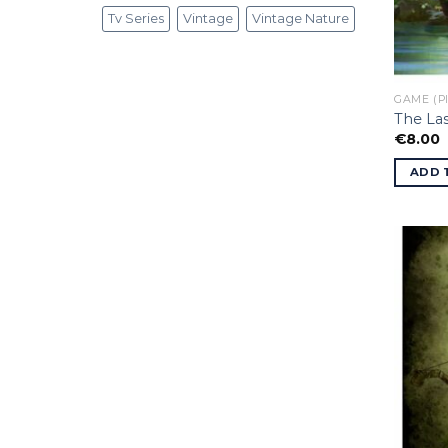
Tv Series
Vintage
Vintage Nature
GAME (P
The Las
€
8.00
ADD 