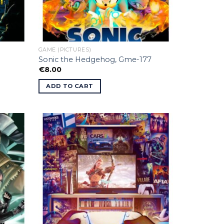
GAME (PICTURES)
Sonic the Hedgehog, Gme-177
€
8.00
ADD TO CART