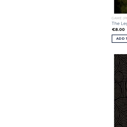
GAME (P
The Le
€
8.00
ADD 