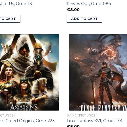
t of Us, Gme-131
Knives Out, Gme-084
€
8.00
TO CART
ADD TO CART
ICTURES)
GAME (PICTURES)
n’s Creed Origins, Gme-223
Final Fantasy XVI, Gme-178
€
8.00