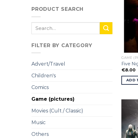
PRODUCT SEARCH
Search
for:
FILTER BY CATEGORY
GAME (P
Five Ni
Advert/Travel
€
8.00
Children's
ADD 
Comics
Game (pictures)
Movies (Cult / Classic)
Music
Others