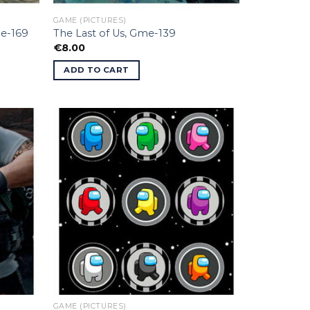
GAME (PICTURES)
me-169
The Last of Us, Gme-139
€
8.00
ADD TO CART
GAME (PICTURES)