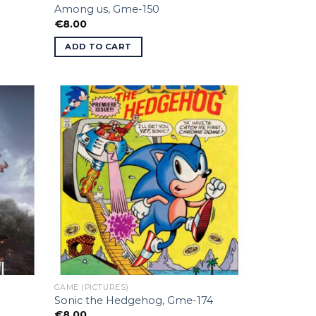
Among us, Gme-150
€
8.00
ADD TO CART
GAME (PICTURES)
Sonic the Hedgehog, Gme-174
€
8.00