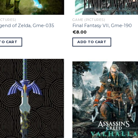
ICTURES)
GAME (PICTURES)
gend of Zelda, Gme-035
Final Fantasy VII, Gme-190
€
8.00
TO CART
ADD TO CART