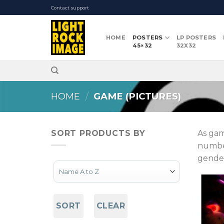
Skip
Contact support
to
content
HOME
POSTERS
LP POSTERS
45×32
32X32
HOME
/
GAME (PICTURES)
SORT PRODUCTS BY
As gam
number
gender
Sort Products
SORT
CLEAR