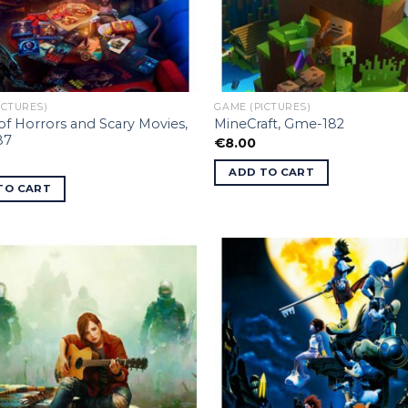
ICTURES)
GAME (PICTURES)
f Horrors and Scary Movies,
MineCraft, Gme-182
87
€
8.00
ADD TO CART
TO CART