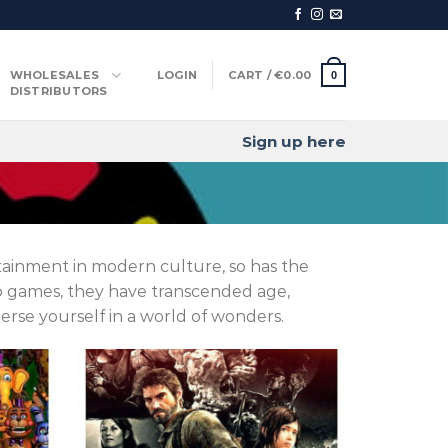
WHOLESALES
LOGIN
CART /
€
0.00
0
DISTRIBUTORS
Sign up here
ainment in modern culture, so has the
eo games, they have transcended age,
rse yourself in a world of wonders.