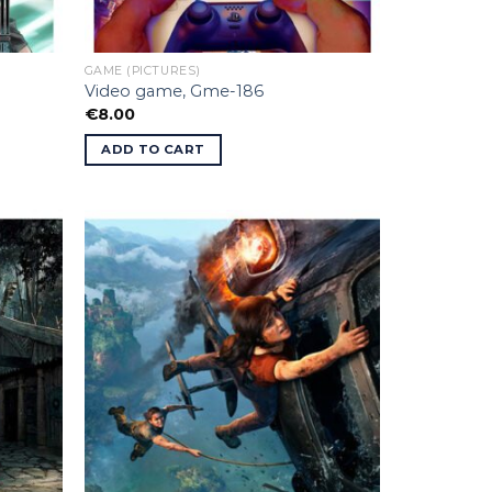
GAME (PICTURES)
Video game, Gme-186
€
8.00
ADD TO CART