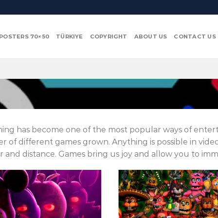
POSTERS 70×50
TÜRKIYE
COPYRIGHT
ABOUT US
CONTACT US
ing has become one of the most popular ways of entert
 of different games grown.
Anything is possible in vid
 and distance.
Games bring us joy and allow you to imme