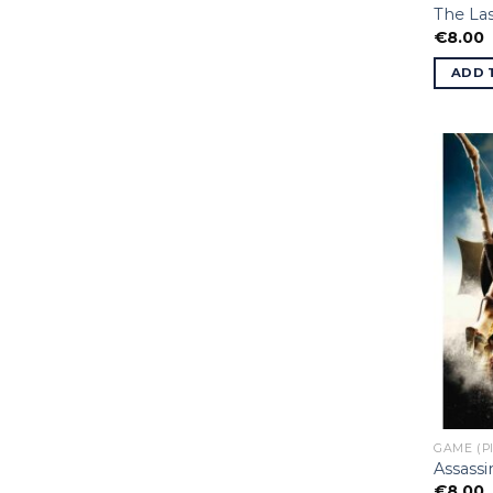
The Las
€
8.00
ADD 
GAME (P
Assassi
€
8.00