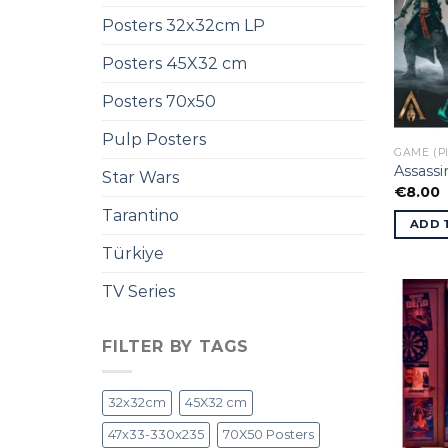
Posters 32x32cm LP
Posters 45X32 cm
Posters 70x50
Pulp Posters
GAME (P
Assassi
Star Wars
€
8.00
Tarantino
ADD 
Türkiye
TV Series
FILTER BY TAGS
32x32cm
45X32 cm
47x33-330x235
70X50 Posters