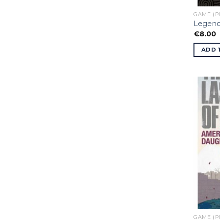
GAME (P
Legend
€
8.00
ADD 
GAME (P