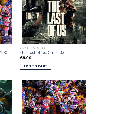
GAME (PICTURES)
-200
The Last of Us, Gme-133
€
8.00
ADD TO CART