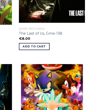
GAME (PICTURES)
The Last of Us, Gme-138
€
8.00
ADD TO CART