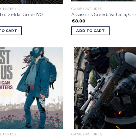
ICTURES)
GAME (PICTURES)
 of Zelda, Gme-170
Assassin s Creed: Valhalla, G
€
8.00
TO CART
ADD TO CART
ICTURES)
GAME (PICTURES)