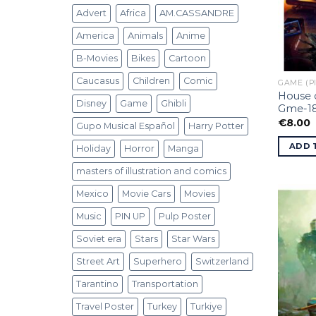
Advert
Africa
AM.CASSANDRE
America
Animals
Anime
B-Movies
Bikes
Cartoon
Caucasus
Children
Comic
GAME (P
House o
Disney
Game
Ghibli
Gme-1
€
8.00
Gupo Musical Español
Harry Potter
ADD 
Holiday
Horror
Manga
masters of illustration and comics
Mexico
Movie Cars
Movies
Music
PIN UP
Pulp Poster
Soviet era
Stars
Star Wars
Street Art
Superhero
Switzerland
Tarantino
Transportation
Travel Poster
Turkey
Turkiye