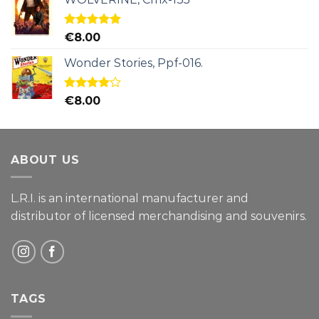
Rated
5.00
€
8.00
out of 5
Wonder Stories, Ppf-016.
Rated
€
8.00
4.00
out
of 5
ABOUT US
L.R.I. is an international manufacturer and
distributor of licensed merchandising and
souvenirs.
TAGS