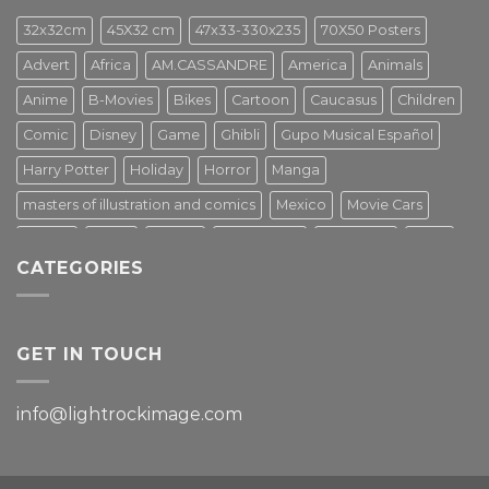
32x32cm
45X32 cm
47x33-330x235
70X50 Posters
Advert
Africa
AM.CASSANDRE
America
Animals
Anime
B-Movies
Bikes
Cartoon
Caucasus
Children
Comic
Disney
Game
Ghibli
Gupo Musical Español
Harry Potter
Holiday
Horror
Manga
masters of illustration and comics
Mexico
Movie Cars
Movies
Music
PIN UP
Pulp Poster
Soviet era
Stars
CATEGORIES
Star Wars
Street Art
Superhero
Switzerland
Tarantino
Transportation
Travel Poster
Turkey
Turkiye
Tv Series
Vintage
Vintage Nature
GET IN TOUCH
info@lightrockimage.com