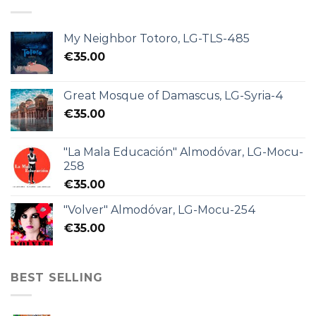
My Neighbor Totoro, LG-TLS-485
€
35.00
Great Mosque of Damascus, LG-Syria-4
€
35.00
"La Mala Educación" Almodóvar, LG-Mocu-
258
€
35.00
"Volver" Almodóvar, LG-Mocu-254
€
35.00
BEST SELLING