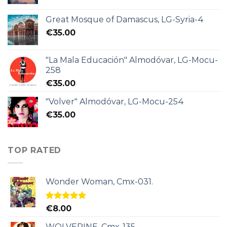
Great Mosque of Damascus, LG-Syria-4
€
35.00
"La Mala Educación" Almodóvar, LG-Mocu-
258
€
35.00
"Volver" Almodóvar, LG-Mocu-254
€
35.00
TOP RATED
Wonder Woman, Cmx-031.
Rated
5.00
€
8.00
out of 5
WOLVERINE, Cmx-135