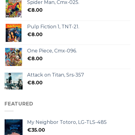
Spider Man, Cmx-025.
€
8.00
Pulp Fiction 1, TNT-21.
€
8.00
One Piece, Cmx-096.
€
8.00
Attack on Titan, Srs-357
€
8.00
FEATURED
My Neighbor Totoro, LG-TLS-485
€
35.00