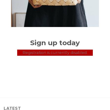
Sign up today
Registration is currently disabled.
LATEST