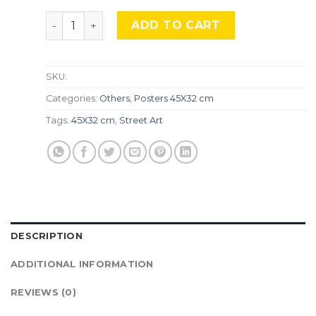
''Banksy'' STR-02. quantity
ADD TO CART
SKU:
Categories:
Others
,
Posters 45X32 cm
Tags:
45X32 cm
,
Street Art
DESCRIPTION
ADDITIONAL INFORMATION
REVIEWS (0)