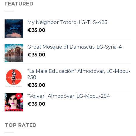
FEATURED
My Neighbor Totoro, LG-TLS-485
€
35.00
Great Mosque of Damascus, LG-Syria-4
€
35.00
"La Mala Educación" Almodóvar, LG-Mocu-
258
€
35.00
"Volver" Almodóvar, LG-Mocu-254
€
35.00
TOP RATED