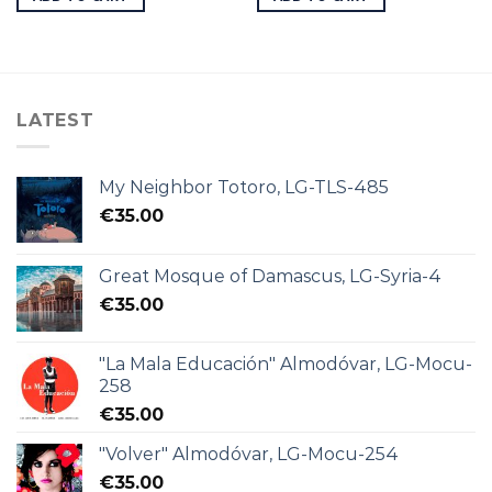
LATEST
My Neighbor Totoro, LG-TLS-485
€
35.00
Great Mosque of Damascus, LG-Syria-4
€
35.00
"La Mala Educación" Almodóvar, LG-Mocu-
258
€
35.00
"Volver" Almodóvar, LG-Mocu-254
€
35.00