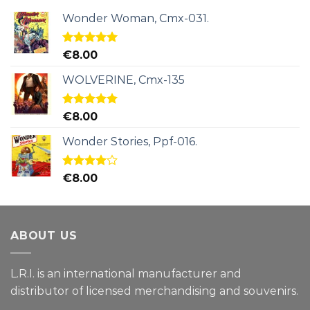
Wonder Woman, Cmx-031.
Rated
5.00
€
8.00
out of 5
WOLVERINE, Cmx-135
Rated
5.00
€
8.00
out of 5
Wonder Stories, Ppf-016.
Rated
€
8.00
4.00
out
of 5
ABOUT US
L.R.I. is an international manufacturer and
distributor of licensed merchandising and
souvenirs.