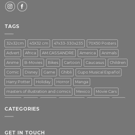
TAGS
32x32cm
45X32 cm
47x33-330x235
70X50 Posters
Advert
Africa
AM.CASSANDRE
America
Animals
Anime
B-Movies
Bikes
Cartoon
Caucasus
Children
Comic
Disney
Game
Ghibli
Gupo Musical Español
Harry Potter
Holiday
Horror
Manga
masters of illustration and comics
Mexico
Movie Cars
Movies
Music
PIN UP
Pulp Poster
Soviet era
Stars
CATEGORIES
Star Wars
Street Art
Superhero
Switzerland
Tarantino
Transportation
Travel Poster
Turkey
Turkiye
Tv Series
Vintage
Vintage Nature
GET IN TOUCH