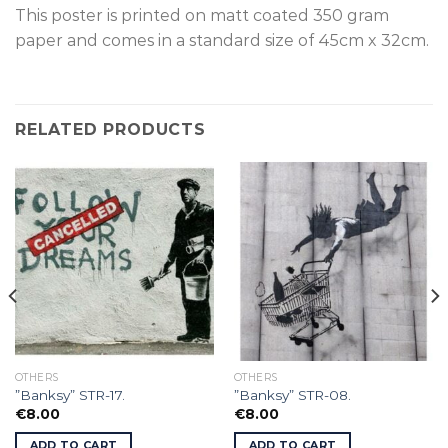
This poster is p
rinted on
matt coated 350 gram
paper and comes in a standard size of
45cm x 32cm.
RELATED PRODUCTS
OTHERS
OTHERS
”Banksy” STR-17.
”Banksy” STR-08.
€
8.00
€
8.00
ADD TO CART
ADD TO CART