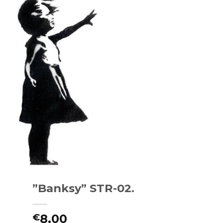
”Banksy” STR-02.
8.00
€