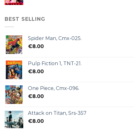
BEST SELLING
Spider Man, Cmx-025.
€
8.00
Pulp Fiction 1, TNT-21.
€
8.00
One Piece, Cmx-096.
€
8.00
Attack on Titan, Srs-357
€
8.00