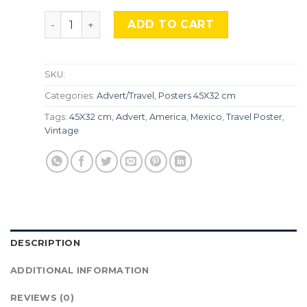
Riviera Maya, Mexico, Adv-274 quantity
ADD TO CART
SKU:
Categories:
Advert/Travel
,
Posters 45X32 cm
Tags:
45X32 cm
,
Advert
,
America
,
Mexico
,
Travel Poster
,
Vintage
DESCRIPTION
ADDITIONAL INFORMATION
REVIEWS (0)