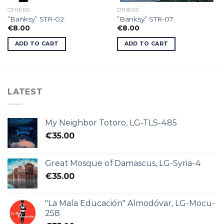
OTHERS
OTHERS
”Banksy” STR-02.
”Banksy” STR-07.
€
8.00
€
8.00
ADD TO CART
ADD TO CART
LATEST
My Neighbor Totoro, LG-TLS-485
€
35.00
Great Mosque of Damascus, LG-Syria-4
€
35.00
"La Mala Educación" Almodóvar, LG-Mocu-
258