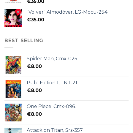
€
35.00
"Volver" Almodóvar, LG-Mocu-254
€
35.00
BEST SELLING
Spider Man, Cmx-025.
€
8.00
Pulp Fiction 1, TNT-21.
€
8.00
One Piece, Cmx-096.
€
8.00
Attack on Titan, Srs-357