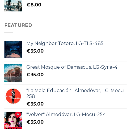
€
8.00
FEATURED
My Neighbor Totoro, LG-TLS-485
€
35.00
Great Mosque of Damascus, LG-Syria-4
€
35.00
"La Mala Educación" Almodóvar, LG-Mocu-
258
€
35.00
"Volver" Almodóvar, LG-Mocu-254
€
35.00