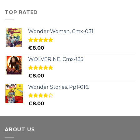
TOP RATED
Wonder Woman, Cmx-031.
Rated
5.00
€
8.00
out of 5
WOLVERINE, Cmx-135
Rated
5.00
€
8.00
out of 5
Wonder Stories, Ppf-016.
Rated
€
8.00
4.00
out
of 5
ABOUT US