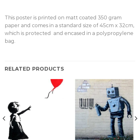
This poster is printed on matt coated 350 gram
paper and comes in a standard size of 45cm x 32cm,
which is protected and encased in a polypropylene
bag.
RELATED PRODUCTS