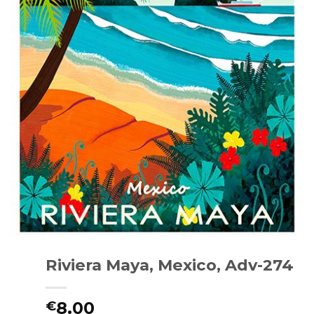
Riviera Maya, Mexico, Adv-274
8.00
€