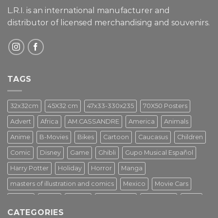
L.R.I. is an international manufacturer and
distributor of licensed merchandising and
souvenirs.
TAGS
32x32cm
45X32 cm
47x33-330x235
70X50 Posters
Advert
Africa
AM.CASSANDRE
America
Animals
Anime
B-Movies
Bikes
Cartoon
Caucasus
Children
Comic
Disney
Game
Ghibli
Gupo Musical Español
Harry Potter
Holiday
Horror
Manga
masters of illustration and comics
Mexico
Movie Cars
Movies
Music
PIN UP
Pulp Poster
Soviet era
Stars
CATEGORIES
Star Wars
Street Art
Superhero
Switzerland