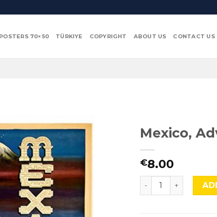
POSTERS 70×50
TÜRKIYE
COPYRIGHT
ABOUT US
CONTACT US
Mexico, Ad
8.00
€
Mexico, Adv-286 qua
AD