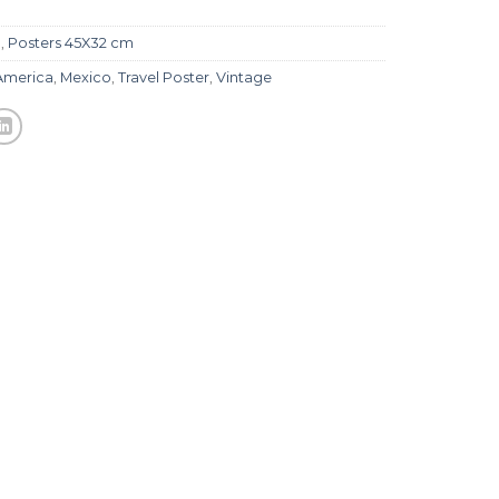
l
,
Posters 45X32 cm
America
,
Mexico
,
Travel Poster
,
Vintage