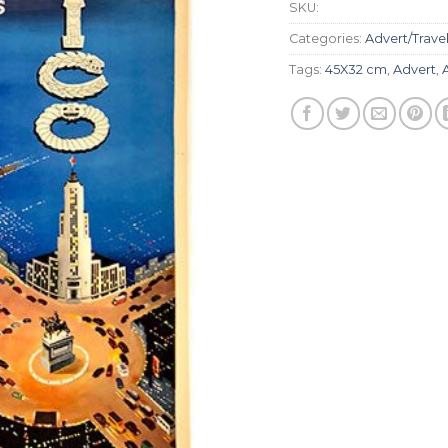
SKU:
Categories:
Advert/Trave
Tags:
45X32 cm
,
Advert
,