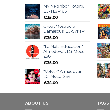
My Neighbor Totoro,
LG-TLS-485
€
35.00
Great Mosque of
Damascus, LG-Syria-4
€
35.00
"La Mala Educación"
Almodóvar, LG-Mocu-
258
€
35.00
"Volver" Almodóvar,
LG-Mocu-254
€
35.00
ABOUT US
TAGS