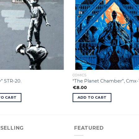
COMICS
” STR-20.
“The Planet Chamber”, Cmx-
€
8.00
TO CART
ADD TO CART
 SELLING
FEATURED