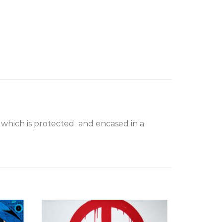
 which is protected and encased in a