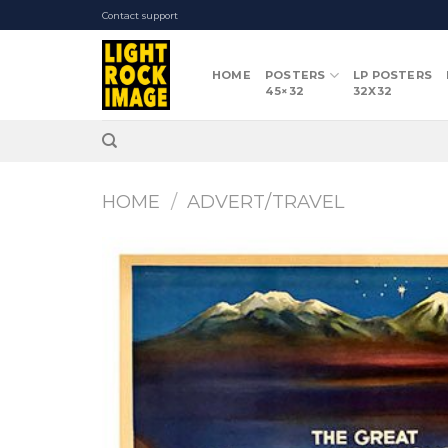
Skip
Contact support
to
content
HOME
POSTERS
LP POSTERS
45×32
32X32
HOME
/
ADVERT/TRAVEL