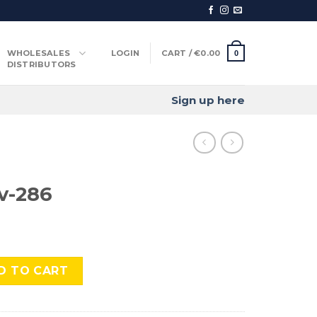
WHOLESALES
LOGIN
CART /
€
0.00
0
DISTRIBUTORS
Sign up here
v-286
ntity
D TO CART