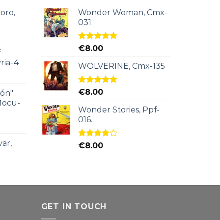
oro,
Wonder Woman, Cmx-
031.
Rated
5.00
€
8.00
f
out of 5
ria-4
WOLVERINE, Cmx-135
Rated
5.00
€
8.00
ión"
out of 5
Mocu-
Wonder Stories, Ppf-
016.
ar,
Rated
€
8.00
4.00
out
of 5
GET IN TOUCH