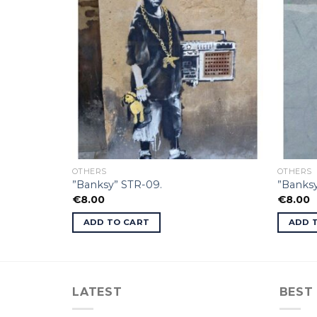
OTHERS
OTHERS
”Banksy” STR-09.
”Banksy
€
8.00
€
8.00
ADD TO CART
ADD 
LATEST
BEST