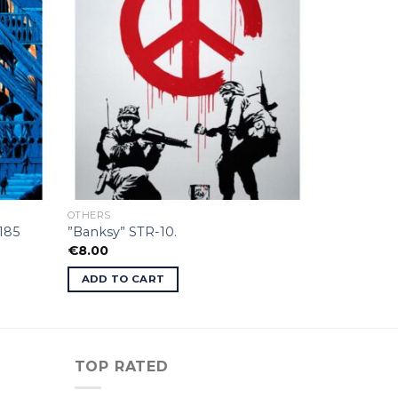
OTHERS
185
”Banksy” STR-10.
€
8.00
ADD TO CART
TOP RATED