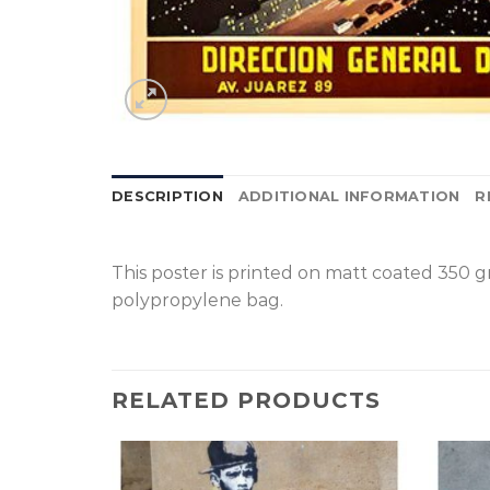
DESCRIPTION
ADDITIONAL INFORMATION
R
This poster is printed on matt coated 350 
polypropylene bag.
RELATED PRODUCTS