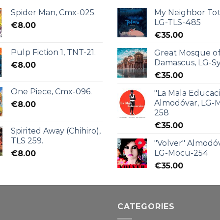
Spider Man, Cmx-025.
My Neighbor Tot
LG-TLS-485
€
8.00
€
35.00
Pulp Fiction 1, TNT-21.
Great Mosque o
Damascus, LG-Sy
€
8.00
€
35.00
One Piece, Cmx-096.
"La Mala Educac
Almodóvar, LG-
€
8.00
258
€
35.00
Spirited Away (Chihiro),
TLS 259.
"Volver" Almodóv
LG-Mocu-254
€
8.00
€
35.00
CATEGORIES