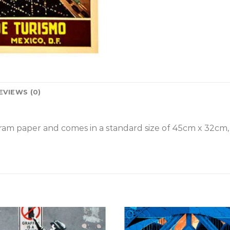
EVIEWS (0)
gram paper and comes in a standard size of 45cm x 32cm,