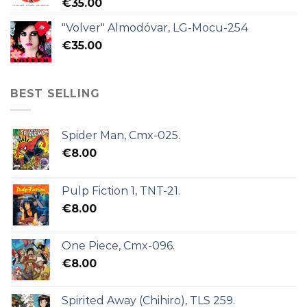
€
35.00
"Volver" Almodóvar, LG-Mocu-254
€
35.00
BEST SELLING
Spider Man, Cmx-025.
€
8.00
Pulp Fiction 1, TNT-21.
€
8.00
One Piece, Cmx-096.
€
8.00
Spirited Away (Chihiro), TLS 259.