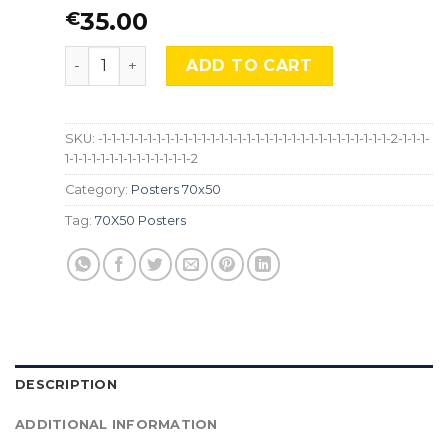
35.00
€
"La Mala Educación" Almodóvar, LG-Mocu-258 qu
ADD TO CART
SKU:
-1-1-1-1-1-1-1-1-1-1-1-1-1-1-1-1-1-1-1-1-1-1-1-1-1-1-1-1-1-1-1-1-2-1-1-1-
1-1-1-1-1-1-1-1-1-1-1-1-1-1-2
Category:
Posters 70x50
Tag:
70X50 Posters
DESCRIPTION
ADDITIONAL INFORMATION