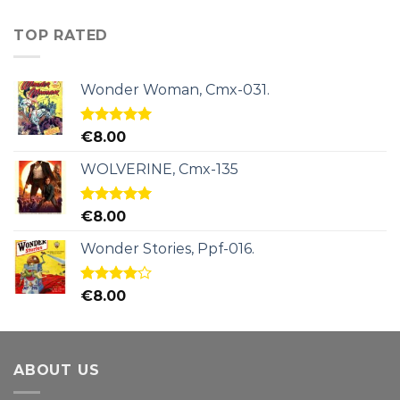
TOP RATED
Wonder Woman, Cmx-031.
Rated
5.00
€
8.00
out of 5
WOLVERINE, Cmx-135
Rated
5.00
€
8.00
out of 5
Wonder Stories, Ppf-016.
Rated
€
8.00
4.00
out
of 5
ABOUT US