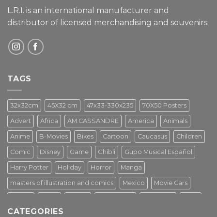
L.R.I. is an international manufacturer and
distributor of licensed merchandising and
souvenirs.
TAGS
32x32cm
45X32 cm
47x33-330x235
70X50 Posters
Advert
Africa
AM.CASSANDRE
America
Animals
Anime
B-Movies
Bikes
Cartoon
Caucasus
Children
Comic
Disney
Game
Ghibli
Gupo Musical Español
Harry Potter
Holiday
Horror
Manga
masters of illustration and comics
Mexico
Movie Cars
Movies
Music
PIN UP
Pulp Poster
Soviet era
Stars
CATEGORIES
Star Wars
Street Art
Superhero
Switzerland