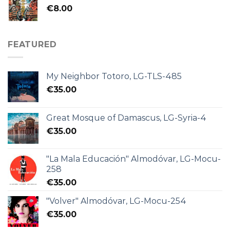
€
8.00
FEATURED
My Neighbor Totoro, LG-TLS-485
€
35.00
Great Mosque of Damascus, LG-Syria-4
€
35.00
"La Mala Educación" Almodóvar, LG-Mocu-
258
€
35.00
"Volver" Almodóvar, LG-Mocu-254
€
35.00