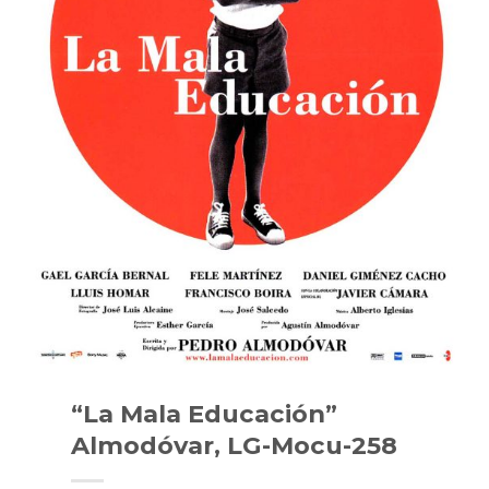
“La Mala Educación”
Almodóvar, LG-Mocu-258