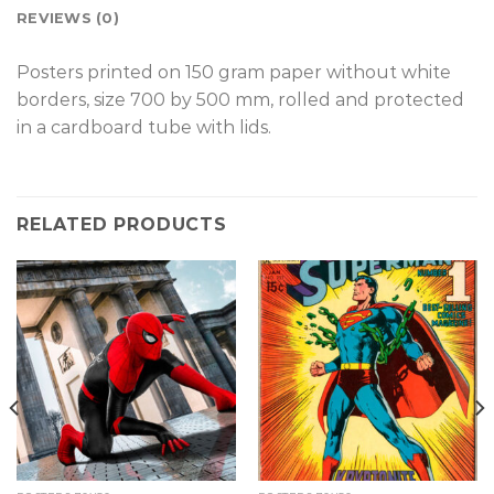
REVIEWS (0)
Posters printed on 150 gram paper without white
borders, size 700 by 500 mm, rolled and protected
in a cardboard tube with lids.
RELATED PRODUCTS