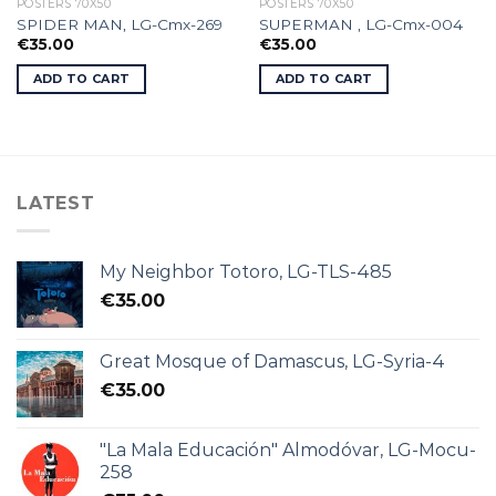
POSTERS 70X50
POSTERS 70X50
SPIDER MAN, LG-Cmx-269
SUPERMAN , LG-Cmx-004
€
35.00
€
35.00
ADD TO CART
ADD TO CART
LATEST
My Neighbor Totoro, LG-TLS-485
€
35.00
Great Mosque of Damascus, LG-Syria-4
€
35.00
"La Mala Educación" Almodóvar, LG-Mocu-
258