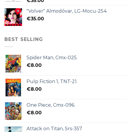
€
35.00
"Volver" Almodóvar, LG-Mocu-254
€
35.00
BEST SELLING
Spider Man, Cmx-025.
€
8.00
Pulp Fiction 1, TNT-21.
€
8.00
One Piece, Cmx-096.
€
8.00
Attack on Titan, Srs-357