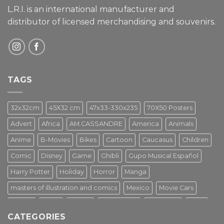
L.R.I. is an international manufacturer and
distributor of licensed merchandising and
souvenirs.
TAGS
32x32cm
45X32 cm
47x33-330x235
70X50 Posters
Advert
Africa
AM.CASSANDRE
America
Animals
Anime
B-Movies
Bikes
Cartoon
Caucasus
Children
Comic
Disney
Game
Ghibli
Gupo Musical Español
Harry Potter
Holiday
Horror
Manga
masters of illustration and comics
Mexico
Movie Cars
Movies
Music
PIN UP
Pulp Poster
Soviet era
Stars
CATEGORIES
Star Wars
Street Art
Superhero
Switzerland