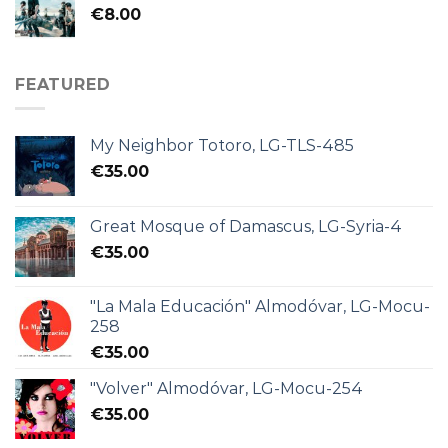
€
8.00
FEATURED
My Neighbor Totoro, LG-TLS-485
€
35.00
Great Mosque of Damascus, LG-Syria-4
€
35.00
"La Mala Educación" Almodóvar, LG-Mocu-
258
€
35.00
"Volver" Almodóvar, LG-Mocu-254
€
35.00