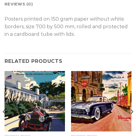
REVIEWS (0)
Posters printed on 150 gram paper without white
borders, size 700 by 500 mm, rolled and protected
in a cardboard tube with lids.
RELATED PRODUCTS