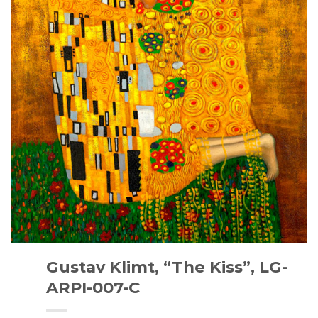
Gustav Klimt, “The Kiss”, LG-
ARPI-007-C