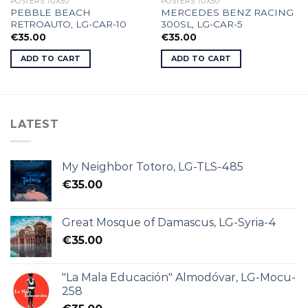
POSTERS 70X50
POSTERS 70X50
PEBBLE BEACH
MERCEDES BENZ RACING
RETROAUTO, LG-CAR-10
300SL, LG-CAR-5
€
35.00
€
35.00
ADD TO CART
ADD TO CART
LATEST
My Neighbor Totoro, LG-TLS-485
€
35.00
Great Mosque of Damascus, LG-Syria-4
€
35.00
"La Mala Educación" Almodóvar, LG-Mocu-
258