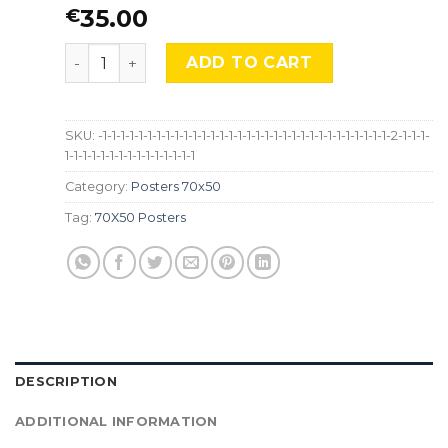
35.00
€
Gustav Klimt, “The Kiss”, LG-ARPI-007-C quantit
ADD TO CART
SKU:
-1-1-1-1-1-1-1-1-1-1-1-1-1-1-1-1-1-1-1-1-1-1-1-1-1-1-1-1-1-1-1-1-2-1-1-1-
1-1-1-1-1-1-1-1-1-1-1-1-1-1-1
Category:
Posters 70x50
Tag:
70X50 Posters
DESCRIPTION
ADDITIONAL INFORMATION