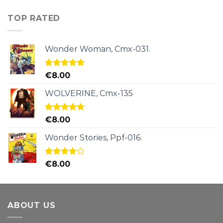
TOP RATED
Wonder Woman, Cmx-031.
Rated
5.00
€
8.00
out of 5
WOLVERINE, Cmx-135
Rated
5.00
€
8.00
out of 5
Wonder Stories, Ppf-016.
Rated
€
8.00
4.00
out
of 5
ABOUT US