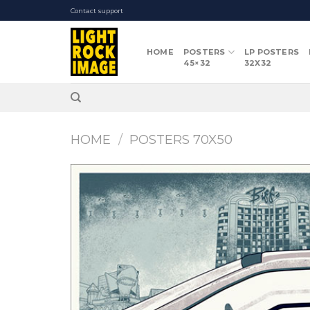
Skip
Contact support
to
content
HOME
POSTERS
LP POSTERS
45×32
32X32
HOME
/
POSTERS 70X50