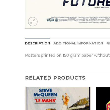
DESCRIPTION
ADDITIONAL INFORMATION
R
Posters printed on 150 gram paper without 
RELATED PRODUCTS