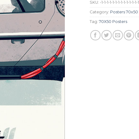
SKU:
-1-1-1-1-1-1-1-1-1-1-1-1-1-
Category:
Posters 70x50
Tag:
70X50 Posters