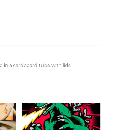
 in a cardboard tube with lids.