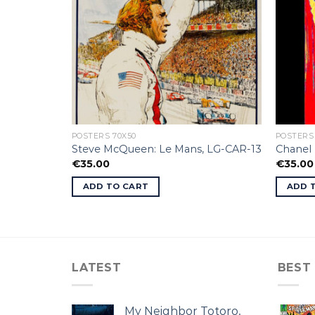
POSTERS 70X50
POSTERS
Moebius.
Steve McQueen: Le Mans, LG-CAR-13
Chanel 
€
35.00
€
35.00
ADD TO CART
ADD 
LATEST
BEST
My Neighbor Totoro,