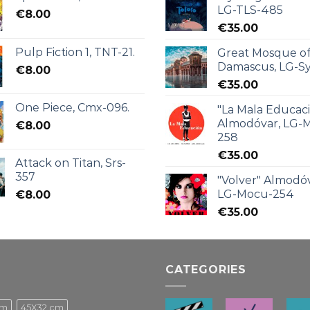
LG-TLS-485
€
8.00
€
35.00
Pulp Fiction 1, TNT-21.
Great Mosque o
Damascus, LG-Sy
€
8.00
€
35.00
One Piece, Cmx-096.
"La Mala Educac
Almodóvar, LG-
€
8.00
258
€
35.00
Attack on Titan, Srs-
357
"Volver" Almodóv
LG-Mocu-254
€
8.00
€
35.00
CATEGORIES
cm
45X32 cm