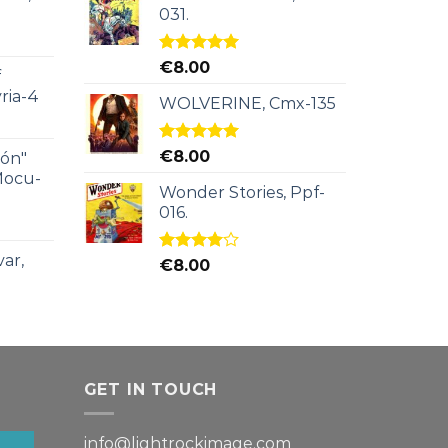
031.
Rated
5.00
€
8.00
f
out of 5
ria-4
WOLVERINE, Cmx-135
Rated
5.00
€
8.00
ión"
out of 5
Mocu-
Wonder Stories, Ppf-
016.
ar,
Rated
€
8.00
4.00
out
of 5
GET IN TOUCH
info@lightrockimage.com