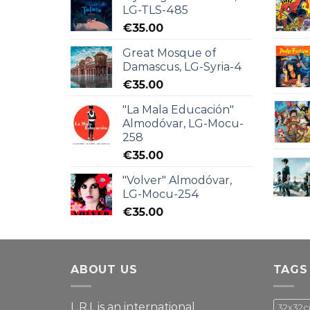
LG-TLS-485
€
35.00
Great Mosque of
Damascus, LG-Syria-4
€
35.00
"La Mala Educación"
Almodóvar, LG-Mocu-
258
€
35.00
"Volver" Almodóvar,
LG-Mocu-254
€
35.00
ABOUT US
TAGS
L.R.I. is an international
32x32