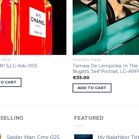
 70X50
POSTERS 70X50
Tamara De Lempicka, In The
Nº 5,LG-Adv-005
Bugatti, Self Portrait, LG-ARP
€
35.00
TO CART
ADD TO CART
 SELLING
FEATURED
Spider Man, Cmx-025.
My Neighbor Tot