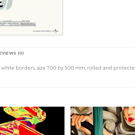
EVIEWS (0)
white borders, size 700 by 500 mm, rolled and protected