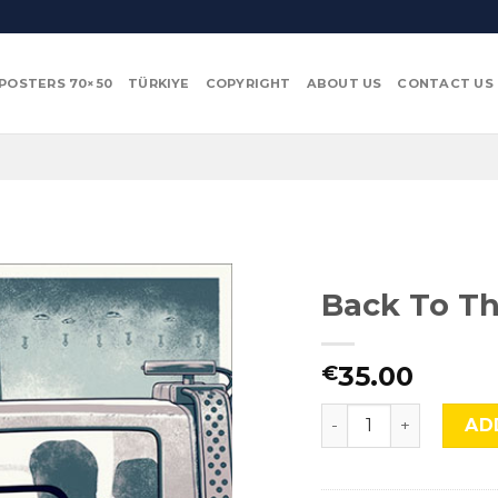
POSTERS 70×50
TÜRKIYE
COPYRIGHT
ABOUT US
CONTACT US
Back To Th
35.00
€
Back To The Future I
AD