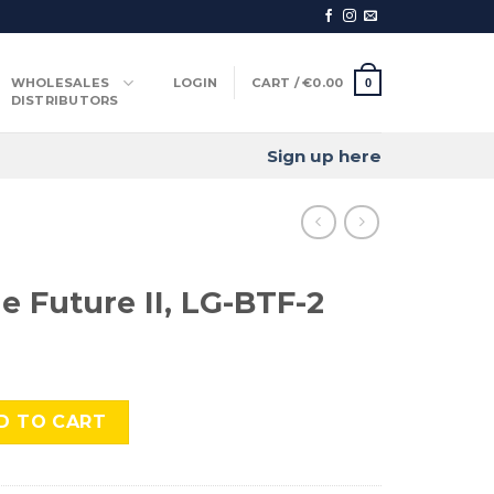
WHOLESALES
LOGIN
CART /
€
0.00
0
DISTRIBUTORS
Sign up here
e Future II, LG-BTF-2
I, LG-BTF-2 quantity
D TO CART