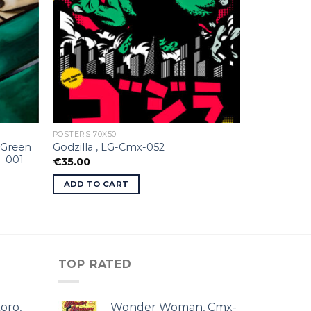
POSTERS 70X50
 Green
Godzilla , LG-Cmx-052
I-001
€
35.00
ADD TO CART
TOP RATED
oro,
Wonder Woman, Cmx-