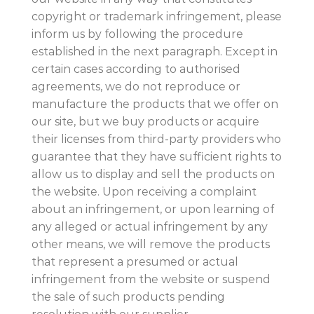
copyright or trademark infringement, please
inform us by following the procedure
established in the next paragraph. Except in
certain cases according to authorised
agreements, we do not reproduce or
manufacture the products that we offer on
our site, but we buy products or acquire
their licenses from third-party providers who
guarantee that they have sufficient rights to
allow us to display and sell the products on
the website. Upon receiving a complaint
about an infringement, or upon learning of
any alleged or actual infringement by any
other means, we will remove the products
that represent a presumed or actual
infringement from the website or suspend
the sale of such products pending