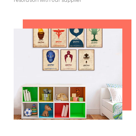
resolution with our supplier