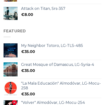
Attack on Titan, Srs-357
€
8.00
FEATURED
My Neighbor Totoro, LG-TLS-485
€
35.00
Great Mosque of Damascus, LG-Syria-4
€
35.00
"La Mala Educación" Almodóvar, LG-Mocu-
258
€
35.00
"Volver" Almodóvar, LG-Mocu-254