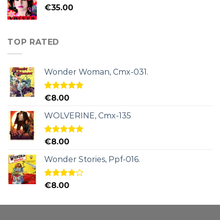
€
35.00
TOP RATED
Wonder Woman, Cmx-031.
Rated
5.00
€
8.00
out of 5
WOLVERINE, Cmx-135
Rated
5.00
€
8.00
out of 5
Wonder Stories, Ppf-016.
Rated
€
8.00
4.00
out
of 5