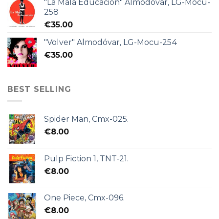
"La Mala Educación" Almodóvar, LG-Mocu-
258
€
35.00
"Volver" Almodóvar, LG-Mocu-254
€
35.00
BEST SELLING
Spider Man, Cmx-025.
€
8.00
Pulp Fiction 1, TNT-21.
€
8.00
One Piece, Cmx-096.
€
8.00