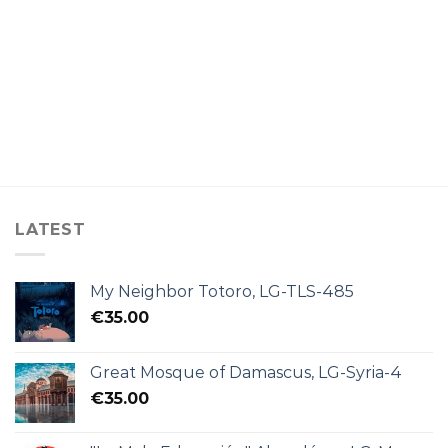
LATEST
My Neighbor Totoro, LG-TLS-485
€
35.00
Great Mosque of Damascus, LG-Syria-4
€
35.00