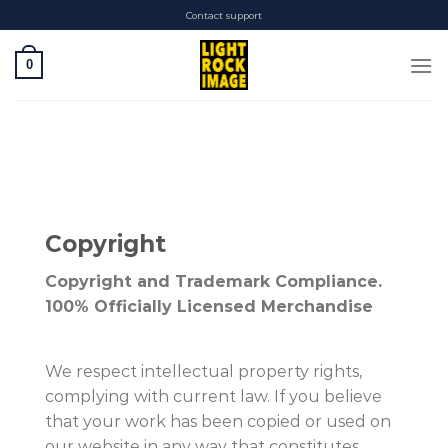
Skip
Contact support
to
content
0
Copyright
Copyright and Trademark Compliance.
100% Officially Licensed Merchandise
We respect intellectual property rights,
complying with current law. If you believe
that your work has been copied or used on
our website in any way that constitutes