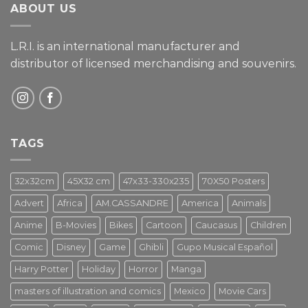
ABOUT US
L.R.I. is an international manufacturer and
distributor of licensed merchandising and
souvenirs.
TAGS
32x32cm
45X32 cm
47x33-330x235
70X50 Posters
Advert
Africa
AM.CASSANDRE
America
Animals
Anime
B-Movies
Bikes
Cartoon
Caucasus
Children
Comic
Disney
Game
Ghibli
Gupo Musical Español
Harry Potter
Holiday
Horror
Manga
masters of illustration and comics
Mexico
Movie Cars