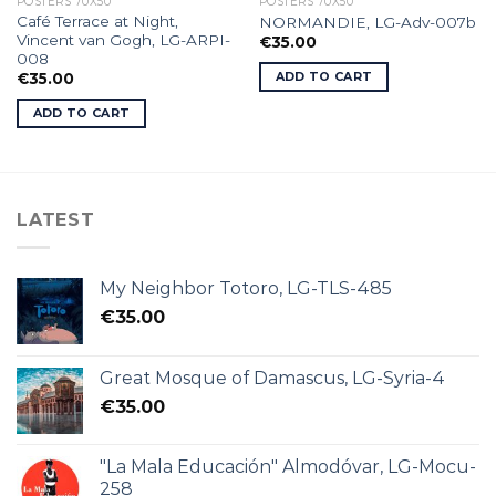
POSTERS 70X50
POSTERS 70X50
Café Terrace at Night,
NORMANDIE, LG-Adv-007b
Vincent van Gogh, LG-ARPI-
€
35.00
008
ADD TO CART
€
35.00
ADD TO CART
LATEST
My Neighbor Totoro, LG-TLS-485
€
35.00
Great Mosque of Damascus, LG-Syria-4
€
35.00
"La Mala Educación" Almodóvar, LG-Mocu-
258