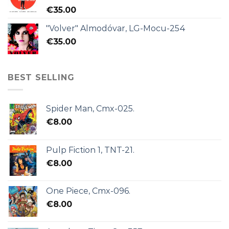
€
35.00
"Volver" Almodóvar, LG-Mocu-254
€
35.00
BEST SELLING
Spider Man, Cmx-025.
€
8.00
Pulp Fiction 1, TNT-21.
€
8.00
One Piece, Cmx-096.
€
8.00