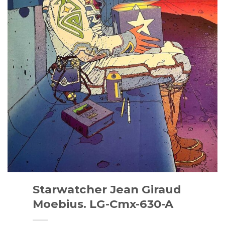
Starwatcher Jean Giraud
Moebius. LG-Cmx-630-A