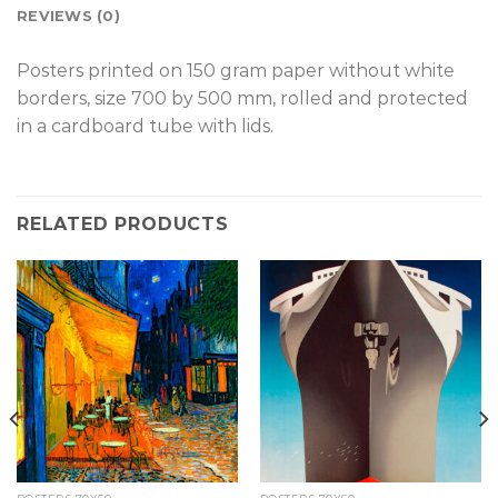
REVIEWS (0)
Posters printed on 150 gram paper without white
borders, size 700 by 500 mm, rolled and protected
in a cardboard tube with lids.
RELATED PRODUCTS