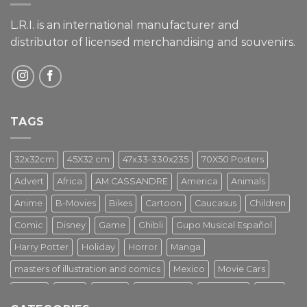
L.R.I. is an international manufacturer and
distributor of licensed merchandising and
souvenirs.
TAGS
32x32cm
45X32 cm
47x33-330x235
70X50 Posters
Advert
Africa
AM.CASSANDRE
America
Animals
Anime
B-Movies
Bikes
Cartoon
Caucasus
Children
Comic
Disney
Game
Ghibli
Gupo Musical Español
Harry Potter
Holiday
Horror
Manga
masters of illustration and comics
Mexico
Movie Cars
Movies
Music
PIN UP
Pulp Poster
Soviet era
Stars