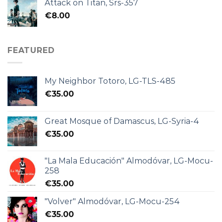
Attack on Titan, Srs-357
€
8.00
FEATURED
My Neighbor Totoro, LG-TLS-485
€
35.00
Great Mosque of Damascus, LG-Syria-4
€
35.00
"La Mala Educación" Almodóvar, LG-Mocu-
258
€
35.00
"Volver" Almodóvar, LG-Mocu-254
€
35.00