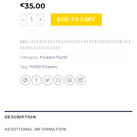
35.00
€
Starwatcher Jean Giraud Moebius. LG-Cmx-630-A
ADD TO CART
SKU:
-1-1-1-1-1-1-1-1-1-1-1-1-1-1-1-1-1-1-1-1-1-1-1-1-1-1-1-1-1-1-1-1-2-1-1-1-
1-1-1-1-1-1-1-1-1-1-1-1-1-1-1
Category:
Posters 70x50
Tag:
70X50 Posters
DESCRIPTION
ADDITIONAL INFORMATION