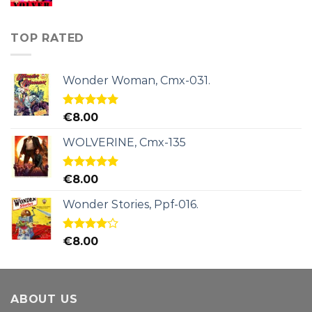
TOP RATED
Wonder Woman, Cmx-031.
Rated
5.00
€
8.00
out of 5
WOLVERINE, Cmx-135
Rated
5.00
€
8.00
out of 5
Wonder Stories, Ppf-016.
Rated
€
8.00
4.00
out
of 5
ABOUT US