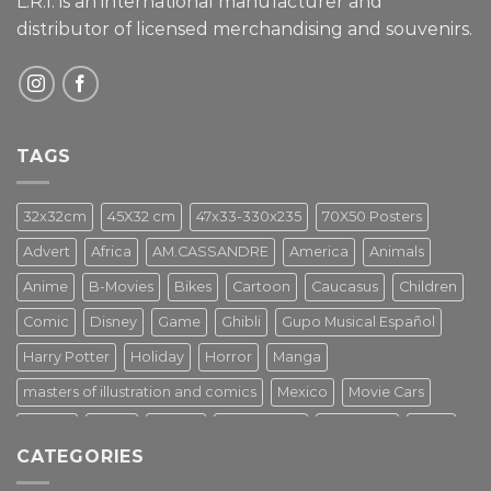
L.R.I. is an international manufacturer and
distributor of licensed merchandising and
souvenirs.
TAGS
32x32cm
45X32 cm
47x33-330x235
70X50 Posters
Advert
Africa
AM.CASSANDRE
America
Animals
Anime
B-Movies
Bikes
Cartoon
Caucasus
Children
Comic
Disney
Game
Ghibli
Gupo Musical Español
Harry Potter
Holiday
Horror
Manga
masters of illustration and comics
Mexico
Movie Cars
Movies
Music
PIN UP
Pulp Poster
Soviet era
Stars
CATEGORIES
Star Wars
Street Art
Superhero
Switzerland