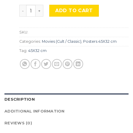
Titanic, Mocu-652 quantity
ADD TO CART
SKU:
Categories:
Movies (Cult / Classic)
,
Posters 45X32 cm
Tag:
45X32 cm
DESCRIPTION
ADDITIONAL INFORMATION
REVIEWS (0)