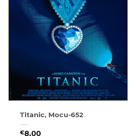
Titanic, Mocu-652
8.00
€