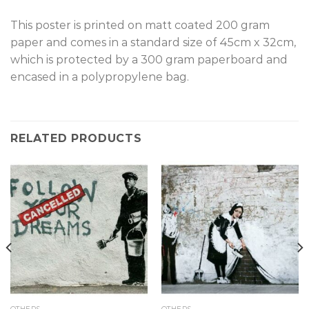
This poster is printed on matt coated 200 gram
paper and comes in a standard size of 45cm x 32cm,
which is protected by a 300 gram paperboard and
encased in a polypropylene bag.
RELATED PRODUCTS