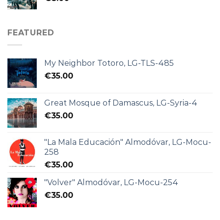
FEATURED
My Neighbor Totoro, LG-TLS-485
€
35.00
Great Mosque of Damascus, LG-Syria-4
€
35.00
"La Mala Educación" Almodóvar, LG-Mocu-
258
€
35.00
"Volver" Almodóvar, LG-Mocu-254
€
35.00