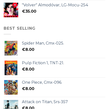
"Volver" Almodóvar, LG-Mocu-254
€
35.00
BEST SELLING
Spider Man, Cmx-025.
€
8.00
Pulp Fiction 1, TNT-21.
€
8.00
One Piece, Cmx-096.
€
8.00
Attack on Titan, Srs-357
€
8.00