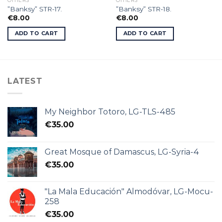
OTHERS
OTHERS
”Banksy” STR-17.
”Banksy” STR-18.
€
8.00
€
8.00
ADD TO CART
ADD TO CART
LATEST
My Neighbor Totoro, LG-TLS-485
€
35.00
Great Mosque of Damascus, LG-Syria-4
€
35.00
"La Mala Educación" Almodóvar, LG-Mocu-
258
€
35.00