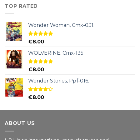
TOP RATED
Wonder Woman, Cmx-031.
Rated
5.00
€
8.00
out of 5
WOLVERINE, Cmx-135
Rated
5.00
€
8.00
out of 5
Wonder Stories, Ppf-016.
Rated
€
8.00
4.00
out
of 5
ABOUT US