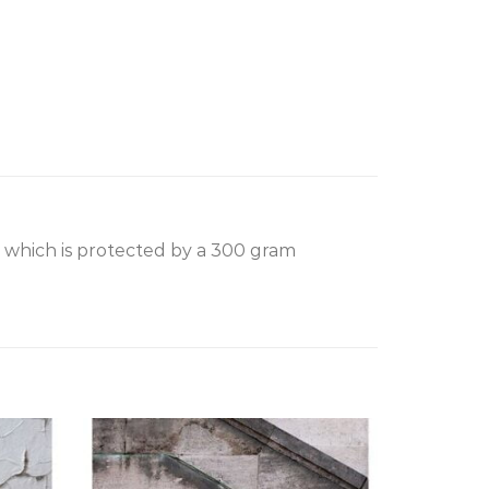
, which is protected by a 300 gram