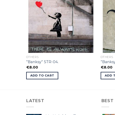
OTHERS
OTHERS
”Banksy” STR-04.
”Banksy
€
8.00
€
8.00
ADD TO CART
ADD 
LATEST
BEST