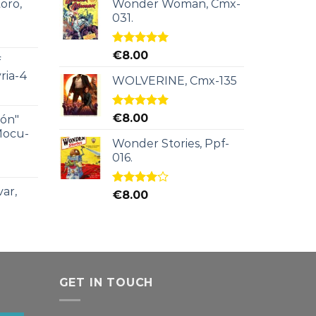
oro,
Wonder Woman, Cmx-
031.
Rated
5.00
€
8.00
f
out of 5
ria-4
WOLVERINE, Cmx-135
Rated
5.00
€
8.00
ión"
out of 5
Mocu-
Wonder Stories, Ppf-
016.
ar,
Rated
€
8.00
4.00
out
of 5
GET IN TOUCH