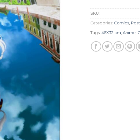
SKU:
Categories:
Comics
,
Post
Tags:
45X32 cm
,
Anime
,