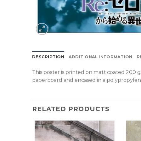
DESCRIPTION
ADDITIONAL INFORMATION
R
T
his poster is printed on matt coated 200 
paperboard and encased in a polypropylen
RELATED PRODUCTS