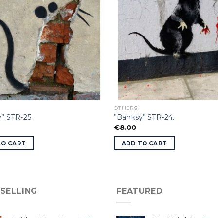
OTHERS
” STR-25.
”Banksy” STR-24.
€
8.00
TO CART
ADD TO CART
 SELLING
FEATURED