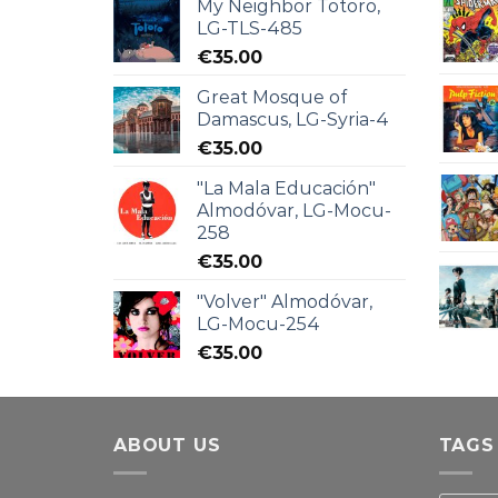
My Neighbor Totoro,
LG-TLS-485
€
35.00
Great Mosque of
Damascus, LG-Syria-4
€
35.00
"La Mala Educación"
Almodóvar, LG-Mocu-
258
€
35.00
"Volver" Almodóvar,
LG-Mocu-254
€
35.00
ABOUT US
TAGS