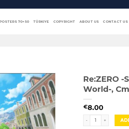
POSTERS 70×50
TÜRKIYE
COPYRIGHT
ABOUT US
CONTACT US
Re:ZERO -S
World-, Cm
8.00
€
Re:ZERO -Starting L
AD