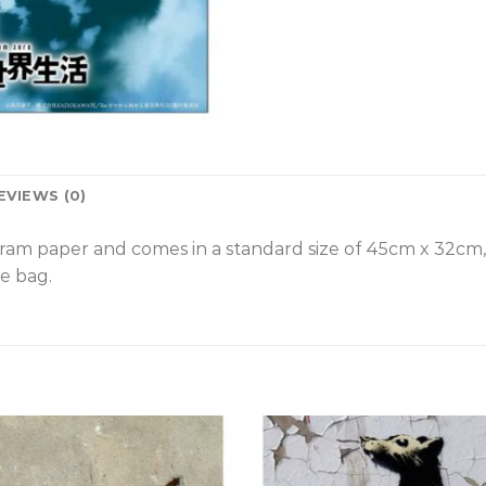
EVIEWS (0)
gram paper and comes in a standard size of 45cm x 32cm
e bag.