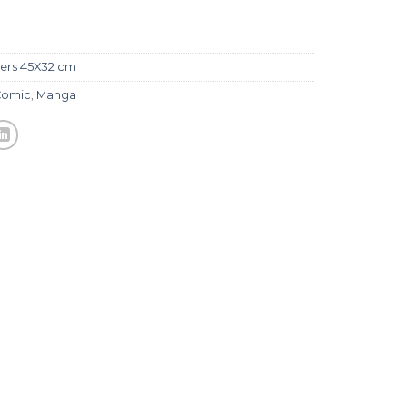
ers 45X32 cm
Comic
,
Manga