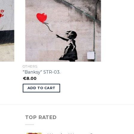
OTHERS
”Banksy” STR-03.
€
8.00
ADD TO CART
TOP RATED