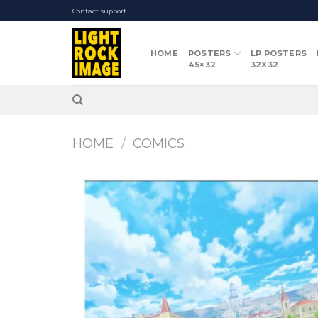
Skip
Contact support
to
content
HOME
POSTERS
LP POSTERS
45×32
32X32
HOME
/
COMICS