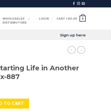
WHOLESALES
LOGIN
CART /
€
0.00
0
DISTRIBUTORS
Sign up here
tarting Life in Another
x-887
ife in Another World-, Cmx-887 quantity
D TO CART