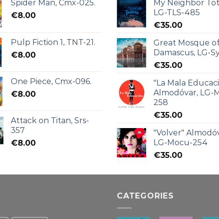
Spider Man, Cmx-025.
My Neighbor Tot
LG-TLS-485
€
8.00
€
35.00
Pulp Fiction 1, TNT-21.
Great Mosque o
Damascus, LG-Sy
€
8.00
€
35.00
One Piece, Cmx-096.
"La Mala Educac
Almodóvar, LG-
€
8.00
258
€
35.00
Attack on Titan, Srs-
357
"Volver" Almodóv
LG-Mocu-254
€
8.00
€
35.00
CATEGORIES