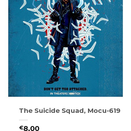
The Suicide Squad, Mocu-619
8.00
€