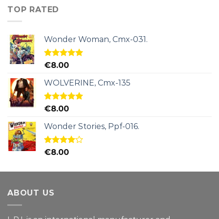
TOP RATED
Wonder Woman, Cmx-031.
Rated
5.00
€
8.00
out of 5
WOLVERINE, Cmx-135
Rated
5.00
€
8.00
out of 5
Wonder Stories, Ppf-016.
Rated
€
8.00
4.00
out
of 5
ABOUT US