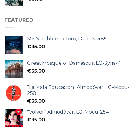
FEATURED
My Neighbor Totoro, LG-TLS-485
€
35.00
Great Mosque of Damascus, LG-Syria-4
€
35.00
"La Mala Educación" Almodóvar, LG-Mocu-
258
€
35.00
"Volver" Almodóvar, LG-Mocu-254
€
35.00