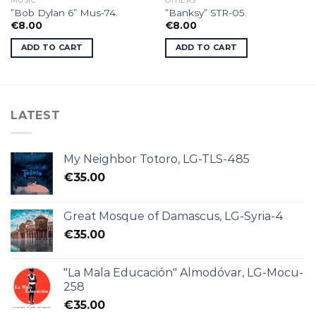
MUSIC
OTHERS
”Bob Dylan 6” Mus-74.
”Banksy” STR-05.
€
8.00
€
8.00
ADD TO CART
ADD TO CART
LATEST
My Neighbor Totoro, LG-TLS-485
€
35.00
Great Mosque of Damascus, LG-Syria-4
€
35.00
"La Mala Educación" Almodóvar, LG-Mocu-
258
€
35.00