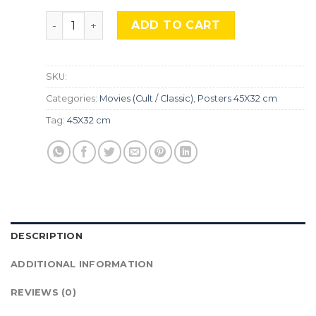
The Suicide Squad, Mocu-619 quantity
ADD TO CART
SKU:
Categories:
Movies (Cult / Classic)
,
Posters 45X32 cm
Tag:
45X32 cm
DESCRIPTION
ADDITIONAL INFORMATION
REVIEWS (0)