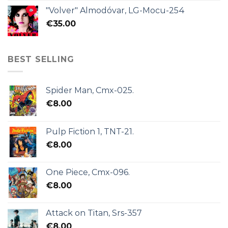
"Volver" Almodóvar, LG-Mocu-254
€
35.00
BEST SELLING
Spider Man, Cmx-025.
€
8.00
Pulp Fiction 1, TNT-21.
€
8.00
One Piece, Cmx-096.
€
8.00
Attack on Titan, Srs-357
€
8.00