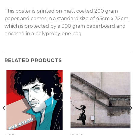
This poster is printed on matt coated 200 gram
paper and comes in a standard size of 45cm x 32cm,
which is protected by a 300 gram paperboard and
encased in a polypropylene bag.
RELATED PRODUCTS