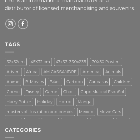
L.R.I. is an international manufacturer and
distributor of licensed merchandising and
souvenirs.
TAGS
32x32cm
45X32 cm
47x33-330x235
70X50 Posters
Advert
Africa
AM.CASSANDRE
America
Animals
Anime
B-Movies
Bikes
Cartoon
Caucasus
Children
Comic
Disney
Game
Ghibli
Gupo Musical Español
Harry Potter
Holiday
Horror
Manga
masters of illustration and comics
Mexico
Movie Cars
Movies
Music
PIN UP
Pulp Poster
Soviet era
Stars
CATEGORIES
Star Wars
Street Art
Superhero
Switzerland