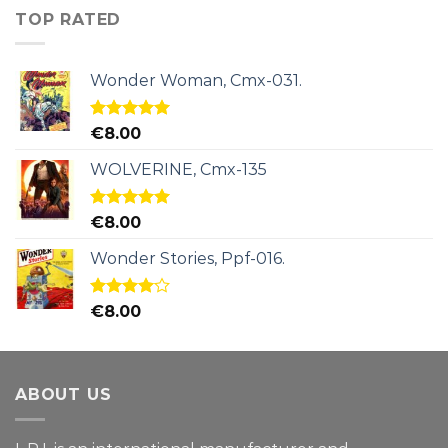
TOP RATED
Wonder Woman, Cmx-031.
Rated
5.00
€
8.00
out of 5
WOLVERINE, Cmx-135
Rated
5.00
€
8.00
out of 5
Wonder Stories, Ppf-016.
Rated
€
8.00
4.00
out
of 5
ABOUT US