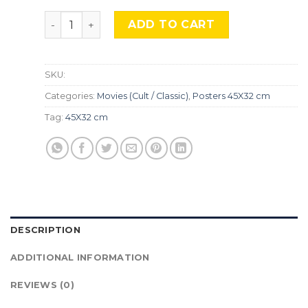
The Suicide Squad, Mocu-617 quantity
ADD TO CART
SKU:
Categories:
Movies (Cult / Classic)
,
Posters 45X32 cm
Tag:
45X32 cm
DESCRIPTION
ADDITIONAL INFORMATION
REVIEWS (0)