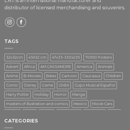
L.R.I. is an international manufacturer and
distributor of licensed merchandising and
souvenirs.
TAGS
32x32cm
45X32 cm
47x33-330x235
70X50 Posters
Advert
Africa
AM.CASSANDRE
America
Animals
Anime
B-Movies
Bikes
Cartoon
Caucasus
Children
Comic
Disney
Game
Ghibli
Gupo Musical Español
Harry Potter
Holiday
Horror
Manga
masters of illustration and comics
Mexico
Movie Cars
Movies
Music
PIN UP
Pulp Poster
Soviet era
Stars
CATEGORIES
Star Wars
Street Art
Superhero
Switzerland