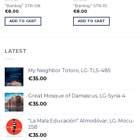
OTHERS
OTHERS
”Banksy” STR-08.
”Banksy” STR-19.
€
8.00
€
8.00
ADD TO CART
ADD TO CART
LATEST
My Neighbor Totoro, LG-TLS-485
€
35.00
Great Mosque of Damascus, LG-Syria-4
€
35.00
"La Mala Educación" Almodóvar, LG-Mocu-
258
€
35.00