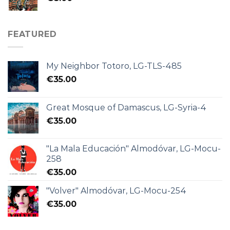
FEATURED
My Neighbor Totoro, LG-TLS-485
€
35.00
Great Mosque of Damascus, LG-Syria-4
€
35.00
"La Mala Educación" Almodóvar, LG-Mocu-
258
€
35.00
"Volver" Almodóvar, LG-Mocu-254
€
35.00