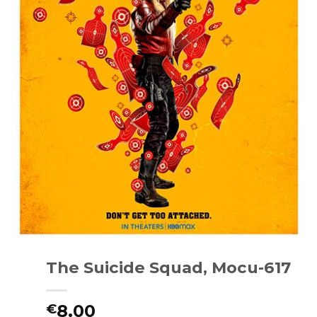
The Suicide Squad, Mocu-617
8.00
€