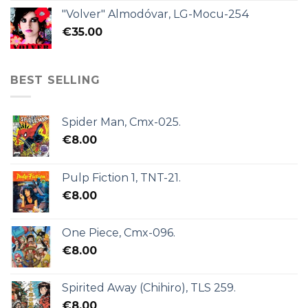
"Volver" Almodóvar, LG-Mocu-254
€
35.00
BEST SELLING
Spider Man, Cmx-025.
€
8.00
Pulp Fiction 1, TNT-21.
€
8.00
One Piece, Cmx-096.
€
8.00
Spirited Away (Chihiro), TLS 259.
€
8.00