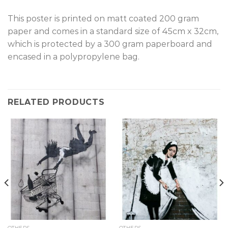
This poster is printed on matt coated 200 gram
paper and comes in a standard size of 45cm x 32cm,
which is protected by a 300 gram paperboard and
encased in a polypropylene bag.
RELATED PRODUCTS