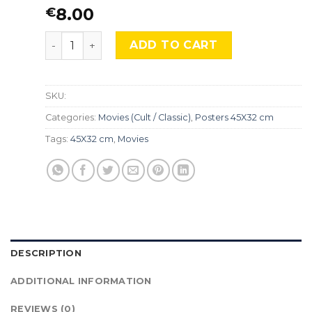
8.00
€
The Lord of the Rings, Mocu-505 quantity
ADD TO CART
SKU:
Categories:
Movies (Cult / Classic)
,
Posters 45X32 cm
Tags:
45X32 cm
,
Movies
DESCRIPTION
ADDITIONAL INFORMATION
REVIEWS (0)