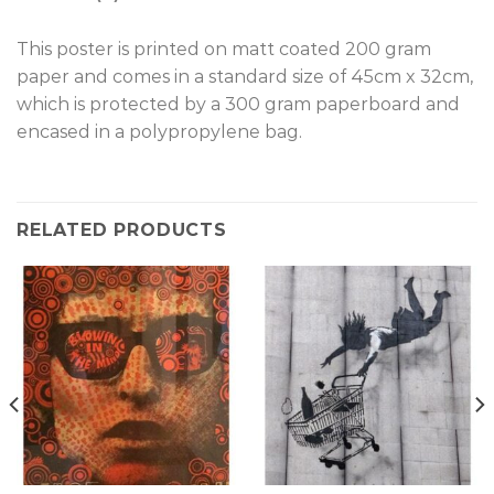
T
his poster is printed on matt coated 200 gram
paper and comes in a standard size of 45cm x 32cm,
which is protected by a 300 gram paperboard and
encased in a polypropylene bag.
RELATED PRODUCTS