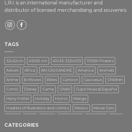
L.R.I. is an international manufacturer and
distributor of licensed merchandising and
souvenirs.
TAGS
32x32cm
45X32 cm
47x33-330x235
70X50 Posters
Advert
Africa
AM.CASSANDRE
America
Animals
Anime
B-Movies
Bikes
Cartoon
Caucasus
Children
Comic
Disney
Game
Ghibli
Gupo Musical Español
Harry Potter
Holiday
Horror
Manga
masters of illustration and comics
Mexico
Movie Cars
Movies
Music
PIN UP
Pulp Poster
Soviet era
Stars
CATEGORIES
Star Wars
Street Art
Superhero
Switzerland