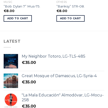
MUSIC
OTHERS
”Bob Dylan 7” Mus-75.
”Banksy” STR-08.
€
8.00
€
8.00
ADD TO CART
ADD TO CART
LATEST
My Neighbor Totoro, LG-TLS-485
€
35.00
Great Mosque of Damascus, LG-Syria-4
€
35.00
"La Mala Educación" Almodóvar, LG-Mocu-
258
€
35.00