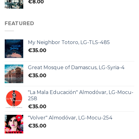
€
8.00
FEATURED
My Neighbor Totoro, LG-TLS-485
€
35.00
Great Mosque of Damascus, LG-Syria-4
€
35.00
"La Mala Educación" Almodóvar, LG-Mocu-
258
€
35.00
"Volver" Almodóvar, LG-Mocu-254
€
35.00