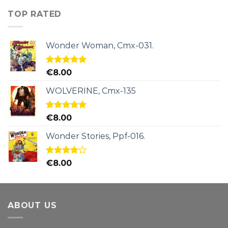
TOP RATED
Wonder Woman, Cmx-031.
Rated
5.00
€
8.00
out of 5
WOLVERINE, Cmx-135
Rated
5.00
€
8.00
out of 5
Wonder Stories, Ppf-016.
Rated
€
8.00
4.00
out
of 5
ABOUT US