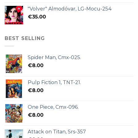
"Volver" Almodóvar, LG-Mocu-254
€
35.00
BEST SELLING
Spider Man, Cmx-025.
€
8.00
Pulp Fiction 1, TNT-21.
€
8.00
One Piece, Cmx-096.
€
8.00
Attack on Titan, Srs-357