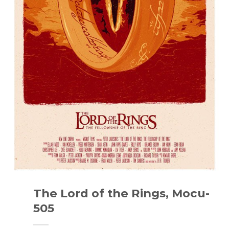
The Lord of the Rings, Mocu-
505