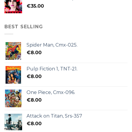
€
35.00
BEST SELLING
Spider Man, Cmx-025.
€
8.00
Pulp Fiction 1, TNT-21.
€
8.00
One Piece, Cmx-096.
€
8.00
Attack on Titan, Srs-357
€
8.00