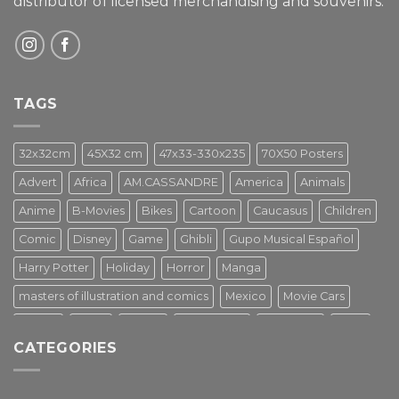
distributor of licensed merchandising and
souvenirs.
TAGS
32x32cm
45X32 cm
47x33-330x235
70X50 Posters
Advert
Africa
AM.CASSANDRE
America
Animals
Anime
B-Movies
Bikes
Cartoon
Caucasus
Children
Comic
Disney
Game
Ghibli
Gupo Musical Español
Harry Potter
Holiday
Horror
Manga
masters of illustration and comics
Mexico
Movie Cars
Movies
Music
PIN UP
Pulp Poster
Soviet era
Stars
CATEGORIES
Star Wars
Street Art
Superhero
Switzerland
Tarantino
Transportation
Travel Poster
Turkey
Turkiye