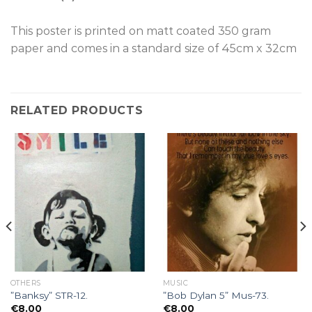
This poster is p
rinted on
matt coated 350 gram
paper and comes in a standard size of
45cm x 32cm
RELATED PRODUCTS
OTHERS
MUSIC
”Banksy” STR-12.
”Bob Dylan 5” Mus-73.
€
8.00
€
8.00