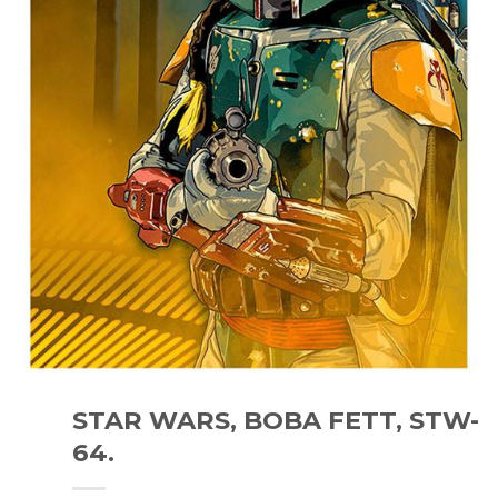
STAR WARS, BOBA FETT, STW-
64.