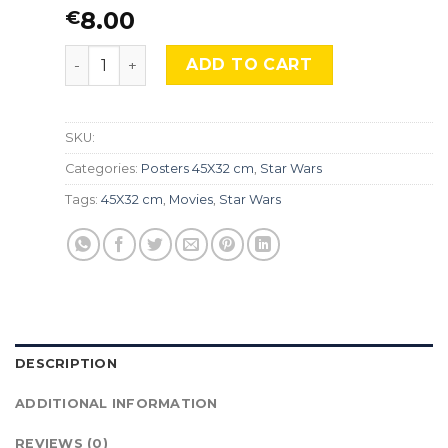
8.00
€
STAR WARS, BOBA FETT, STW-64. quantity
ADD TO CART
SKU:
Categories:
Posters 45X32 cm
,
Star Wars
Tags:
45X32 cm
,
Movies
,
Star Wars
DESCRIPTION
ADDITIONAL INFORMATION
REVIEWS (0)