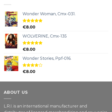
Wonder Woman, Cmx-031.
Rated
5.00
€
8.00
out of 5
WOLVERINE, Cmx-135
Rated
5.00
€
8.00
out of 5
Wonder Stories, Ppf-016.
Rated
€
8.00
4.00
out
of 5
ABOUT US
L.R.I. is an international manufacturer and