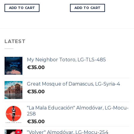
ADD TO CART
ADD TO CART
LATEST
My Neighbor Totoro, LG-TLS-485
€
35.00
Great Mosque of Damascus, LG-Syria-4
€
35.00
"La Mala Educación" Almodóvar, LG-Mocu-
258
€
35.00
"Volver" Almodóvar, LG-Mocu-254