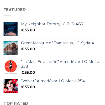
FEATURED
My Neighbor Totoro, LG-TLS-485
€
35.00
Great Mosque of Damascus, LG-Syria-4
€
35.00
"La Mala Educación" Almodóvar, LG-Mocu-
258
€
35.00
"Volver" Almodóvar, LG-Mocu-254
€
35.00
TOP RATED