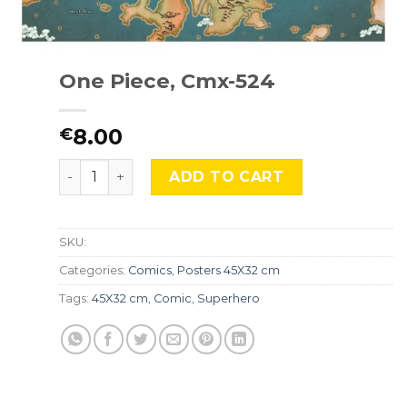
One Piece, Cmx-524
8.00
€
One Piece, Cmx-524 quantity
ADD TO CART
SKU:
Categories:
Comics
,
Posters 45X32 cm
Tags:
45X32 cm
,
Comic
,
Superhero