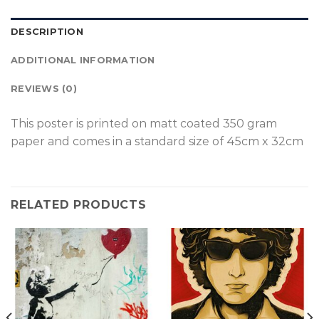
DESCRIPTION
ADDITIONAL INFORMATION
REVIEWS (0)
This poster is p
rinted on
matt coated 350 gram
paper and comes in a standard size of
45cm x 32cm
RELATED PRODUCTS