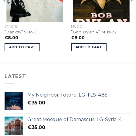
OTHERS
MUSIC
”Banksy” STR-01.
”Bob Dylan 4” Mus-72.
€
8.00
€
8.00
ADD TO CART
ADD TO CART
LATEST
My Neighbor Totoro, LG-TLS-485
€
35.00
Great Mosque of Damascus, LG-Syria-4
€
35.00