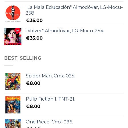
"La Mala Educación" Almodóvar, LG-Mocu-
258
€
35.00
"Volver" Almodóvar, LG-Mocu-254
€
35.00
BEST SELLING
Spider Man, Cmx-025.
€
8.00
Pulp Fiction 1, TNT-21.
€
8.00
One Piece, Cmx-096.