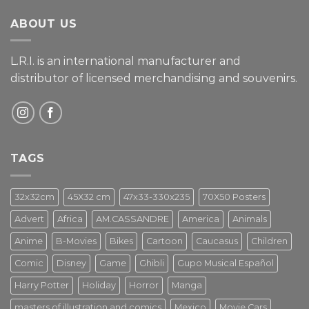
ABOUT US
L.R.I. is an international manufacturer and
distributor of licensed merchandising and
souvenirs.
TAGS
32x32cm
45X32 cm
47x33-330x235
70X50 Posters
Advert
Africa
AM.CASSANDRE
America
Animals
Anime
B-Movies
Bikes
Cartoon
Caucasus
Children
Comic
Disney
Game
Ghibli
Gupo Musical Español
Harry Potter
Holiday
Horror
Manga
masters of illustration and comics
Mexico
Movie Cars