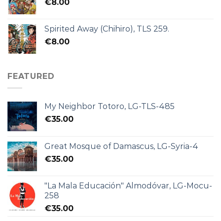
€
8.00
Spirited Away (Chihiro), TLS 259.
€
8.00
FEATURED
My Neighbor Totoro, LG-TLS-485
€
35.00
Great Mosque of Damascus, LG-Syria-4
€
35.00
"La Mala Educación" Almodóvar, LG-Mocu-
258
€
35.00