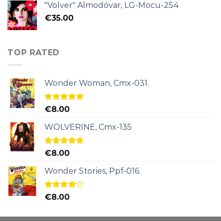
"Volver" Almodóvar, LG-Mocu-254
€
35.00
TOP RATED
Wonder Woman, Cmx-031.
Rated
5.00
€
8.00
out of 5
WOLVERINE, Cmx-135
Rated
5.00
€
8.00
out of 5
Wonder Stories, Ppf-016.
Rated
€
8.00
4.00
out
of 5