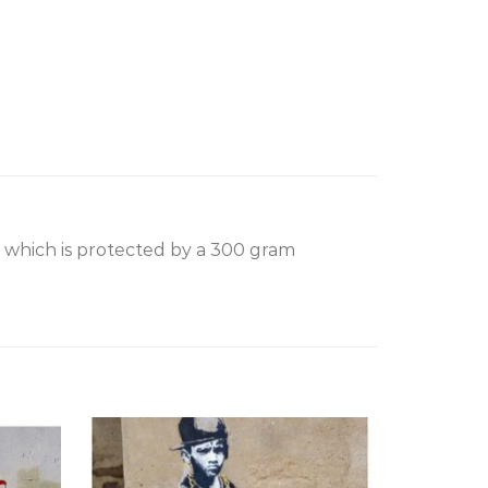
, which is protected by a 300 gram