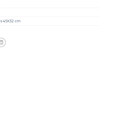
rs 45X32 cm