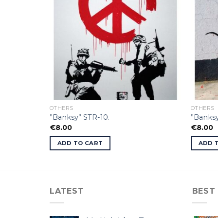
OTHERS
OTHERS
”Banksy” STR-10.
”Banksy
€
8.00
€
8.00
ADD TO CART
ADD 
LATEST
BEST