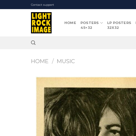
Skip
Contact support
to
content
HOME
POSTERS
LP POSTERS
45×32
32X32
HOME
/
MUSIC