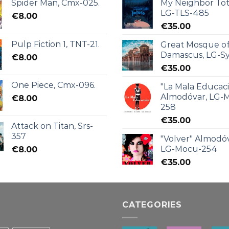
Spider Man, Cmx-025.
My Neighbor Tot
LG-TLS-485
€
8.00
€
35.00
Pulp Fiction 1, TNT-21.
Great Mosque o
Damascus, LG-Sy
€
8.00
€
35.00
One Piece, Cmx-096.
"La Mala Educac
Almodóvar, LG-
€
8.00
258
€
35.00
Attack on Titan, Srs-
357
"Volver" Almodóv
LG-Mocu-254
€
8.00
€
35.00
CATEGORIES