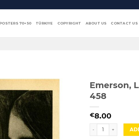
POSTERS 70×50
TÜRKIYE
COPYRIGHT
ABOUT US
CONTACT US
Emerson, L
458
8.00
€
Emerson, Lake and 
AD