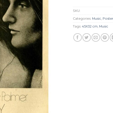
SKU:
Categories:
Music
,
Poste
Tags:
45X32 cm
,
Music