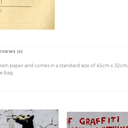
EVIEWS (0)
gram paper and comes in a standard size of 45cm x 32cm
e bag.