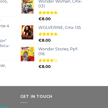
oro,
Wonder Woman, Cmx-
031.
Rated
5.00
€
8.00
f
out of 5
ria-4
WOLVERINE, Cmx-135
Rated
5.00
€
8.00
ión"
out of 5
Mocu-
Wonder Stories, Ppf-
016.
ar,
Rated
€
8.00
4.00
out
of 5
GET IN TOUCH