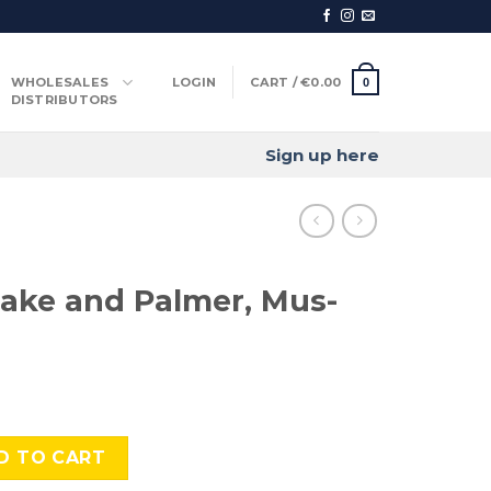
WHOLESALES
LOGIN
CART /
€
0.00
0
DISTRIBUTORS
Sign up here
ake and Palmer, Mus-
Palmer, Mus-458 quantity
D TO CART