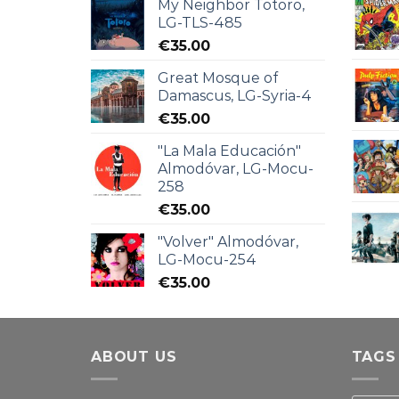
My Neighbor Totoro,
LG-TLS-485
€
35.00
Great Mosque of
Damascus, LG-Syria-4
€
35.00
"La Mala Educación"
Almodóvar, LG-Mocu-
258
€
35.00
"Volver" Almodóvar,
LG-Mocu-254
€
35.00
ABOUT US
TAGS