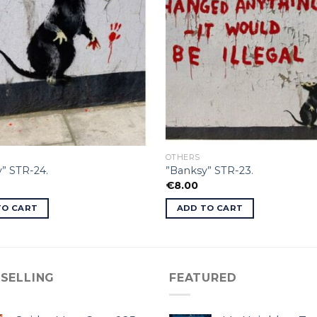
OTHERS
” STR-24.
”Banksy” STR-23.
€
8.00
TO CART
ADD TO CART
 SELLING
FEATURED