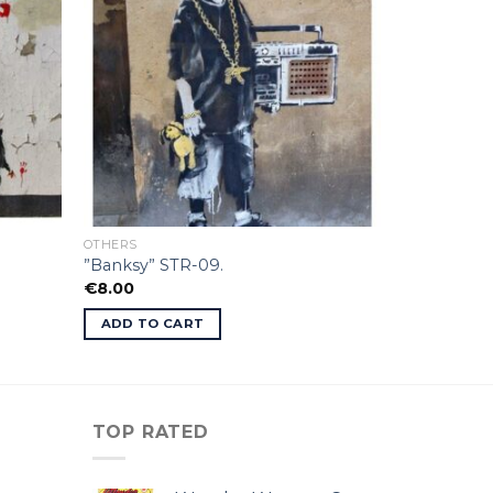
OTHERS
”Banksy” STR-09.
€
8.00
ADD TO CART
TOP RATED