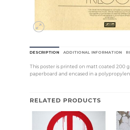
DESCRIPTION
ADDITIONAL INFORMATION
R
T
his poster is printed on matt coated 200 
paperboard and encased in a polypropylen
RELATED PRODUCTS