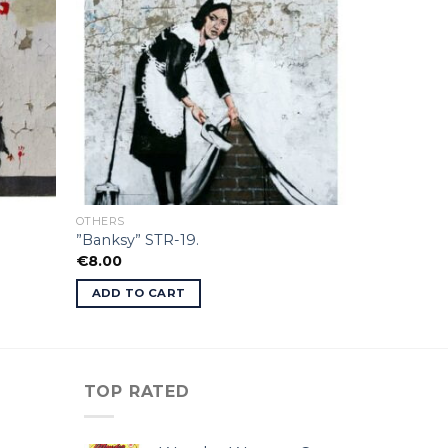
OTHERS
”Banksy” STR-19.
€
8.00
ADD TO CART
TOP RATED