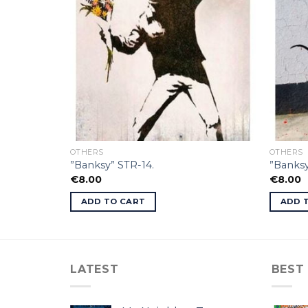
OTHERS
OTHERS
”Banksy” STR-14.
”Banksy
€
8.00
€
8.00
ADD TO CART
ADD 
LATEST
BEST