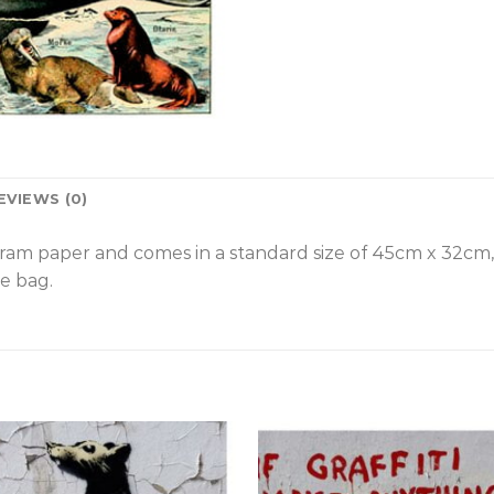
EVIEWS (0)
gram paper and comes in a standard size of 45cm x 32cm
e bag.