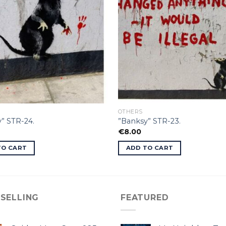
OTHERS
” STR-24.
”Banksy” STR-23.
€
8.00
TO CART
ADD TO CART
 SELLING
FEATURED