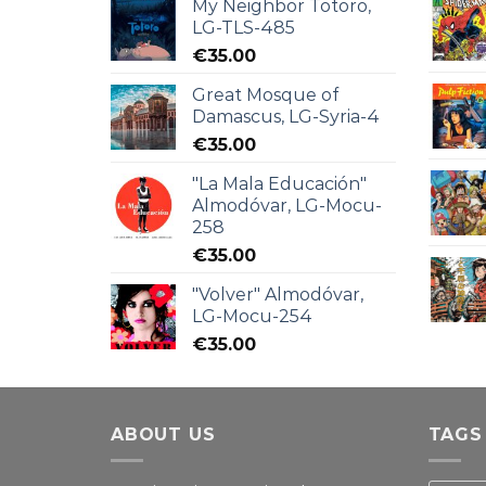
My Neighbor Totoro,
LG-TLS-485
€
35.00
Great Mosque of
Damascus, LG-Syria-4
€
35.00
"La Mala Educación"
Almodóvar, LG-Mocu-
258
€
35.00
"Volver" Almodóvar,
LG-Mocu-254
€
35.00
ABOUT US
TAGS