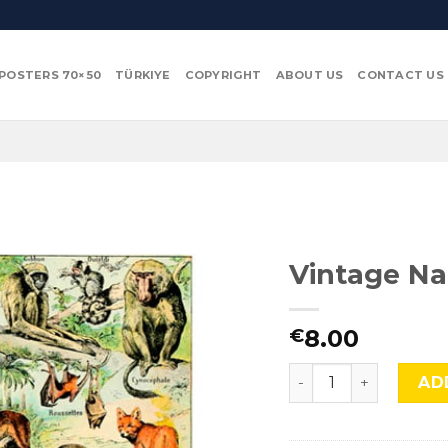
POSTERS 70×50
TÜRKIYE
COPYRIGHT
ABOUT US
CONTACT US
Vintage Na
8.00
€
Vintage Nature, Natr
AD