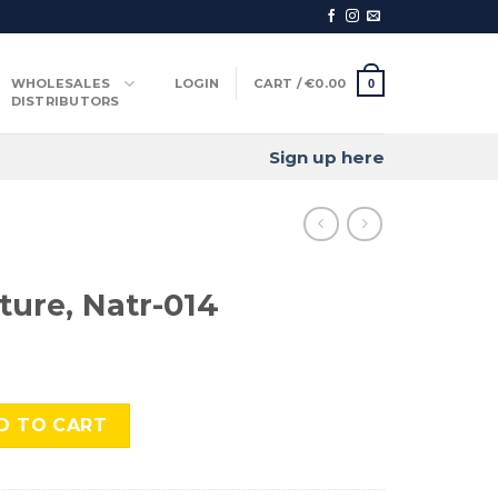
WHOLESALES
LOGIN
CART /
€
0.00
0
DISTRIBUTORS
Sign up here
ture, Natr-014
-014 quantity
D TO CART