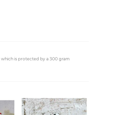
, which is protected by a 300 gram