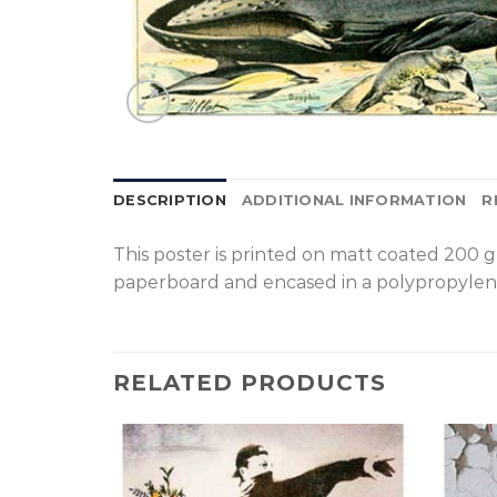
DESCRIPTION
ADDITIONAL INFORMATION
R
T
his poster is printed on matt coated 200 
paperboard and encased in a polypropylen
RELATED PRODUCTS