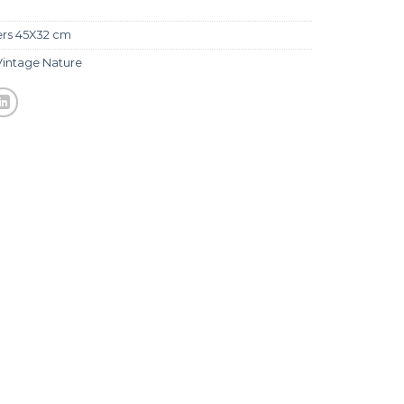
ers 45X32 cm
Vintage Nature