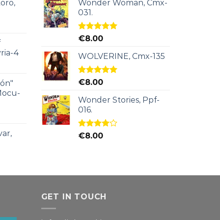
oro,
Wonder Woman, Cmx-
031.
Rated
5.00
€
8.00
f
out of 5
ria-4
WOLVERINE, Cmx-135
Rated
5.00
€
8.00
ión"
out of 5
Mocu-
Wonder Stories, Ppf-
016.
ar,
Rated
€
8.00
4.00
out
of 5
GET IN TOUCH