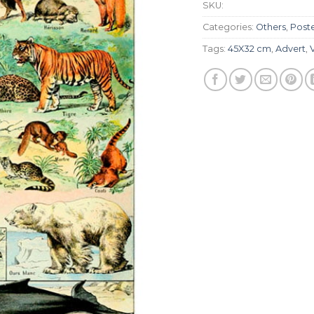
SKU:
Categories:
Others
,
Post
Tags:
45X32 cm
,
Advert
,