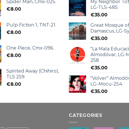
Spider Man, Cmx-025.
My Neighbor Tot
LG-TLS-485
€
8.00
€
35.00
Pulp Fiction 1, TNT-21.
Great Mosque o
Damascus, LG-Sy
€
8.00
€
35.00
One Piece, Cmx-096.
"La Mala Educac
Almodóvar, LG-
€
8.00
258
€
35.00
Spirited Away (Chihiro),
TLS 259.
"Volver" Almodóv
LG-Mocu-254
€
8.00
€
35.00
CATEGORIES