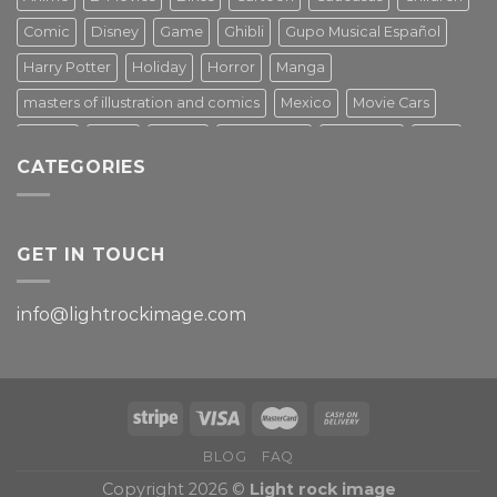
Comic
Disney
Game
Ghibli
Gupo Musical Español
Harry Potter
Holiday
Horror
Manga
masters of illustration and comics
Mexico
Movie Cars
Movies
Music
PIN UP
Pulp Poster
Soviet era
Stars
CATEGORIES
Star Wars
Street Art
Superhero
Switzerland
Tarantino
Transportation
Travel Poster
Turkey
Turkiye
Tv Series
Vintage
Vintage Nature
GET IN TOUCH
info@lightrockimage.com
BLOG
FAQ
Copyright 2026 ©
Light rock image