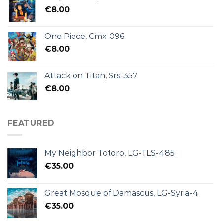
€
8.00
One Piece, Cmx-096.
€
8.00
Attack on Titan, Srs-357
€
8.00
FEATURED
My Neighbor Totoro, LG-TLS-485
€
35.00
Great Mosque of Damascus, LG-Syria-4
€
35.00