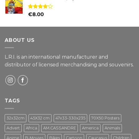
Rated
€
8.00
4.00
out
of 5
ABOUT US
L.R.I. is an international manufacturer and
distributor of licensed merchandising and
souvenirs.
TAGS
32x32cm
45X32 cm
47x33-330x235
70X50 Posters
Advert
Africa
AM.CASSANDRE
America
Animals
Anime
B-Movies
Bikes
Cartoon
Caucasus
Children