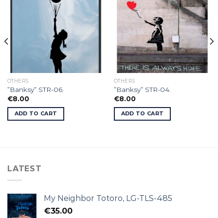
OTHERS
OTHERS
”Banksy” STR-06.
”Banksy” STR-04.
€
8.00
€
8.00
ADD TO CART
ADD TO CART
LATEST
My Neighbor Totoro, LG-TLS-485
€
35.00