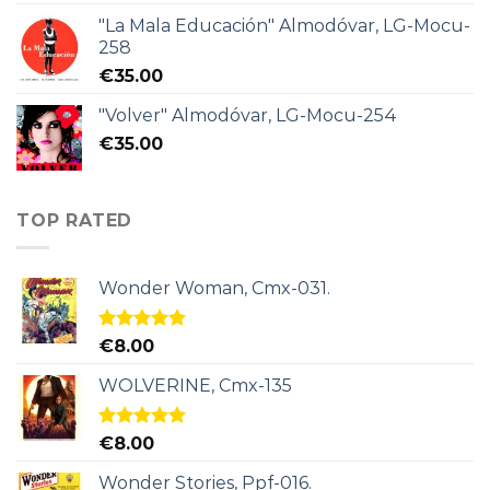
"La Mala Educación" Almodóvar, LG-Mocu-
258
€
35.00
"Volver" Almodóvar, LG-Mocu-254
€
35.00
TOP RATED
Wonder Woman, Cmx-031.
Rated
5.00
€
8.00
out of 5
WOLVERINE, Cmx-135
Rated
5.00
€
8.00
out of 5
Wonder Stories, Ppf-016.