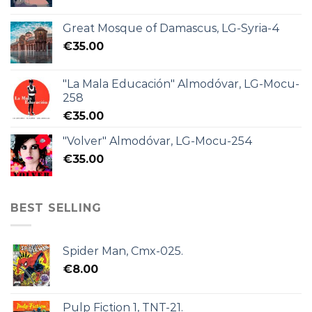
Great Mosque of Damascus, LG-Syria-4
€
35.00
"La Mala Educación" Almodóvar, LG-Mocu-
258
€
35.00
"Volver" Almodóvar, LG-Mocu-254
€
35.00
BEST SELLING
Spider Man, Cmx-025.
€
8.00
Pulp Fiction 1, TNT-21.