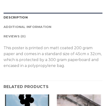
DESCRIPTION
ADDITIONAL INFORMATION
REVIEWS (0)
T
his poster is printed on matt coated 200 gram
paper and comes in a standard size of 45cm x 32cm,
which is protected by a 300 gram paperboard and
encased in a polypropylene bag.
RELATED PRODUCTS