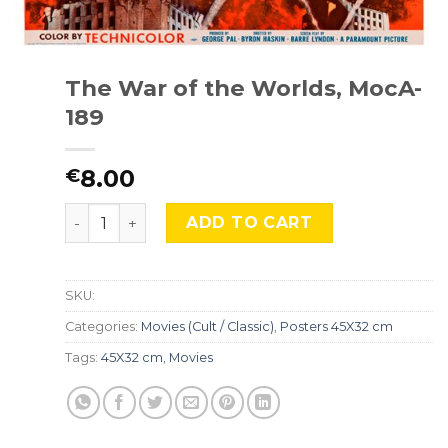
The War of the Worlds, MocA-
189
8.00
€
The War of the Worlds, MocA-189 quantity
ADD TO CART
SKU:
Categories:
Movies (Cult / Classic)
,
Posters 45X32 cm
Tags:
45X32 cm
,
Movies