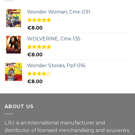
Wonder Woman, Cmx-031.
Rated
5.00
€
8.00
out of 5
WOLVERINE, Cmx-135
Rated
5.00
€
8.00
out of 5
Wonder Stories, Ppf-016.
Rated
€
8.00
4.00
out
of 5
ABOUT US
L.R.I. is an international manufacturer and
distributor of licensed merchandising and
souvenirs.