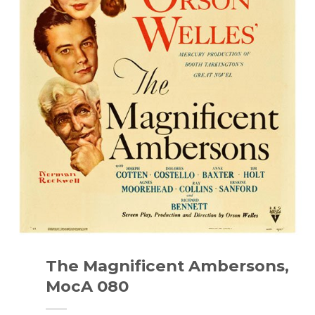
The Magnificent Ambersons,
MocA 080