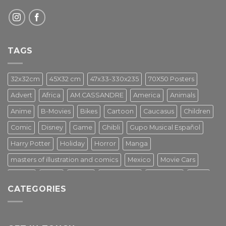
TAGS
32x32cm
45X32 cm
47x33-330x235
70X50 Posters
Advert
Africa
AM.CASSANDRE
America
Animals
Anime
B-Movies
Bikes
Cartoon
Caucasus
Children
Comic
Disney
Game
Ghibli
Gupo Musical Español
Harry Potter
Holiday
Horror
Manga
masters of illustration and comics
Mexico
Movie Cars
Movies
Music
PIN UP
Pulp Poster
Soviet era
Stars
CATEGORIES
Star Wars
Street Art
Superhero
Switzerland
Tarantino
Transportation
Travel Poster
Turkey
Turkiye
Tv Series
Vintage
Vintage Nature