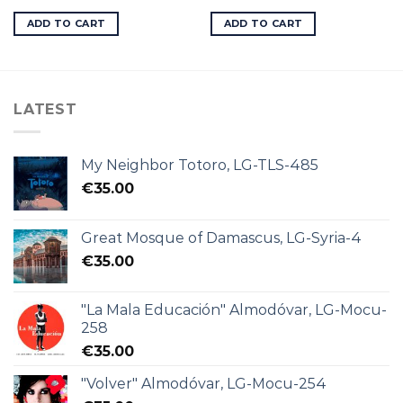
ADD TO CART
ADD TO CART
LATEST
My Neighbor Totoro, LG-TLS-485
€
35.00
Great Mosque of Damascus, LG-Syria-4
€
35.00
"La Mala Educación" Almodóvar, LG-Mocu-
258
€
35.00
"Volver" Almodóvar, LG-Mocu-254