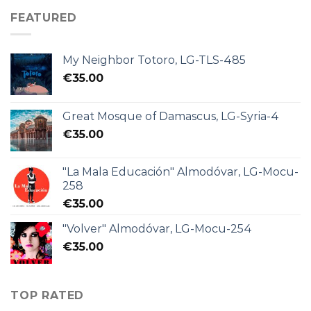
FEATURED
My Neighbor Totoro, LG-TLS-485
€
35.00
Great Mosque of Damascus, LG-Syria-4
€
35.00
"La Mala Educación" Almodóvar, LG-Mocu-
258
€
35.00
"Volver" Almodóvar, LG-Mocu-254
€
35.00
TOP RATED