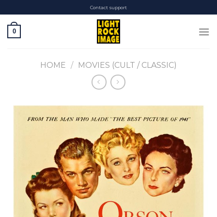
Skip
Contact support
to
content
0
HOME
/
MOVIES (CULT / CLASSIC)