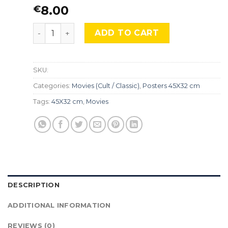
8.00
€
The Magnificent Ambersons, MocA 080 quantity
ADD TO CART
SKU:
Categories:
Movies (Cult / Classic)
,
Posters 45X32 cm
Tags:
45X32 cm
,
Movies
DESCRIPTION
ADDITIONAL INFORMATION
REVIEWS (0)