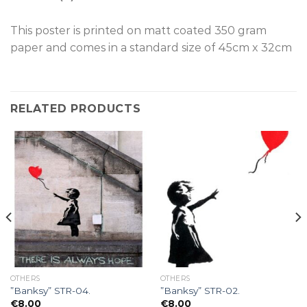
This poster is p
rinted on
matt coated 350 gram
paper and comes in a standard size of
45cm x 32cm
RELATED PRODUCTS
OTHERS
OTHERS
”Banksy” STR-04.
”Banksy” STR-02.
€
8.00
€
8.00