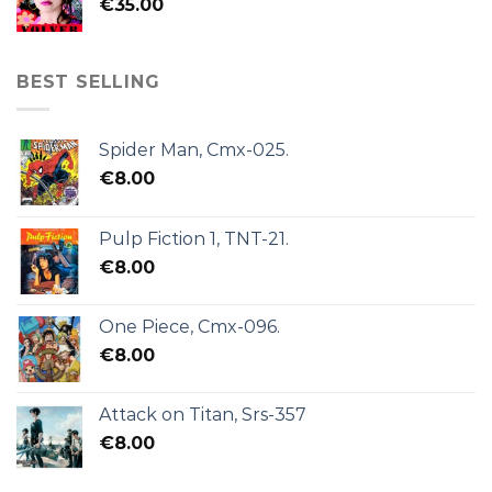
€
35.00
BEST SELLING
Spider Man, Cmx-025.
€
8.00
Pulp Fiction 1, TNT-21.
€
8.00
One Piece, Cmx-096.
€
8.00
Attack on Titan, Srs-357
€
8.00