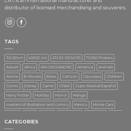
L.R.I. is an international manufacturer and
distributor of licensed merchandising and
souvenirs.
TAGS
32x32cm
45X32 cm
47x33-330x235
70X50 Posters
Advert
Africa
AM.CASSANDRE
America
Animals
Anime
B-Movies
Bikes
Cartoon
Caucasus
Children
Comic
Disney
Game
Ghibli
Gupo Musical Español
Harry Potter
Holiday
Horror
Manga
masters of illustration and comics
Mexico
Movie Cars
Movies
Music
PIN UP
Pulp Poster
Soviet era
Stars
CATEGORIES
Star Wars
Street Art
Superhero
Switzerland