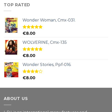
TOP RATED
Wonder Woman, Cmx-031.
Rated
5.00
€
8.00
out of 5
WOLVERINE, Cmx-135
Rated
5.00
€
8.00
out of 5
Wonder Stories, Ppf-016.
Rated
€
8.00
4.00
out
of 5
ABOUT US