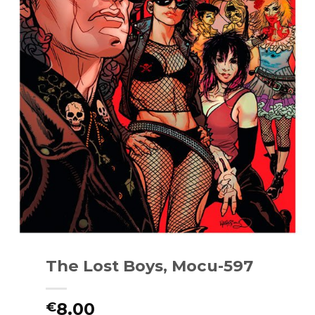
The Lost Boys, Mocu-597
8.00
€