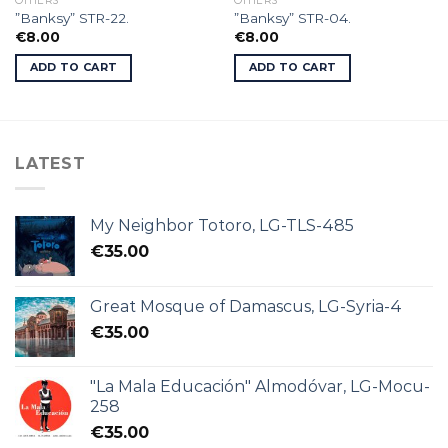
OTHERS
OTHERS
”Banksy” STR-22.
”Banksy” STR-04.
€
8.00
€
8.00
ADD TO CART
ADD TO CART
LATEST
My Neighbor Totoro, LG-TLS-485
€
35.00
Great Mosque of Damascus, LG-Syria-4
€
35.00
"La Mala Educación" Almodóvar, LG-Mocu-
258
€
35.00