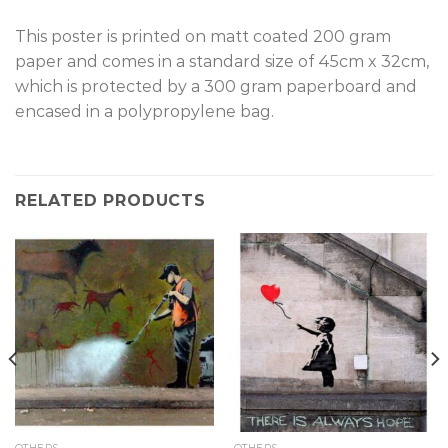
This poster is printed on matt coated 200 gram
paper and comes in a standard size of 45cm x 32cm,
which is protected by a 300 gram paperboard and
encased in a polypropylene bag.
RELATED PRODUCTS