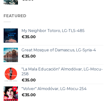
FEATURED
My Neighbor Totoro, LG-TLS-485
€
35.00
Great Mosque of Damascus, LG-Syria-4
€
35.00
"La Mala Educación" Almodóvar, LG-Mocu-
258
€
35.00
"Volver" Almodóvar, LG-Mocu-254
€
35.00