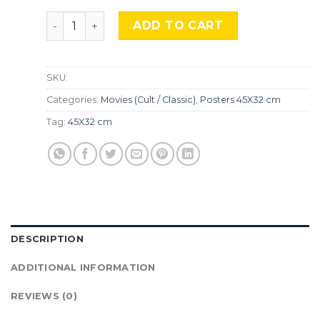
The Lost Boys, Mocu-597 quantity
ADD TO CART
SKU:
Categories:
Movies (Cult / Classic)
,
Posters 45X32 cm
Tag:
45X32 cm
DESCRIPTION
ADDITIONAL INFORMATION
REVIEWS (0)