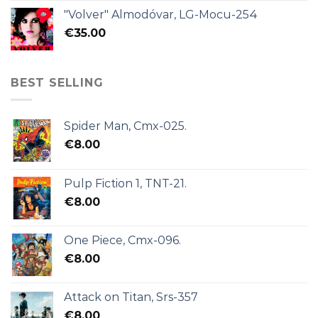
"Volver" Almodóvar, LG-Mocu-254
€
35.00
BEST SELLING
Spider Man, Cmx-025.
€
8.00
Pulp Fiction 1, TNT-21.
€
8.00
One Piece, Cmx-096.
€
8.00
Attack on Titan, Srs-357
€
8.00