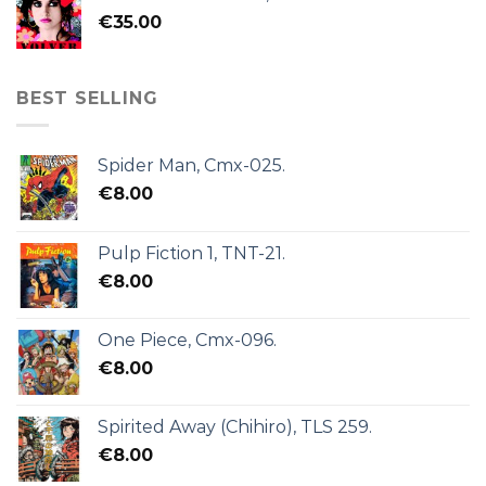
€
35.00
BEST SELLING
Spider Man, Cmx-025.
€
8.00
Pulp Fiction 1, TNT-21.
€
8.00
One Piece, Cmx-096.
€
8.00
Spirited Away (Chihiro), TLS 259.
€
8.00