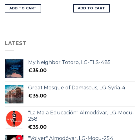
ADD TO CART
ADD TO CART
LATEST
My Neighbor Totoro, LG-TLS-485
€
35.00
Great Mosque of Damascus, LG-Syria-4
€
35.00
"La Mala Educación" Almodóvar, LG-Mocu-
258
€
35.00
"Volver" Almodóvar, LG-Mocu-254