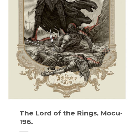
The Lord of the Rings, Mocu-
196.