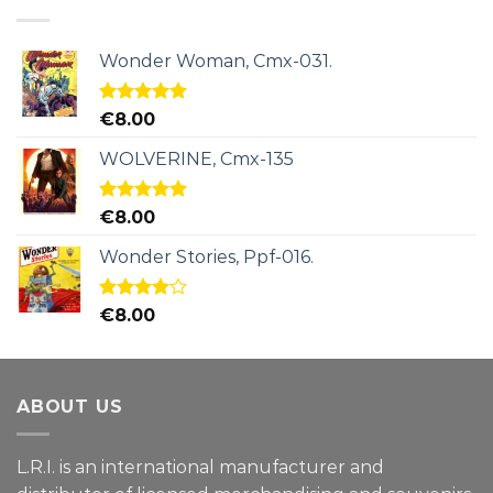
Wonder Woman, Cmx-031.
Rated
5.00
€
8.00
out of 5
WOLVERINE, Cmx-135
Rated
5.00
€
8.00
out of 5
Wonder Stories, Ppf-016.
Rated
€
8.00
4.00
out
of 5
ABOUT US
L.R.I. is an international manufacturer and