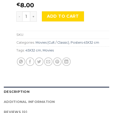
8.00
€
The Lord of the Rings, Mocu-196. quantity
ADD TO CART
SKU:
Categories:
Movies (Cult / Classic)
,
Posters 45X32 cm
Tags:
45X32 cm
,
Movies
DESCRIPTION
ADDITIONAL INFORMATION
REVIEWS (0)