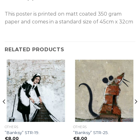
This poster is p
rinted on
matt coated 350 gram
paper and comes in a standard size of
45cm x 32cm
RELATED PRODUCTS
OTHERS
OTHERS
”Banksy” STR-19.
”Banksy” STR-25.
€
8.00
€
8.00