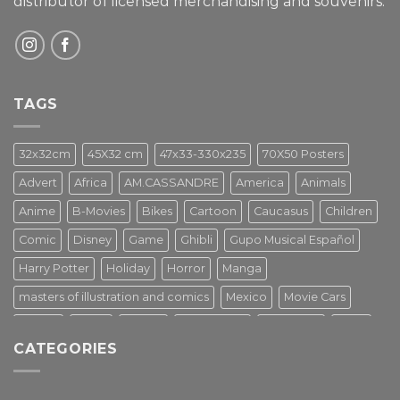
distributor of licensed merchandising and
souvenirs.
TAGS
32x32cm
45X32 cm
47x33-330x235
70X50 Posters
Advert
Africa
AM.CASSANDRE
America
Animals
Anime
B-Movies
Bikes
Cartoon
Caucasus
Children
Comic
Disney
Game
Ghibli
Gupo Musical Español
Harry Potter
Holiday
Horror
Manga
masters of illustration and comics
Mexico
Movie Cars
Movies
Music
PIN UP
Pulp Poster
Soviet era
Stars
CATEGORIES
Star Wars
Street Art
Superhero
Switzerland
Tarantino
Transportation
Travel Poster
Turkey
Turkiye