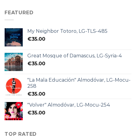
FEATURED
My Neighbor Totoro, LG-TLS-485
€
35.00
Great Mosque of Damascus, LG-Syria-4
€
35.00
"La Mala Educación" Almodóvar, LG-Mocu-
258
€
35.00
"Volver" Almodóvar, LG-Mocu-254
€
35.00
TOP RATED