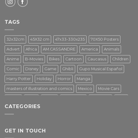
TAGS
32x32cm
45X32 cm
47x33-330x235
70X50 Posters
Advert
Africa
AM.CASSANDRE
America
Animals
Anime
B-Movies
Bikes
Cartoon
Caucasus
Children
Comic
Disney
Game
Ghibli
Gupo Musical Español
Harry Potter
Holiday
Horror
Manga
masters of illustration and comics
Mexico
Movie Cars
Movies
Music
PIN UP
Pulp Poster
Soviet era
Stars
CATEGORIES
Star Wars
Street Art
Superhero
Switzerland
Tarantino
Transportation
Travel Poster
Turkey
Turkiye
Tv Series
Vintage
Vintage Nature
GET IN TOUCH