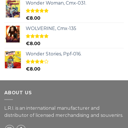
Wonder Woman, Cmx-031.
Rated
5.00
€
8.00
out of 5
WOLVERINE, Cmx-135
Rated
5.00
€
8.00
out of 5
Wonder Stories, Ppf-016.
Rated
€
8.00
4.00
out
of 5
ABOUT US
L.R.I. is an international manufacturer and
distributor of licensed merchandising and
souvenirs.