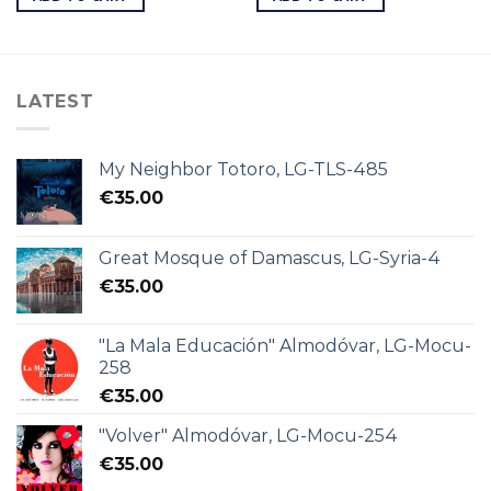
LATEST
My Neighbor Totoro, LG-TLS-485
€
35.00
Great Mosque of Damascus, LG-Syria-4
€
35.00
"La Mala Educación" Almodóvar, LG-Mocu-
258
€
35.00
"Volver" Almodóvar, LG-Mocu-254
€
35.00