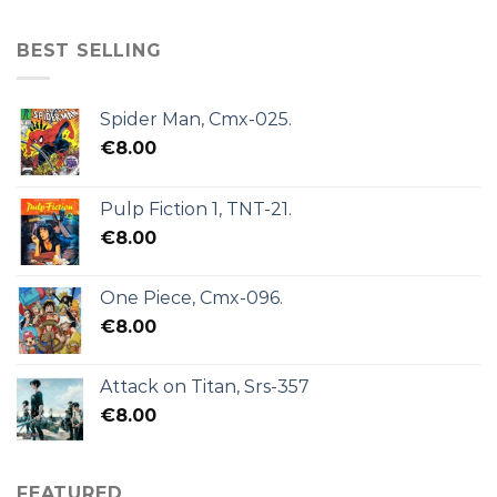
BEST SELLING
Spider Man, Cmx-025.
€
8.00
Pulp Fiction 1, TNT-21.
€
8.00
One Piece, Cmx-096.
€
8.00
Attack on Titan, Srs-357
€
8.00
FEATURED