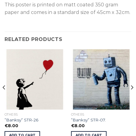
This poster is p
rinted on
matt coated 350 gram
paper and comes in a standard size of
45cm x 32cm.
RELATED PRODUCTS
OTHERS
OTHERS
”Banksy” STR-26
”Banksy” STR-07.
€
8.00
€
8.00
ADD TO CART
ADD TO CART