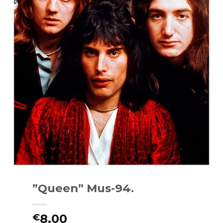
”Queen” Mus-94.
8.00
€