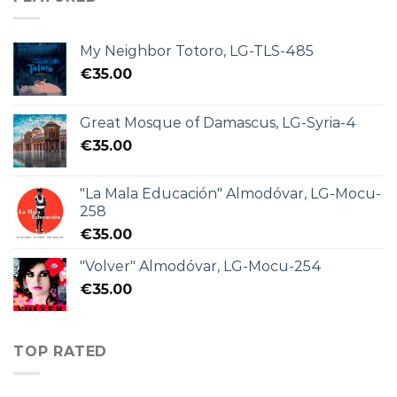
My Neighbor Totoro, LG-TLS-485
€
35.00
Great Mosque of Damascus, LG-Syria-4
€
35.00
"La Mala Educación" Almodóvar, LG-Mocu-
258
€
35.00
"Volver" Almodóvar, LG-Mocu-254
€
35.00
TOP RATED