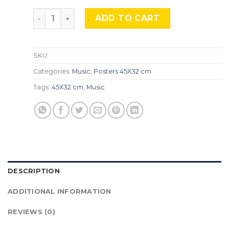
''Queen'' Mus-94. quantity
ADD TO CART
SKU:
Categories:
Music
,
Posters 45X32 cm
Tags:
45X32 cm
,
Music
DESCRIPTION
ADDITIONAL INFORMATION
REVIEWS (0)