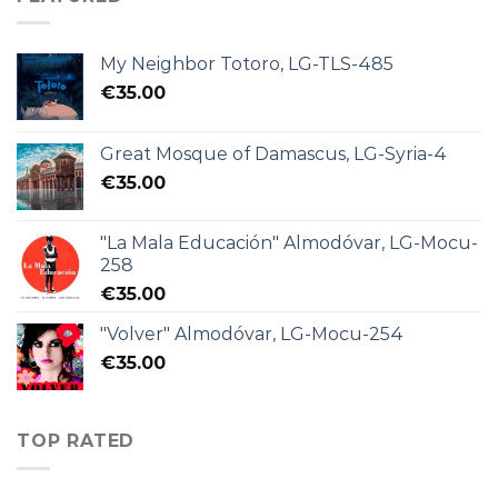
My Neighbor Totoro, LG-TLS-485
€
35.00
Great Mosque of Damascus, LG-Syria-4
€
35.00
"La Mala Educación" Almodóvar, LG-Mocu-
258
€
35.00
"Volver" Almodóvar, LG-Mocu-254
€
35.00
TOP RATED