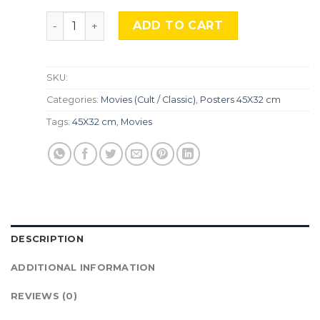
Poltergeist, Mocu-91. quantity
ADD TO CART
SKU:
Categories:
Movies (Cult / Classic)
,
Posters 45X32 cm
Tags:
45X32 cm
,
Movies
DESCRIPTION
ADDITIONAL INFORMATION
REVIEWS (0)