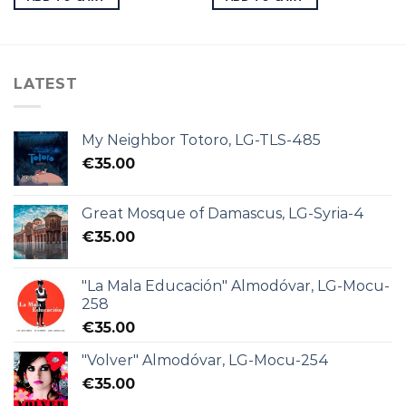
LATEST
My Neighbor Totoro, LG-TLS-485
€
35.00
Great Mosque of Damascus, LG-Syria-4
€
35.00
"La Mala Educación" Almodóvar, LG-Mocu-
258
€
35.00
"Volver" Almodóvar, LG-Mocu-254
€
35.00