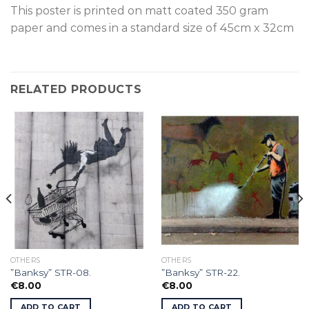
This poster is p
rinted on
matt coated 350 gram
paper and comes in a standard size of
45cm x 32cm
RELATED PRODUCTS
OTHERS
OTHERS
”Banksy” STR-08.
”Banksy” STR-22.
€
8.00
€
8.00
ADD TO CART
ADD TO CART