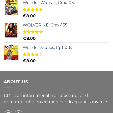
Wonder Woman, Cmx-031.
Rated
5.00
€
8.00
out of 5
WOLVERINE, Cmx-135
Rated
5.00
€
8.00
out of 5
Wonder Stories, Ppf-016.
Rated
€
8.00
4.00
out
of 5
ABOUT US
L.R.I. is an international manufacturer and
distributor of licensed merchandising and
souvenirs.