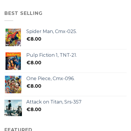
BEST SELLING
Spider Man, Cmx-025.
€
8.00
Pulp Fiction 1, TNT-21.
€
8.00
One Piece, Cmx-096.
€
8.00
Attack on Titan, Srs-357
€
8.00
FEATURED