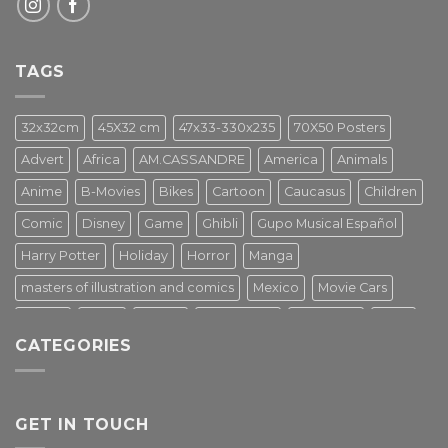
TAGS
32x32cm
45X32 cm
47x33-330x235
70X50 Posters
Advert
Africa
AM.CASSANDRE
America
Animals
Anime
B-Movies
Bikes
Cartoon
Caucasus
Children
Comic
Disney
Game
Ghibli
Gupo Musical Español
Harry Potter
Holiday
Horror
Manga
masters of illustration and comics
Mexico
Movie Cars
Movies
Music
PIN UP
Pulp Poster
Soviet era
Stars
CATEGORIES
Star Wars
Street Art
Superhero
Switzerland
Tarantino
Transportation
Travel Poster
Turkey
Turkiye
Tv Series
Vintage
Vintage Nature
GET IN TOUCH