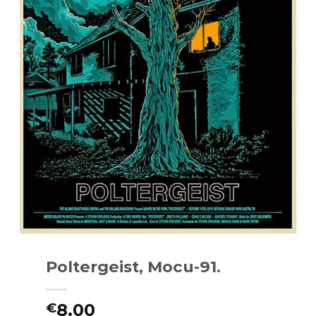
Poltergeist, Mocu-91.
8.00
€