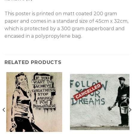
T
his poster is printed on matt coated 200 gram
paper and comes in a standard size of 45cm x 32cm,
which is protected by a 300 gram paperboard and
encased in a polypropylene bag.
RELATED PRODUCTS