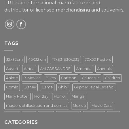
L.R.I. is an international manufacturer and
distributor of licensed merchandising and
souvenirs.
TAGS
32x32cm
45X32 cm
47x33-330x235
70X50 Posters
Advert
Africa
AM.CASSANDRE
America
Animals
Anime
B-Movies
Bikes
Cartoon
Caucasus
Children
Comic
Disney
Game
Ghibli
Gupo Musical Español
Harry Potter
Holiday
Horror
Manga
masters of illustration and comics
Mexico
Movie Cars
Movies
Music
PIN UP
Pulp Poster
Soviet era
Stars
CATEGORIES
Star Wars
Street Art
Superhero
Switzerland