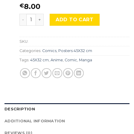
8.00
€
Ouran High School Host Club, Cmx-781 quantity
ADD TO CART
SKU:
Categories:
Comics
,
Posters 45X32 cm
Tags:
45X32 cm
,
Anime
,
Comic
,
Manga
DESCRIPTION
ADDITIONAL INFORMATION
REVIEWS (0)