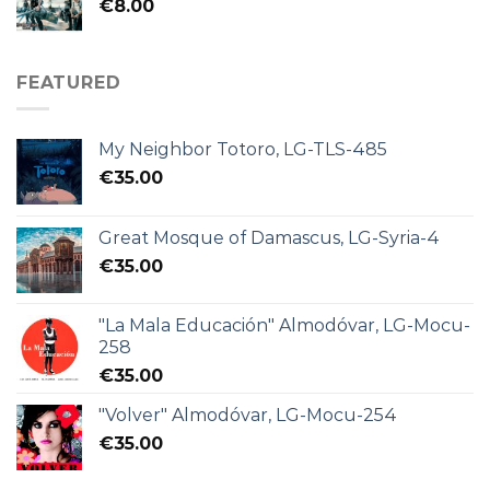
€
8.00
FEATURED
My Neighbor Totoro, LG-TLS-485
€
35.00
Great Mosque of Damascus, LG-Syria-4
€
35.00
"La Mala Educación" Almodóvar, LG-Mocu-
258
€
35.00
"Volver" Almodóvar, LG-Mocu-254
€
35.00