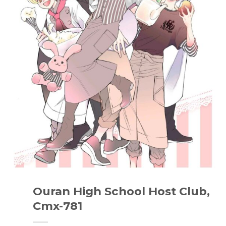
Ouran High School Host Club,
Cmx-781