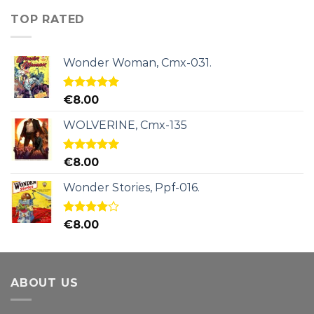
TOP RATED
Wonder Woman, Cmx-031.
Rated
5.00
€
8.00
out of 5
WOLVERINE, Cmx-135
Rated
5.00
€
8.00
out of 5
Wonder Stories, Ppf-016.
Rated
€
8.00
4.00
out
of 5
ABOUT US