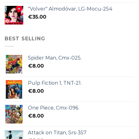
"Volver" Almodóvar, LG-Mocu-254
€
35.00
BEST SELLING
Spider Man, Cmx-025.
€
8.00
Pulp Fiction 1, TNT-21.
€
8.00
One Piece, Cmx-096.
€
8.00
Attack on Titan, Srs-357