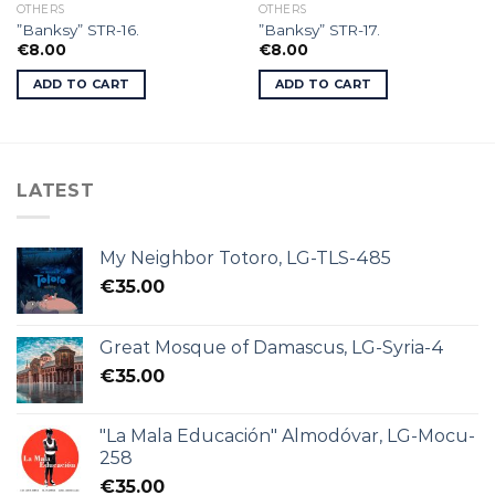
OTHERS
OTHERS
”Banksy” STR-16.
”Banksy” STR-17.
€
8.00
€
8.00
ADD TO CART
ADD TO CART
LATEST
My Neighbor Totoro, LG-TLS-485
€
35.00
Great Mosque of Damascus, LG-Syria-4
€
35.00
"La Mala Educación" Almodóvar, LG-Mocu-
258
€
35.00