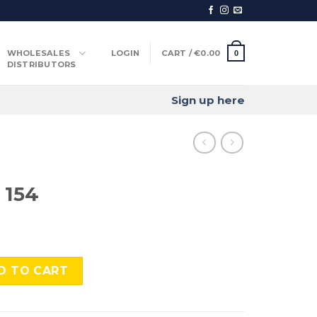
WHOLESALES
LOGIN
CART /
€
0.00
0
DISTRIBUTORS
Sign up here
 154
tity
D TO CART