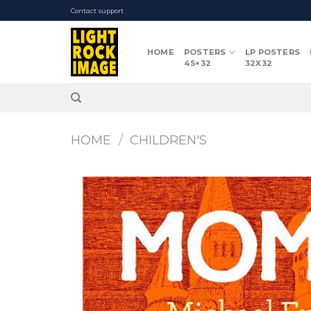
Skip
Contact support
to
content
HOME
POSTERS
LP POSTERS
45×32
32X32
HOME
/
CHILDREN'S