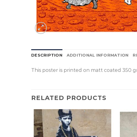
DESCRIPTION
ADDITIONAL INFORMATION
R
This poster is p
rinted on
matt coated 350 gr
RELATED PRODUCTS