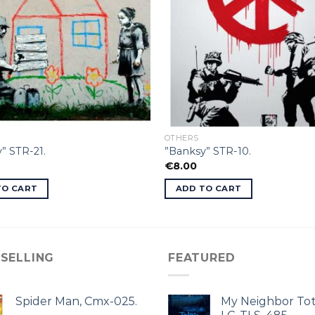
OTHERS
” STR-21.
”Banksy” STR-10.
€
8.00
TO CART
ADD TO CART
 SELLING
FEATURED
Spider Man, Cmx-025.
My Neighbor Tot