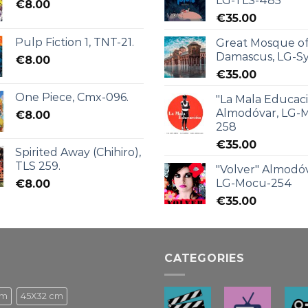
LG-TLS-485
€
8.00
€
35.00
Pulp Fiction 1, TNT-21.
Great Mosque o
Damascus, LG-Sy
€
8.00
€
35.00
One Piece, Cmx-096.
"La Mala Educac
Almodóvar, LG-
€
8.00
258
€
35.00
Spirited Away (Chihiro),
TLS 259.
"Volver" Almodóv
LG-Mocu-254
€
8.00
€
35.00
CATEGORIES
cm
45X32 cm