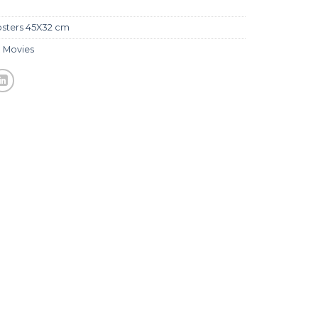
sters 45X32 cm
,
Movies