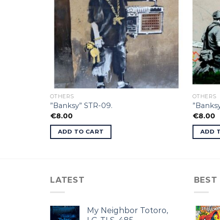
OTHERS
OTHERS
”Banksy” STR-09.
”Banksy
€
8.00
€
8.00
ADD TO CART
ADD 
LATEST
BEST
My Neighbor Totoro,