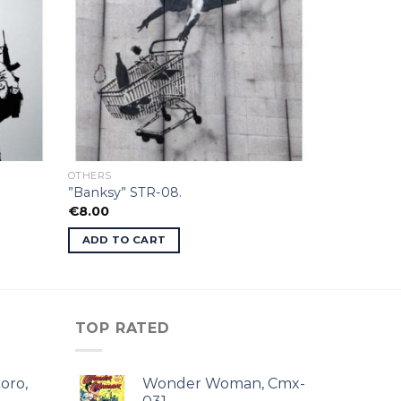
OTHERS
”Banksy” STR-08.
€
8.00
ADD TO CART
TOP RATED
oro,
Wonder Woman, Cmx-