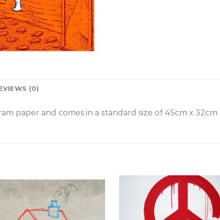
EVIEWS (0)
am paper and comes in a standard size of
45cm x 32cm