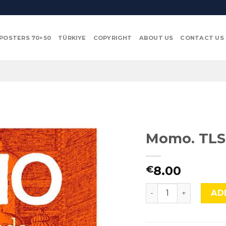
POSTERS 70×50
TÜRKIYE
COPYRIGHT
ABOUT US
CONTACT US
Momo. TLS
8.00
€
Momo. TLS 154 quan
AD