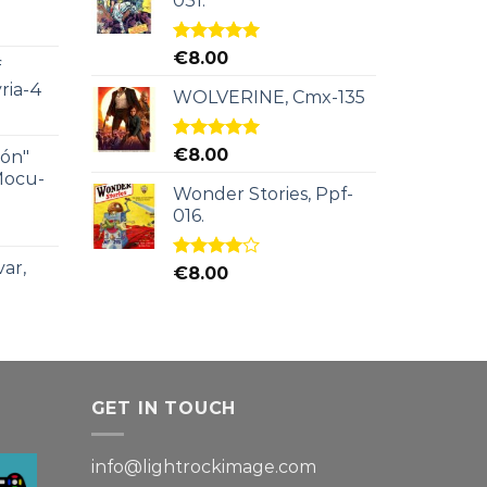
031.
Rated
5.00
€
8.00
f
out of 5
ria-4
WOLVERINE, Cmx-135
Rated
5.00
€
8.00
ión"
out of 5
Mocu-
Wonder Stories, Ppf-
016.
ar,
Rated
€
8.00
4.00
out
of 5
GET IN TOUCH
info@lightrockimage.com