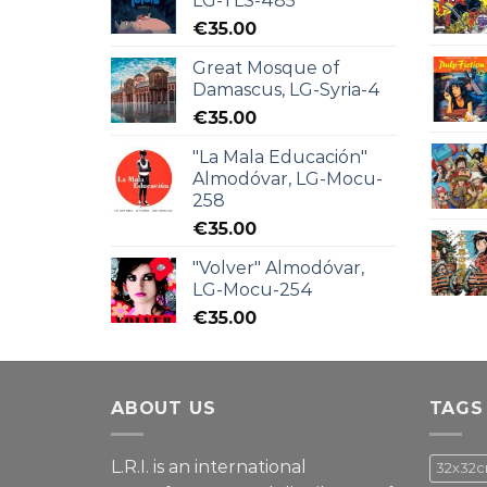
LG-TLS-485
€
35.00
Great Mosque of
Damascus, LG-Syria-4
€
35.00
"La Mala Educación"
Almodóvar, LG-Mocu-
258
€
35.00
"Volver" Almodóvar,
LG-Mocu-254
€
35.00
ABOUT US
TAGS
L.R.I. is an international
32x32