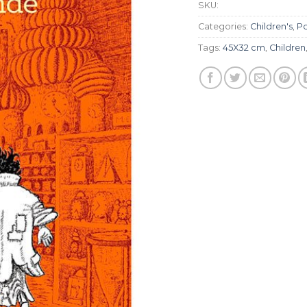
SKU:
Categories:
Children's
,
Po
Tags:
45X32 cm
,
Children