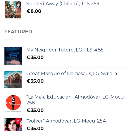
Spirited Away (Chihiro), TLS 259.
€
8.00
FEATURED
My Neighbor Totoro, LG-TLS-485
€
35.00
Great Mosque of Damascus, LG-Syria-4
€
35.00
"La Mala Educación" Almodóvar, LG-Mocu-
258
€
35.00
"Volver" Almodóvar, LG-Mocu-254
€
35.00