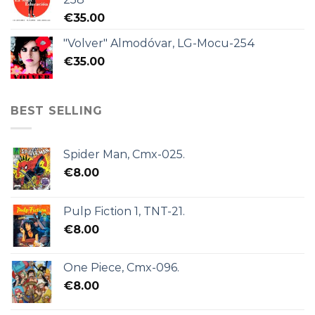
€
35.00
"Volver" Almodóvar, LG-Mocu-254
€
35.00
BEST SELLING
Spider Man, Cmx-025.
€
8.00
Pulp Fiction 1, TNT-21.
€
8.00
One Piece, Cmx-096.
€
8.00