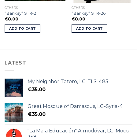
OTHERS
OTHERS
”Banksy” STR-21.
”Banksy” STR-26
€
8.00
€
8.00
ADD TO CART
ADD TO CART
LATEST
My Neighbor Totoro, LG-TLS-485
€
35.00
Great Mosque of Damascus, LG-Syria-4
€
35.00
"La Mala Educación" Almodóvar, LG-Mocu-
258