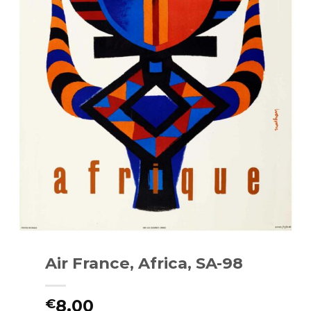
Air France, Africa, SA-98
8.00
€