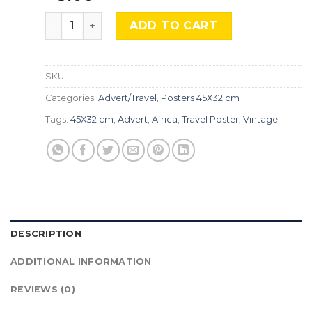
Air France, Africa, SA-98 quantity
ADD TO CART
SKU:
Categories:
Advert/Travel
,
Posters 45X32 cm
Tags:
45X32 cm
,
Advert
,
Africa
,
Travel Poster
,
Vintage
DESCRIPTION
ADDITIONAL INFORMATION
REVIEWS (0)