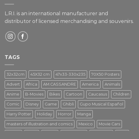
L.R.I. is an international manufacturer and
distributor of licensed merchandising and
souvenirs.
TAGS
32x32cm
45X32 cm
47x33-330x235
70X50 Posters
Advert
Africa
AM.CASSANDRE
America
Animals
Anime
B-Movies
Bikes
Cartoon
Caucasus
Children
Comic
Disney
Game
Ghibli
Gupo Musical Español
Harry Potter
Holiday
Horror
Manga
masters of illustration and comics
Mexico
Movie Cars
Movies
Music
PIN UP
Pulp Poster
Soviet era
Stars