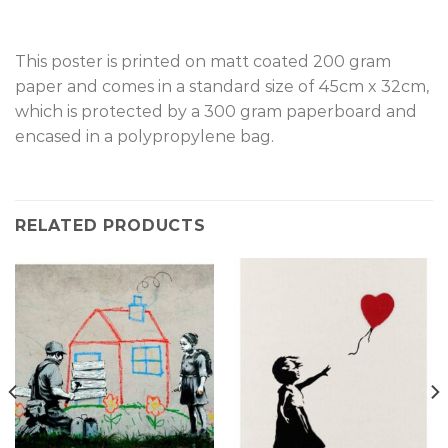
This poster is printed on matt coated 200 gram
paper and comes in a standard size of 45cm x 32cm,
which is protected by a 300 gram paperboard and
encased in a polypropylene bag.
RELATED PRODUCTS