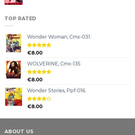
TOP RATED
Wonder Woman, Cmx-031.
Rated
5.00
€
8.00
out of 5
WOLVERINE, Cmx-135
Rated
5.00
€
8.00
out of 5
Wonder Stories, Ppf-016.
Rated
€
8.00
4.00
out
of 5
ABOUT US