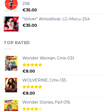
258
€
35.00
"Volver" Almodóvar, LG-Mocu-254
€
35.00
TOP RATED
Wonder Woman, Cmx-031.
Rated
5.00
€
8.00
out of 5
WOLVERINE, Cmx-135
Rated
5.00
€
8.00
out of 5
Wonder Stories, Ppf-016.