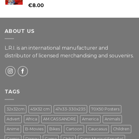
Rated
€
8.00
4.00
out
of 5
ABOUT US
L.R.I. is an international manufacturer and
distributor of licensed merchandising and
souvenirs.
TAGS
32x32cm
45X32 cm
47x33-330x235
70X50 Posters
Advert
Africa
AM.CASSANDRE
America
Animals
Anime
B-Movies
Bikes
Cartoon
Caucasus
Children
Comic
Disney
Game
Ghibli
Gupo Musical Español