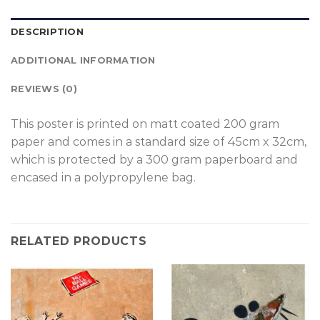
DESCRIPTION
ADDITIONAL INFORMATION
REVIEWS (0)
T
his poster is printed on matt coated 200 gram
paper and comes in a standard size of 45cm x 32cm,
which is protected by a 300 gram paperboard and
encased in a polypropylene bag.
RELATED PRODUCTS