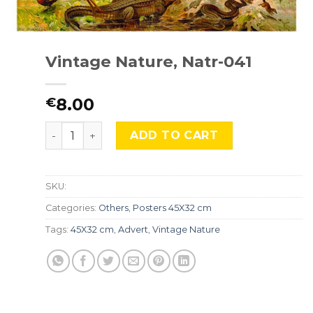
Vintage Nature, Natr-041
8.00
€
Vintage Nature, Natr-041 quantity
ADD TO CART
SKU:
Categories:
Others
,
Posters 45X32 cm
Tags:
45X32 cm
,
Advert
,
Vintage Nature