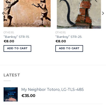
OTHERS
OTHERS
”Banksy” STR-15.
”Banksy” STR-25.
€
8.00
€
8.00
ADD TO CART
ADD TO CART
LATEST
My Neighbor Totoro, LG-TLS-485
€
35.00