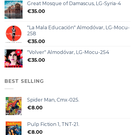
Great Mosque of Damascus, LG-Syria-4
€
35.00
"La Mala Educación" Almodóvar, LG-Mocu-
258
€
35.00
"Volver" Almodóvar, LG-Mocu-254
€
35.00
BEST SELLING
Spider Man, Cmx-025.
€
8.00
Pulp Fiction 1, TNT-21.
€
8.00