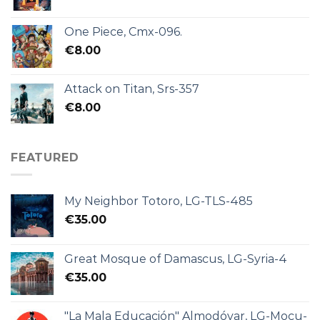
One Piece, Cmx-096.
€
8.00
Attack on Titan, Srs-357
€
8.00
FEATURED
My Neighbor Totoro, LG-TLS-485
€
35.00
Great Mosque of Damascus, LG-Syria-4
€
35.00
"La Mala Educación" Almodóvar, LG-Mocu-