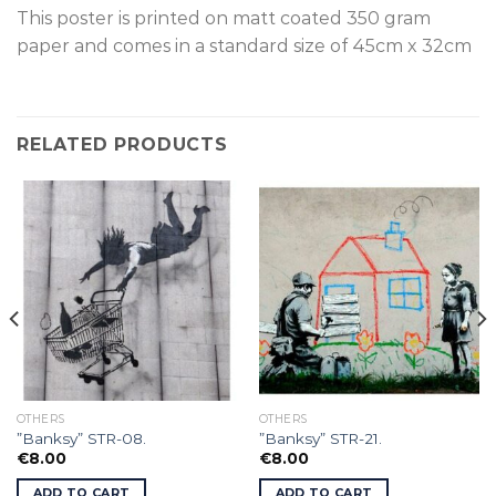
This poster is p
rinted on
matt coated 350 gram
paper and comes in a standard size of
45cm x 32cm
RELATED PRODUCTS
OTHERS
OTHERS
”Banksy” STR-08.
”Banksy” STR-21.
€
8.00
€
8.00
ADD TO CART
ADD TO CART