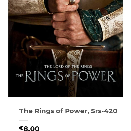
The Rings of Power, Srs-420
8.00
€