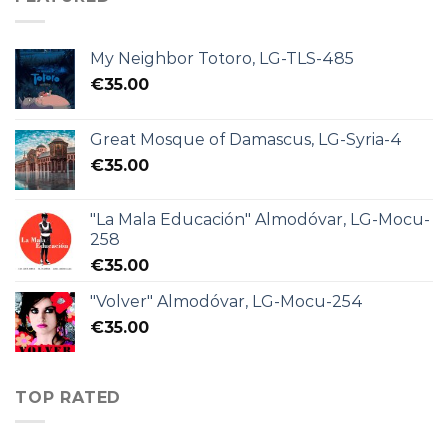
My Neighbor Totoro, LG-TLS-485
€
35.00
Great Mosque of Damascus, LG-Syria-4
€
35.00
"La Mala Educación" Almodóvar, LG-Mocu-
258
€
35.00
"Volver" Almodóvar, LG-Mocu-254
€
35.00
TOP RATED