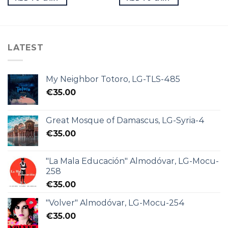
LATEST
My Neighbor Totoro, LG-TLS-485
€
35.00
Great Mosque of Damascus, LG-Syria-4
€
35.00
"La Mala Educación" Almodóvar, LG-Mocu-
258
€
35.00
"Volver" Almodóvar, LG-Mocu-254
€
35.00