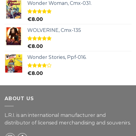
Wonder Woman, Cmx-031.
Rated
5.00
€
8.00
out of 5
WOLVERINE, Cmx-135
Rated
5.00
€
8.00
out of 5
Wonder Stories, Ppf-016.
Rated
€
8.00
4.00
out
of 5
ABOUT US
L.R.I. is an international manufacturer and
distributor of licensed merchandising and
souvenirs.