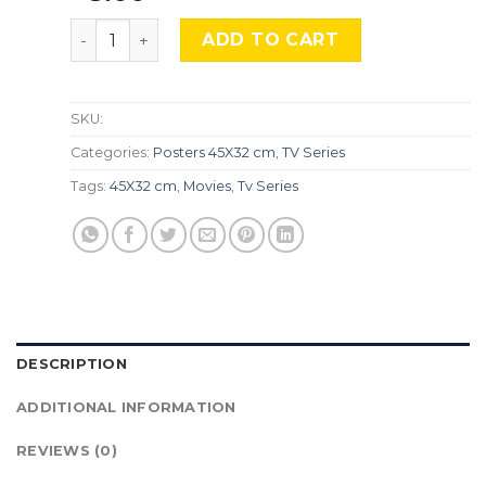
The Rings of Power, Srs-420 quantity
ADD TO CART
SKU:
Categories:
Posters 45X32 cm
,
TV Series
Tags:
45X32 cm
,
Movies
,
Tv Series
DESCRIPTION
ADDITIONAL INFORMATION
REVIEWS (0)