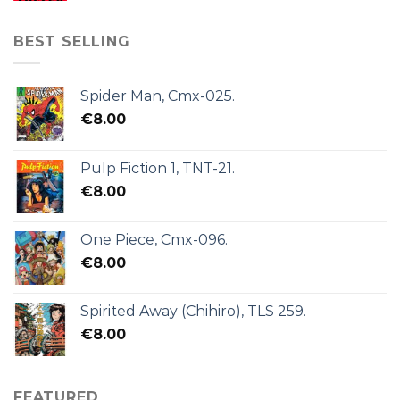
BEST SELLING
Spider Man, Cmx-025.
€
8.00
Pulp Fiction 1, TNT-21.
€
8.00
One Piece, Cmx-096.
€
8.00
Spirited Away (Chihiro), TLS 259.
€
8.00
FEATURED