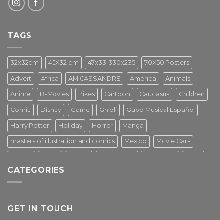
TAGS
32x32cm
45X32 cm
47x33-330x235
70X50 Posters
Advert
Africa
AM.CASSANDRE
America
Animals
Anime
B-Movies
Bikes
Cartoon
Caucasus
Children
Comic
Disney
Game
Ghibli
Gupo Musical Español
Harry Potter
Holiday
Horror
Manga
masters of illustration and comics
Mexico
Movie Cars
Movies
Music
PIN UP
Pulp Poster
Soviet era
Stars
CATEGORIES
Star Wars
Street Art
Superhero
Switzerland
Tarantino
Transportation
Travel Poster
Turkey
Turkiye
Tv Series
Vintage
Vintage Nature
GET IN TOUCH