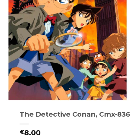
The Detective Conan, Cmx-836
8.00
€