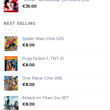
€
35.00
BEST SELLING
Spider Man, Cmx-025.
€
8.00
Pulp Fiction 1, TNT-21.
€
8.00
One Piece, Cmx-096.
€
8.00
Attack on Titan, Srs-357
€
8.00