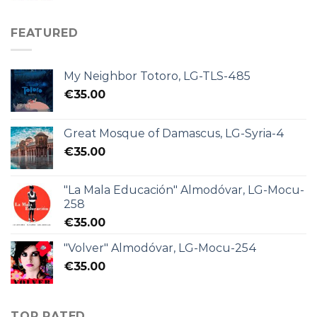
FEATURED
My Neighbor Totoro, LG-TLS-485
€
35.00
Great Mosque of Damascus, LG-Syria-4
€
35.00
"La Mala Educación" Almodóvar, LG-Mocu-
258
€
35.00
"Volver" Almodóvar, LG-Mocu-254
€
35.00
TOP RATED