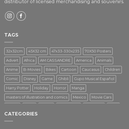
distributor of licensed merchandising and
souvenirs.
TAGS
32x32cm
45X32 cm
47x33-330x235
70X50 Posters
Advert
Africa
AM.CASSANDRE
America
Animals
Anime
B-Movies
Bikes
Cartoon
Caucasus
Children
Comic
Disney
Game
Ghibli
Gupo Musical Español
Harry Potter
Holiday
Horror
Manga
masters of illustration and comics
Mexico
Movie Cars
Movies
Music
PIN UP
Pulp Poster
Soviet era
Stars
CATEGORIES
Star Wars
Street Art
Superhero
Switzerland
Tarantino
Transportation
Travel Poster
Turkey
Turkiye