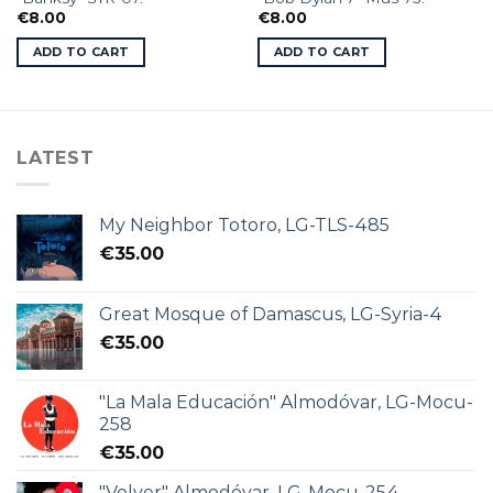
€
8.00
€
8.00
ADD TO CART
ADD TO CART
LATEST
My Neighbor Totoro, LG-TLS-485
€
35.00
Great Mosque of Damascus, LG-Syria-4
€
35.00
"La Mala Educación" Almodóvar, LG-Mocu-
258
€
35.00
"Volver" Almodóvar, LG-Mocu-254