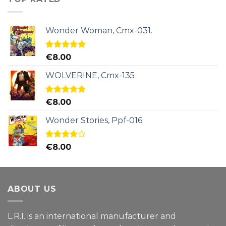
Wonder Woman, Cmx-031.
Rated
5.00
€
8.00
out of 5
WOLVERINE, Cmx-135
Rated
5.00
€
8.00
out of 5
Wonder Stories, Ppf-016.
Rated
€
8.00
4.00
out
of 5
ABOUT US
L.R.I. is an international manufacturer and