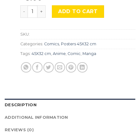
The Detective Conan, Cmx-836 quantity
ADD TO CART
SKU:
Categories:
Comics
,
Posters 45X32 cm
Tags:
45X32 cm
,
Anime
,
Comic
,
Manga
DESCRIPTION
ADDITIONAL INFORMATION
REVIEWS (0)