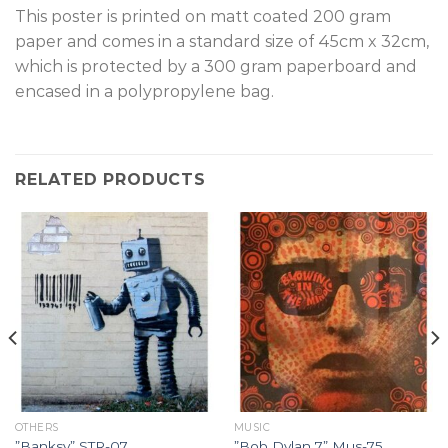
T
his poster is printed on matt coated 200 gram
paper and comes in a standard size of 45cm x 32cm,
which is protected by a 300 gram paperboard and
encased in a polypropylene bag.
RELATED PRODUCTS
OTHERS
MUSIC
”Banksy” STR-07.
”Bob Dylan 7” Mus-75.