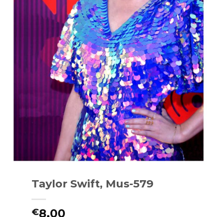
Taylor Swift, Mus-579
8.00
€