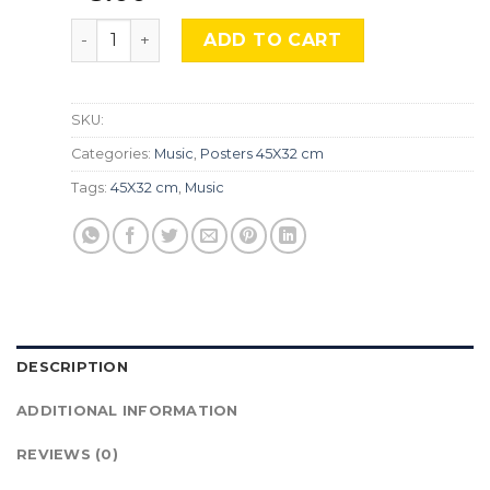
Taylor Swift, Mus-579 quantity
ADD TO CART
SKU:
Categories:
Music
,
Posters 45X32 cm
Tags:
45X32 cm
,
Music
DESCRIPTION
ADDITIONAL INFORMATION
REVIEWS (0)