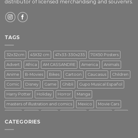
distributor of licensed merchandising and
souvenirs.
TAGS
32x32cm
45X32 cm
47x33-330x235
70X50 Posters
Advert
Africa
AM.CASSANDRE
America
Animals
Anime
B-Movies
Bikes
Cartoon
Caucasus
Children
Comic
Disney
Game
Ghibli
Gupo Musical Español
Harry Potter
Holiday
Horror
Manga
masters of illustration and comics
Mexico
Movie Cars
Movies
Music
PIN UP
Pulp Poster
Soviet era
Stars
CATEGORIES
Star Wars
Street Art
Superhero
Switzerland
Tarantino
Transportation
Travel Poster
Turkey
Turkiye