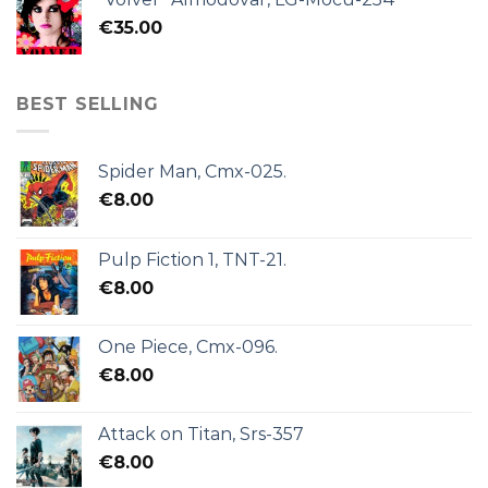
€
35.00
BEST SELLING
Spider Man, Cmx-025.
€
8.00
Pulp Fiction 1, TNT-21.
€
8.00
One Piece, Cmx-096.
€
8.00
Attack on Titan, Srs-357
€
8.00