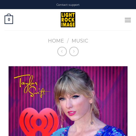
Skip
Contact support
to
content
0
HOME
/
MUSIC