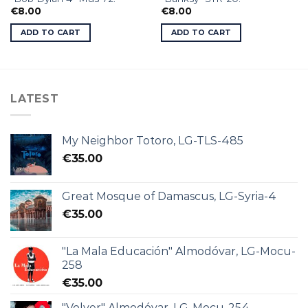
€
8.00
€
8.00
ADD TO CART
ADD TO CART
LATEST
My Neighbor Totoro, LG-TLS-485
€
35.00
Great Mosque of Damascus, LG-Syria-4
€
35.00
"La Mala Educación" Almodóvar, LG-Mocu-
258
€
35.00
"Volver" Almodóvar, LG-Mocu-254