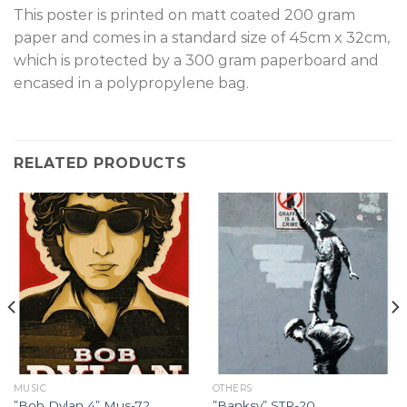
T
his poster is printed on matt coated 200 gram
paper and comes in a standard size of 45cm x 32cm,
which is protected by a 300 gram paperboard and
encased in a polypropylene bag.
RELATED PRODUCTS
MUSIC
OTHERS
”Bob Dylan 4” Mus-72.
”Banksy” STR-20.