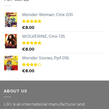
Wonder Woman, Cmx-031.
Rated
5.00
€
8.00
out of 5
WOLVERINE, Cmx-135
Rated
5.00
€
8.00
out of 5
Wonder Stories, Ppf-016.
Rated
€
8.00
4.00
out
of 5
ABOUT US
L.R.I. is an international manufacturer and