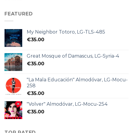
FEATURED
My Neighbor Totoro, LG-TLS-485
€
35.00
Great Mosque of Damascus, LG-Syria-4
€
35.00
"La Mala Educación" Almodóvar, LG-Mocu-
258
€
35.00
"Volver" Almodóvar, LG-Mocu-254
€
35.00
TOP RATED