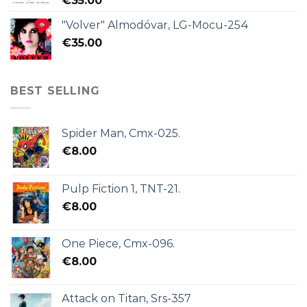
€
35.00
"Volver" Almodóvar, LG-Mocu-254
€
35.00
BEST SELLING
Spider Man, Cmx-025.
€
8.00
Pulp Fiction 1, TNT-21.
€
8.00
One Piece, Cmx-096.
€
8.00
Attack on Titan, Srs-357