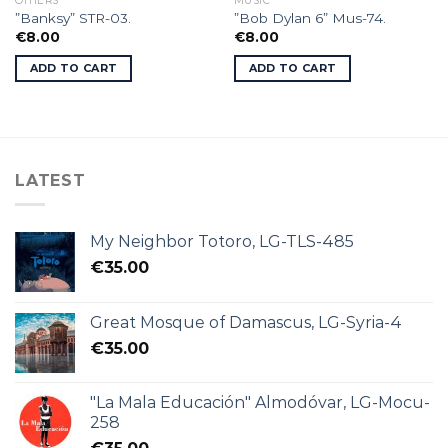
OTHERS
MUSIC
”Banksy” STR-03.
”Bob Dylan 6” Mus-74.
€
8.00
€
8.00
ADD TO CART
ADD TO CART
LATEST
My Neighbor Totoro, LG-TLS-485
€
35.00
Great Mosque of Damascus, LG-Syria-4
€
35.00
"La Mala Educación" Almodóvar, LG-Mocu-
258