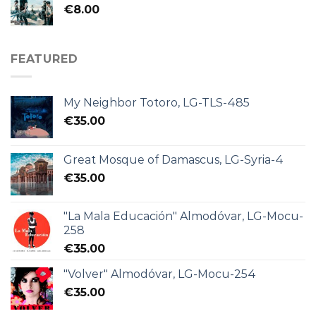
€
8.00
FEATURED
My Neighbor Totoro, LG-TLS-485
€
35.00
Great Mosque of Damascus, LG-Syria-4
€
35.00
"La Mala Educación" Almodóvar, LG-Mocu-
258
€
35.00
"Volver" Almodóvar, LG-Mocu-254
€
35.00