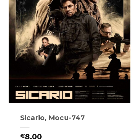
Sicario, Mocu-747
8.00
€