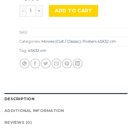
Sicario, Mocu-747 quantity
ADD TO CART
SKU:
Categories:
Movies (Cult / Classic)
,
Posters 45X32 cm
Tag:
45X32 cm
DESCRIPTION
ADDITIONAL INFORMATION
REVIEWS (0)