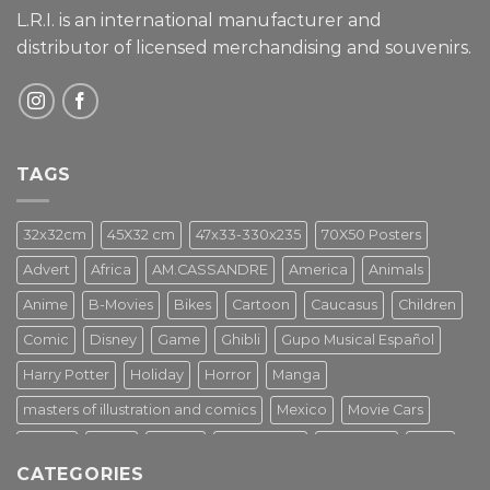
L.R.I. is an international manufacturer and
distributor of licensed merchandising and
souvenirs.
TAGS
32x32cm
45X32 cm
47x33-330x235
70X50 Posters
Advert
Africa
AM.CASSANDRE
America
Animals
Anime
B-Movies
Bikes
Cartoon
Caucasus
Children
Comic
Disney
Game
Ghibli
Gupo Musical Español
Harry Potter
Holiday
Horror
Manga
masters of illustration and comics
Mexico
Movie Cars
Movies
Music
PIN UP
Pulp Poster
Soviet era
Stars
CATEGORIES
Star Wars
Street Art
Superhero
Switzerland