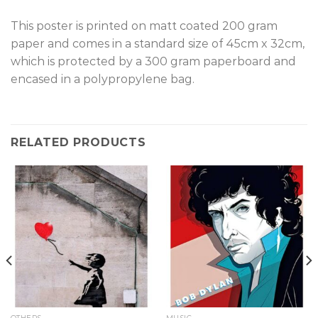
This poster is printed on matt coated 200 gram
paper and comes in a standard size of 45cm x 32cm,
which is protected by a 300 gram paperboard and
encased in a polypropylene bag.
RELATED PRODUCTS