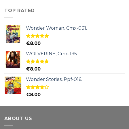
TOP RATED
Wonder Woman, Cmx-031.
Rated
5.00
€
8.00
out of 5
WOLVERINE, Cmx-135
Rated
5.00
€
8.00
out of 5
Wonder Stories, Ppf-016.
Rated
€
8.00
4.00
out
of 5
ABOUT US