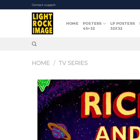
Skip
Contact support
to
content
HOME
POSTERS
LP POSTERS
45×32
32X32
HOME
/
TV SERIES