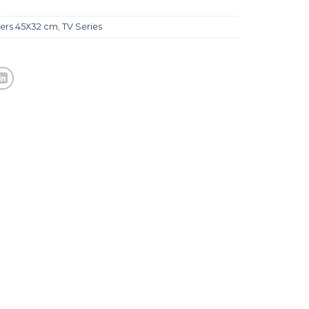
ers 45X32 cm
,
TV Series