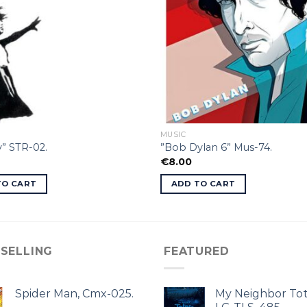
MUSIC
” STR-02.
”Bob Dylan 6” Mus-74.
€
8.00
TO CART
ADD TO CART
 SELLING
FEATURED
Spider Man, Cmx-025.
My Neighbor Tot