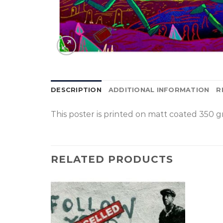
DESCRIPTION
ADDITIONAL INFORMATION
R
This poster is p
rinted on
matt coated 350 gr
RELATED PRODUCTS