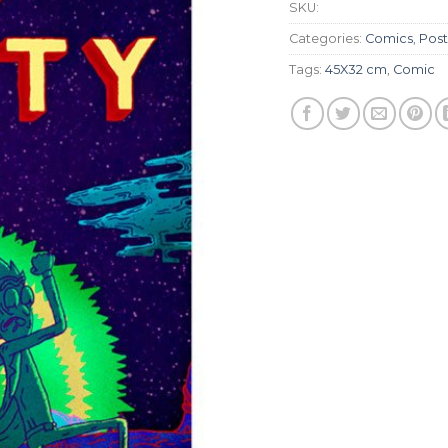
SKU:
Categories:
Comics
,
Post
Tags:
45X32 cm
,
Comic