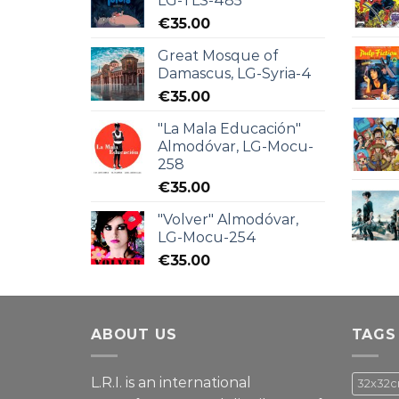
LG-TLS-485
€
35.00
Great Mosque of
Damascus, LG-Syria-4
€
35.00
"La Mala Educación"
Almodóvar, LG-Mocu-
258
€
35.00
"Volver" Almodóvar,
LG-Mocu-254
€
35.00
ABOUT US
TAGS
L.R.I. is an international
32x32