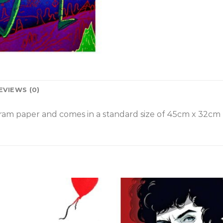
EVIEWS (0)
am paper and comes in a standard size of
45cm x 32cm