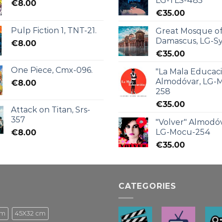
LG-TLS-485
€
8.00
€
35.00
Pulp Fiction 1, TNT-21.
Great Mosque o
Damascus, LG-Sy
€
8.00
€
35.00
One Piece, Cmx-096.
"La Mala Educac
Almodóvar, LG-
€
8.00
258
€
35.00
Attack on Titan, Srs-
357
"Volver" Almodóv
LG-Mocu-254
€
8.00
€
35.00
CATEGORIES
cm
45X32 cm