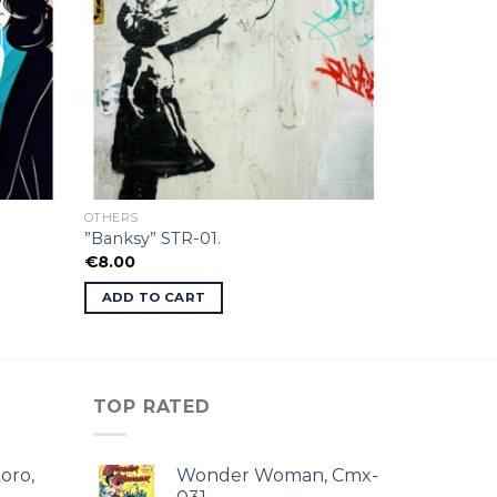
OTHERS
”Banksy” STR-01.
€
8.00
ADD TO CART
TOP RATED
oro,
Wonder Woman, Cmx-