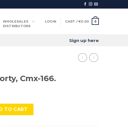
WHOLESALES
LOGIN
CART /
€
0.00
0
DISTRIBUTORS
Sign up here
orty, Cmx-166.
-166. quantity
D TO CART