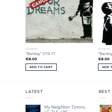
OTHERS
OTHERS
”Banksy” STR-17.
”Banksy
€
8.00
€
8.00
ADD TO CART
ADD 
LATEST
BEST
My Neighbor Totoro,