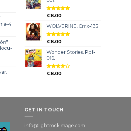
031.
Rated
5.00
€
8.00
f
out of 5
ria-4
WOLVERINE, Cmx-135
Rated
5.00
€
8.00
ión"
out of 5
Mocu-
Wonder Stories, Ppf-
016.
ar,
Rated
€
8.00
4.00
out
of 5
GET IN TOUCH
info@lightrockimage.com