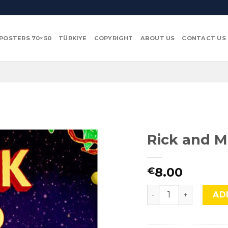
POSTERS 70×50
TÜRKIYE
COPYRIGHT
ABOUT US
CONTACT US
Rick and M
8.00
€
Rick and Morty, Cmx
AD