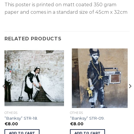
This poster is p
rinted on
matt coated 350 gram
paper and comes in a standard size of
45cm x 32cm
RELATED PRODUCTS
OTHERS
OTHERS
”Banksy” STR-18.
”Banksy” STR-09.
€
8.00
€
8.00
ADD TO CART
ADD TO CART