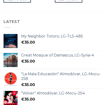
LATEST
My Neighbor Totoro, LG-TLS-485
€
35.00
Great Mosque of Damascus, LG-Syria-4
€
35.00
"La Mala Educación" Almodóvar, LG-Mocu-
258
€
35.00
"Volver" Almodóvar, LG-Mocu-254
€
35.00