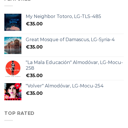
My Neighbor Totoro, LG-TLS-485
€
35.00
Great Mosque of Damascus, LG-Syria-4
€
35.00
"La Mala Educación" Almodóvar, LG-Mocu-
258
€
35.00
"Volver" Almodóvar, LG-Mocu-254
€
35.00
TOP RATED