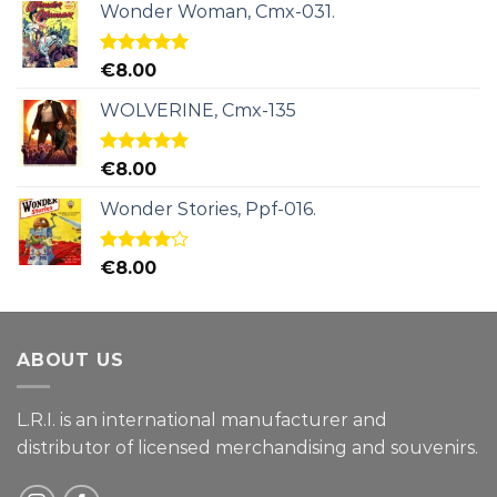
Wonder Woman, Cmx-031.
Rated
5.00
€
8.00
out of 5
WOLVERINE, Cmx-135
Rated
5.00
€
8.00
out of 5
Wonder Stories, Ppf-016.
Rated
€
8.00
4.00
out
of 5
ABOUT US
L.R.I. is an international manufacturer and
distributor of licensed merchandising and
souvenirs.