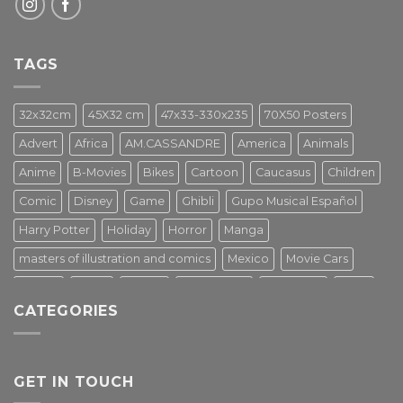
TAGS
32x32cm
45X32 cm
47x33-330x235
70X50 Posters
Advert
Africa
AM.CASSANDRE
America
Animals
Anime
B-Movies
Bikes
Cartoon
Caucasus
Children
Comic
Disney
Game
Ghibli
Gupo Musical Español
Harry Potter
Holiday
Horror
Manga
masters of illustration and comics
Mexico
Movie Cars
Movies
Music
PIN UP
Pulp Poster
Soviet era
Stars
CATEGORIES
Star Wars
Street Art
Superhero
Switzerland
Tarantino
Transportation
Travel Poster
Turkey
Turkiye
Tv Series
Vintage
Vintage Nature
GET IN TOUCH