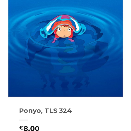
Ponyo, TLS 324
8.00
€