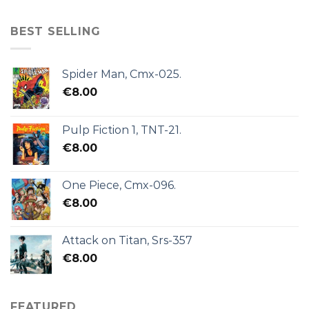
BEST SELLING
Spider Man, Cmx-025.
€
8.00
Pulp Fiction 1, TNT-21.
€
8.00
One Piece, Cmx-096.
€
8.00
Attack on Titan, Srs-357
€
8.00
FEATURED