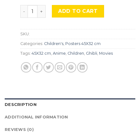
Ponyo, TLS 324 quantity
ADD TO CART
SKU:
Categories:
Children's
,
Posters 45X32 cm
Tags:
45X32 cm
,
Anime
,
Children
,
Ghibli
,
Movies
DESCRIPTION
ADDITIONAL INFORMATION
REVIEWS (0)