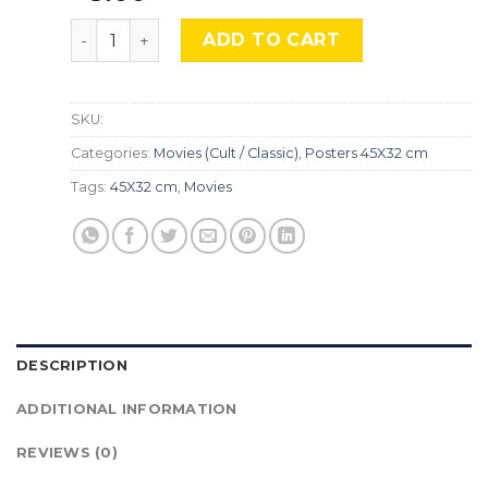
Platoon, MocU-524 quantity
ADD TO CART
SKU:
Categories:
Movies (Cult / Classic)
,
Posters 45X32 cm
Tags:
45X32 cm
,
Movies
DESCRIPTION
ADDITIONAL INFORMATION
REVIEWS (0)