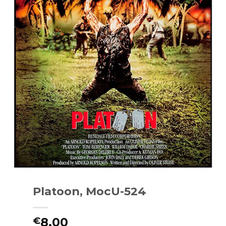
Platoon, MocU-524
8.00
€