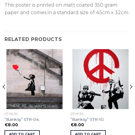
This poster is printed on matt coated 350 gram
paper and comes in a standard size of 45cm x 32cm
RELATED PRODUCTS
OTHERS
OTHERS
”Banksy” STR-04.
”Banksy” STR-10.
€
8.00
€
8.00
ADD TO CART
ADD TO CART