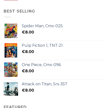
BEST SELLING
Spider Man, Cmx-025.
€
8.00
Pulp Fiction 1, TNT-21.
€
8.00
One Piece, Cmx-096.
€
8.00
Attack on Titan, Srs-357
€
8.00
FEATURED