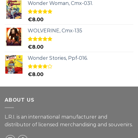
Wonder Woman, Cmx-031.
Rated
5.00
€
8.00
out of 5
WOLVERINE, Cmx-135
Rated
5.00
€
8.00
out of 5
Wonder Stories, Ppf-016.
Rated
€
8.00
4.00
out
of 5
ABOUT US
L.R.I. is an international manufacturer and
distributor of licensed merchandising and
souvenirs.