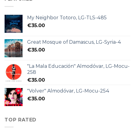
My Neighbor Totoro, LG-TLS-485
€
35.00
Great Mosque of Damascus, LG-Syria-4
€
35.00
"La Mala Educación" Almodóvar, LG-Mocu-
258
€
35.00
"Volver" Almodóvar, LG-Mocu-254
€
35.00
TOP RATED