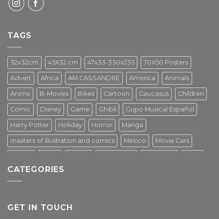
TAGS
32x32cm
45X32 cm
47x33-330x235
70X50 Posters
Advert
Africa
AM.CASSANDRE
America
Animals
Anime
B-Movies
Bikes
Cartoon
Caucasus
Children
Comic
Disney
Game
Ghibli
Gupo Musical Español
Harry Potter
Holiday
Horror
Manga
masters of illustration and comics
Mexico
Movie Cars
Movies
Music
PIN UP
Pulp Poster
Soviet era
Stars
CATEGORIES
Star Wars
Street Art
Superhero
Switzerland
Tarantino
Transportation
Travel Poster
Turkey
Turkiye
Tv Series
Vintage
Vintage Nature
GET IN TOUCH