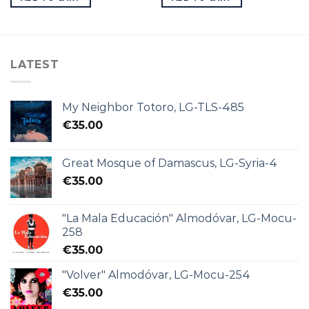
LATEST
My Neighbor Totoro, LG-TLS-485
€
35.00
Great Mosque of Damascus, LG-Syria-4
€
35.00
"La Mala Educación" Almodóvar, LG-Mocu-
258
€
35.00
"Volver" Almodóvar, LG-Mocu-254
€
35.00