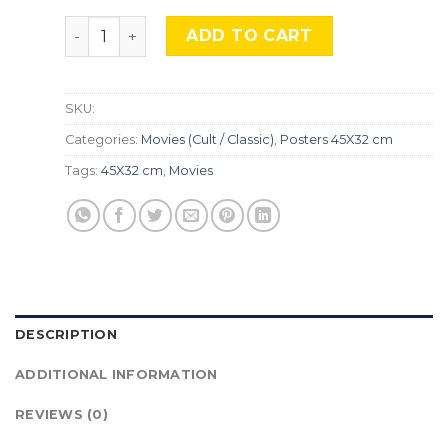
Ghostbusters, MocU-569 quantity
ADD TO CART
SKU:
Categories:
Movies (Cult / Classic)
,
Posters 45X32 cm
Tags:
45X32 cm
,
Movies
DESCRIPTION
ADDITIONAL INFORMATION
REVIEWS (0)