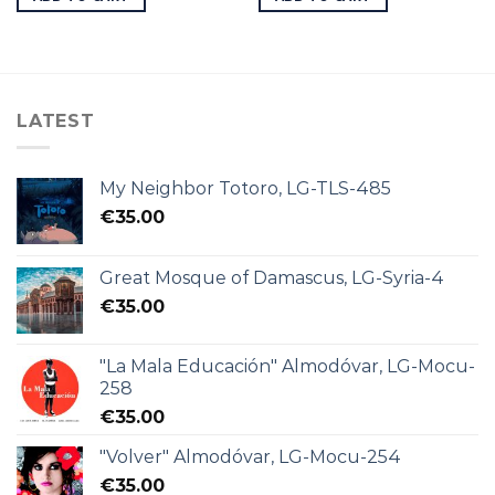
LATEST
My Neighbor Totoro, LG-TLS-485
€
35.00
Great Mosque of Damascus, LG-Syria-4
€
35.00
"La Mala Educación" Almodóvar, LG-Mocu-
258
€
35.00
"Volver" Almodóvar, LG-Mocu-254
€
35.00