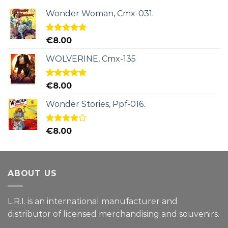
Wonder Woman, Cmx-031.
Rated
5.00
€
8.00
out of 5
WOLVERINE, Cmx-135
Rated
5.00
€
8.00
out of 5
Wonder Stories, Ppf-016.
Rated
€
8.00
4.00
out
of 5
ABOUT US
L.R.I. is an international manufacturer and
distributor of licensed merchandising and
souvenirs.