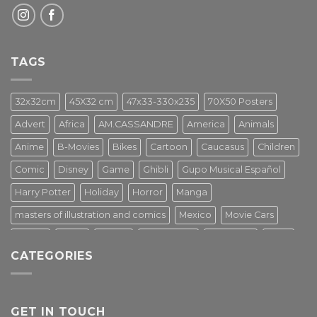
TAGS
32x32cm
45X32 cm
47x33-330x235
70X50 Posters
Advert
Africa
AM.CASSANDRE
America
Animals
Anime
B-Movies
Bikes
Cartoon
Caucasus
Children
Comic
Disney
Game
Ghibli
Gupo Musical Español
Harry Potter
Holiday
Horror
Manga
masters of illustration and comics
Mexico
Movie Cars
Movies
Music
PIN UP
Pulp Poster
Soviet era
Stars
CATEGORIES
Star Wars
Street Art
Superhero
Switzerland
Tarantino
Transportation
Travel Poster
Turkey
Turkiye
Tv Series
Vintage
Vintage Nature
GET IN TOUCH