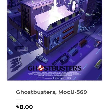
Ghostbusters, MocU-569
8.00
€