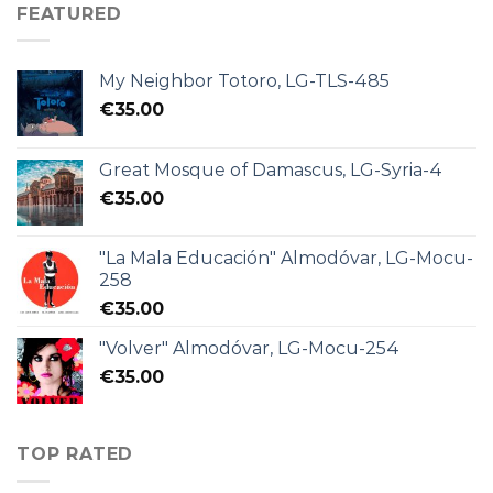
FEATURED
My Neighbor Totoro, LG-TLS-485
€
35.00
Great Mosque of Damascus, LG-Syria-4
€
35.00
"La Mala Educación" Almodóvar, LG-Mocu-
258
€
35.00
"Volver" Almodóvar, LG-Mocu-254
€
35.00
TOP RATED