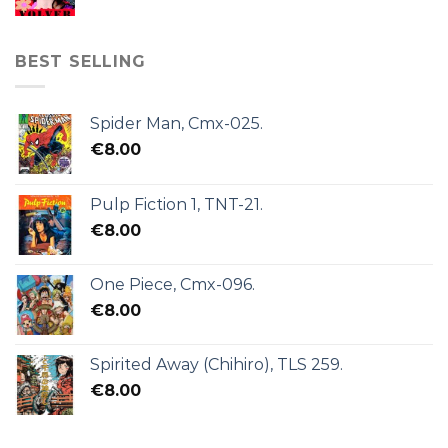
BEST SELLING
Spider Man, Cmx-025.
€
8.00
Pulp Fiction 1, TNT-21.
€
8.00
One Piece, Cmx-096.
€
8.00
Spirited Away (Chihiro), TLS 259.
€
8.00