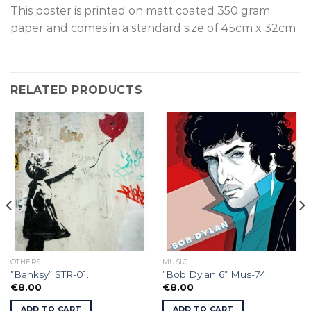
This poster is printed on matt coated 350 gram
paper and comes in a standard size of 45cm x 32cm
RELATED PRODUCTS
OTHERS
MUSIC
”Banksy” STR-01.
”Bob Dylan 6” Mus-74.
€
8.00
€
8.00
ADD TO CART
ADD TO CART