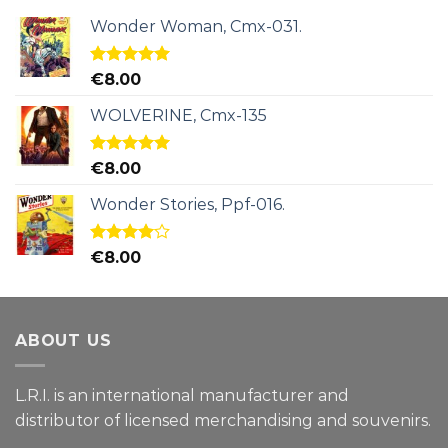
Wonder Woman, Cmx-031.
Rated
5.00
€
8.00
out of 5
WOLVERINE, Cmx-135
Rated
5.00
€
8.00
out of 5
Wonder Stories, Ppf-016.
Rated
€
8.00
4.00
out
of 5
ABOUT US
L.R.I. is an international manufacturer and
distributor of licensed merchandising and
souvenirs.