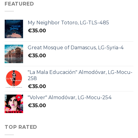
FEATURED
My Neighbor Totoro, LG-TLS-485
€
35.00
Great Mosque of Damascus, LG-Syria-4
€
35.00
"La Mala Educación" Almodóvar, LG-Mocu-
258
€
35.00
"Volver" Almodóvar, LG-Mocu-254
€
35.00
TOP RATED