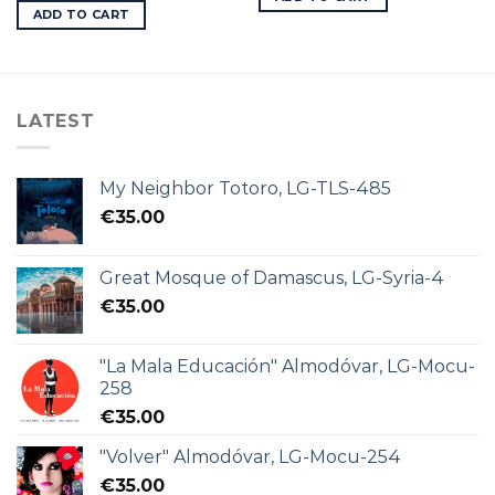
ADD TO CART
LATEST
My Neighbor Totoro, LG-TLS-485
€
35.00
Great Mosque of Damascus, LG-Syria-4
€
35.00
"La Mala Educación" Almodóvar, LG-Mocu-
258
€
35.00
"Volver" Almodóvar, LG-Mocu-254
€
35.00