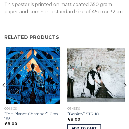
This poster is p
rinted on
matt coated 350 gram
paper and comes in a standard size of
45cm x 32cm
RELATED PRODUCTS
COMICS
OTHERS
“The Planet Chamber”, Cmx-
”Banksy” STR-18.
185
€
8.00
€
8.00
ADD TO CART