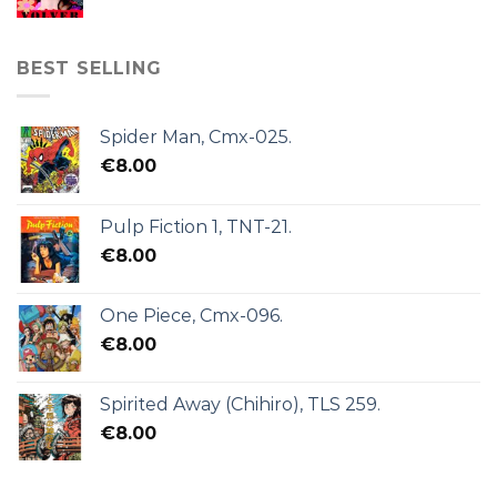
BEST SELLING
Spider Man, Cmx-025.
€
8.00
Pulp Fiction 1, TNT-21.
€
8.00
One Piece, Cmx-096.
€
8.00
Spirited Away (Chihiro), TLS 259.
€
8.00