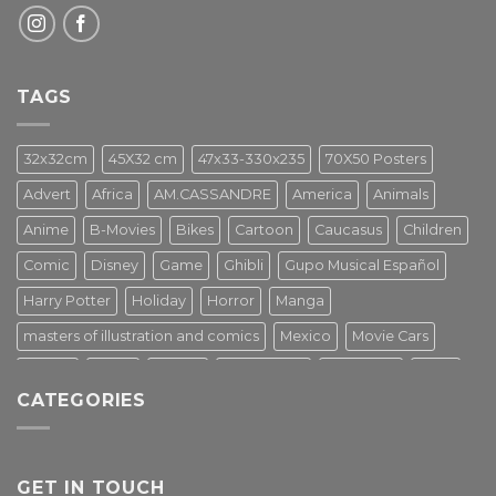
TAGS
32x32cm
45X32 cm
47x33-330x235
70X50 Posters
Advert
Africa
AM.CASSANDRE
America
Animals
Anime
B-Movies
Bikes
Cartoon
Caucasus
Children
Comic
Disney
Game
Ghibli
Gupo Musical Español
Harry Potter
Holiday
Horror
Manga
masters of illustration and comics
Mexico
Movie Cars
Movies
Music
PIN UP
Pulp Poster
Soviet era
Stars
CATEGORIES
Star Wars
Street Art
Superhero
Switzerland
Tarantino
Transportation
Travel Poster
Turkey
Turkiye
Tv Series
Vintage
Vintage Nature
GET IN TOUCH