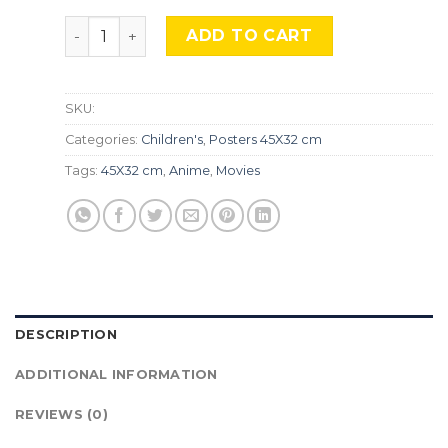
Perfect Blue, TLS 345 quantity
ADD TO CART
SKU:
Categories:
Children's
,
Posters 45X32 cm
Tags:
45X32 cm
,
Anime
,
Movies
DESCRIPTION
ADDITIONAL INFORMATION
REVIEWS (0)