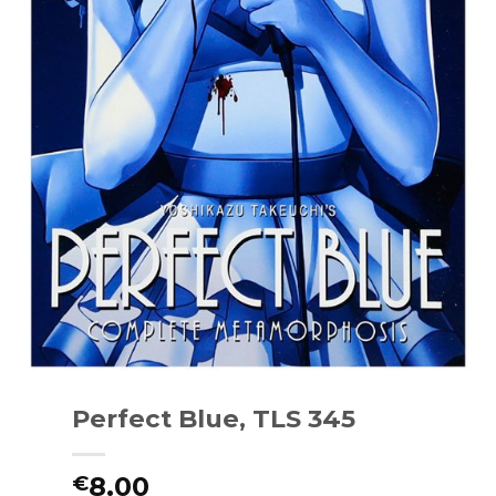
Perfect Blue, TLS 345
8.00
€