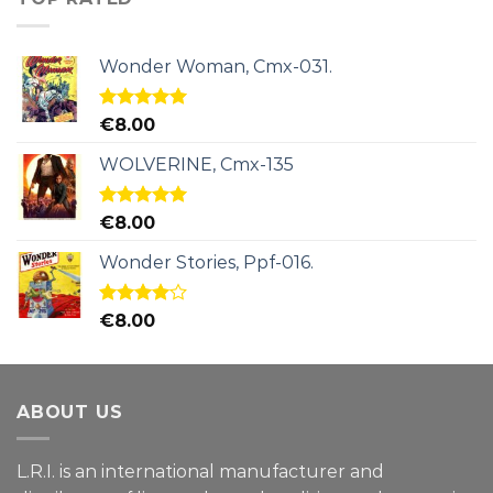
Wonder Woman, Cmx-031.
Rated
5.00
€
8.00
out of 5
WOLVERINE, Cmx-135
Rated
5.00
€
8.00
out of 5
Wonder Stories, Ppf-016.
Rated
€
8.00
4.00
out
of 5
ABOUT US
L.R.I. is an international manufacturer and