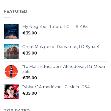
FEATURED
My Neighbor Totoro, LG-TLS-485
€
35.00
Great Mosque of Damascus, LG-Syria-4
€
35.00
"La Mala Educación" Almodóvar, LG-Mocu-
258
€
35.00
"Volver" Almodóvar, LG-Mocu-254
€
35.00
TOP RATED