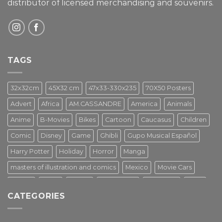
distributor of licensed merchandising and
souvenirs.
TAGS
32x32cm
45X32 cm
47x33-330x235
70X50 Posters
Advert
Africa
AM.CASSANDRE
America
Animals
Anime
B-Movies
Bikes
Cartoon
Caucasus
Children
Comic
Disney
Game
Ghibli
Gupo Musical Español
Harry Potter
Holiday
Horror
Manga
masters of illustration and comics
Mexico
Movie Cars
Movies
Music
PIN UP
Pulp Poster
Soviet era
Stars
CATEGORIES
Star Wars
Street Art
Superhero
Switzerland
Tarantino
Transportation
Travel Poster
Turkey
Turkiye