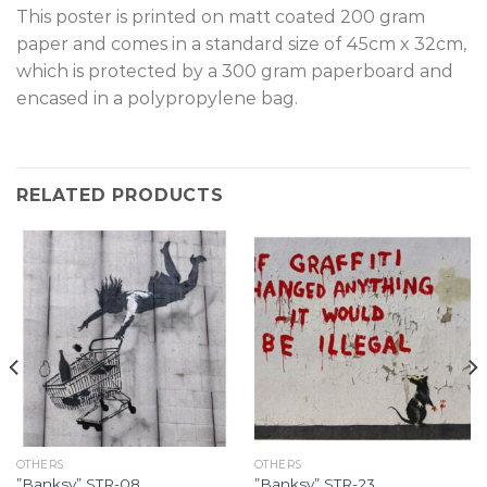
T
his poster is printed on matt coated 200 gram
paper and comes in a standard size of 45cm x 32cm,
which is protected by a 300 gram paperboard and
encased in a polypropylene bag.
RELATED PRODUCTS
OTHERS
OTHERS
”Banksy” STR-08.
”Banksy” STR-23.