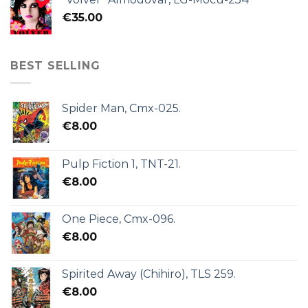
€
35.00
BEST SELLING
Spider Man, Cmx-025.
€
8.00
Pulp Fiction 1, TNT-21.
€
8.00
One Piece, Cmx-096.
€
8.00
Spirited Away (Chihiro), TLS 259.
€
8.00