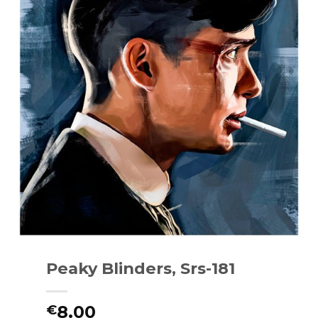
Peaky Blinders, Srs-181
8.00
€