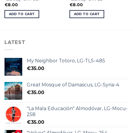
€
8.00
€
8.00
ADD TO CART
ADD TO CART
LATEST
My Neighbor Totoro, LG-TLS-485
€
35.00
Great Mosque of Damascus, LG-Syria-4
€
35.00
"La Mala Educación" Almodóvar, LG-Mocu-
258
€
35.00
"Volver" Almodóvar, LG-Mocu-254