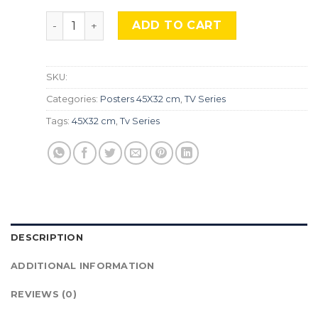
Peaky Blinders, Srs-181 quantity
ADD TO CART
SKU:
Categories:
Posters 45X32 cm
,
TV Series
Tags:
45X32 cm
,
Tv Series
DESCRIPTION
ADDITIONAL INFORMATION
REVIEWS (0)