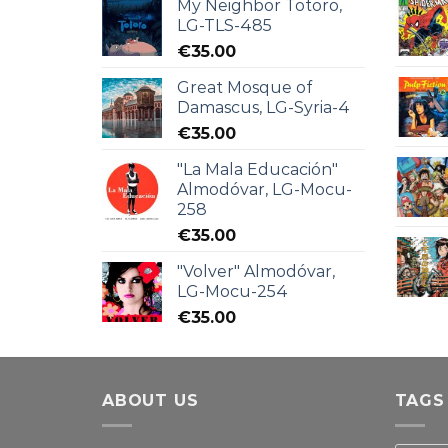
My Neighbor Totoro,
LG-TLS-485
€
35.00
Great Mosque of
Damascus, LG-Syria-4
€
35.00
"La Mala Educación"
Almodóvar, LG-Mocu-
258
€
35.00
"Volver" Almodóvar,
LG-Mocu-254
€
35.00
ABOUT US
TAGS