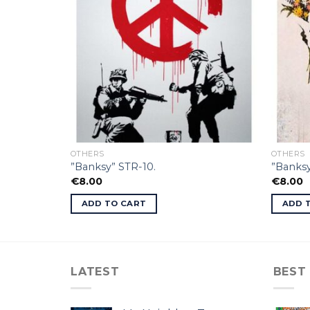
OTHERS
OTHERS
”Banksy” STR-10.
”Banksy
€
8.00
€
8.00
ADD TO CART
ADD 
LATEST
BEST