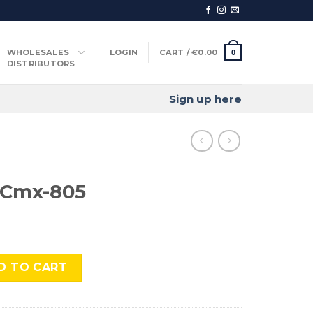
WHOLESALES
LOGIN
CART /
€
0.00
0
DISTRIBUTORS
Sign up here
 Cmx-805
 quantity
D TO CART