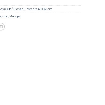
s (Cult / Classic)
,
Posters 45X32 cm
Comic
,
Manga