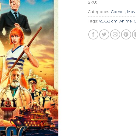
SKU:
Categories:
Comics
,
Movie
Tags:
45X32 cm
,
Anime
,