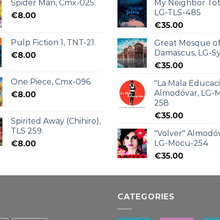
Spider Man, Cmx-025.
My Neighbor Tot
LG-TLS-485
€
8.00
€
35.00
Pulp Fiction 1, TNT-21.
Great Mosque o
Damascus, LG-Sy
€
8.00
€
35.00
One Piece, Cmx-096.
"La Mala Educac
Almodóvar, LG-
€
8.00
258
€
35.00
Spirited Away (Chihiro),
TLS 259.
"Volver" Almodóv
LG-Mocu-254
€
8.00
€
35.00
CATEGORIES