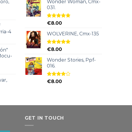
oro,
Wonder Woman, Cmx-
031.
Rated
5.00
€
8.00
f
out of 5
ria-4
WOLVERINE, Cmx-135
Rated
5.00
€
8.00
ión"
out of 5
Mocu-
Wonder Stories, Ppf-
016.
ar,
Rated
€
8.00
4.00
out
of 5
GET IN TOUCH