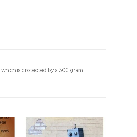
, which is protected by a 300 gram