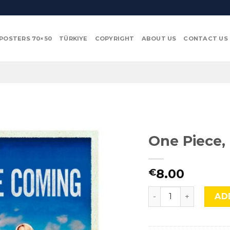
POSTERS 70×50
TÜRKIYE
COPYRIGHT
ABOUT US
CONTACT US
One Piece,
8.00
€
One Piece, Cmx-805
AD