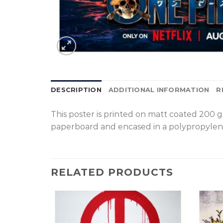
DESCRIPTION
ADDITIONAL INFORMATION
R
T
his poster is printed on matt coated 200 
paperboard and encased in a polypropylen
RELATED PRODUCTS