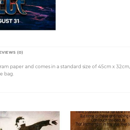
EVIEWS (0)
gram paper and comes in a standard size of 45cm x 32cm
e bag.