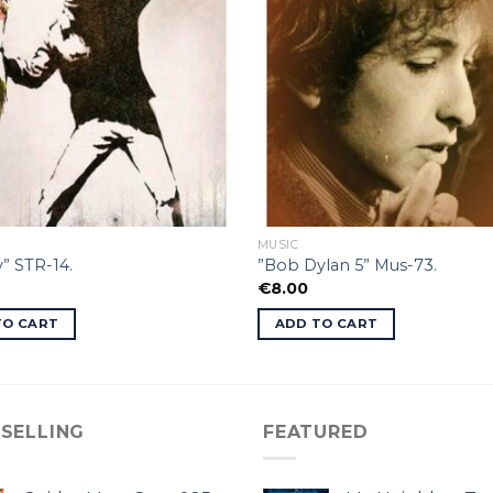
MUSIC
” STR-14.
”Bob Dylan 5” Mus-73.
€
8.00
TO CART
ADD TO CART
 SELLING
FEATURED