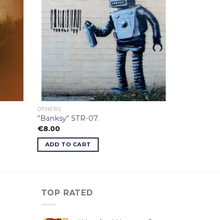
OTHERS
”Banksy” STR-07.
€
8.00
ADD TO CART
TOP RATED