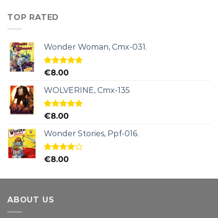
TOP RATED
Wonder Woman, Cmx-031.
Rated
5.00
€
8.00
out of 5
WOLVERINE, Cmx-135
Rated
5.00
€
8.00
out of 5
Wonder Stories, Ppf-016.
Rated
€
8.00
4.00
out
of 5
ABOUT US