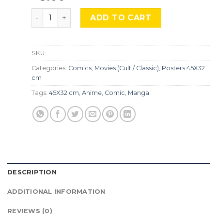
One Piece, Cmx-803 quantity
ADD TO CART
SKU:
Categories:
Comics
,
Movies (Cult / Classic)
,
Posters 45X32
cm
Tags:
45X32 cm
,
Anime
,
Comic
,
Manga
DESCRIPTION
ADDITIONAL INFORMATION
REVIEWS (0)