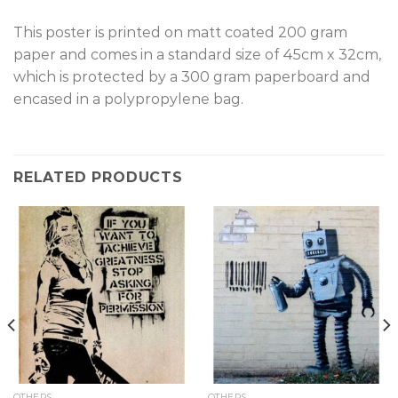
T
his poster is printed on matt coated 200 gram
paper and comes in a standard size of 45cm x 32cm,
which is protected by a 300 gram paperboard and
encased in a polypropylene bag.
RELATED PRODUCTS
OTHERS
OTHERS