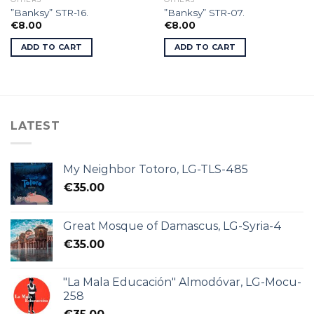
”Banksy” STR-16.
”Banksy” STR-07.
€
8.00
€
8.00
ADD TO CART
ADD TO CART
LATEST
My Neighbor Totoro, LG-TLS-485
€
35.00
Great Mosque of Damascus, LG-Syria-4
€
35.00
"La Mala Educación" Almodóvar, LG-Mocu-
258