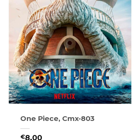
One Piece, Cmx-803
8.00
€