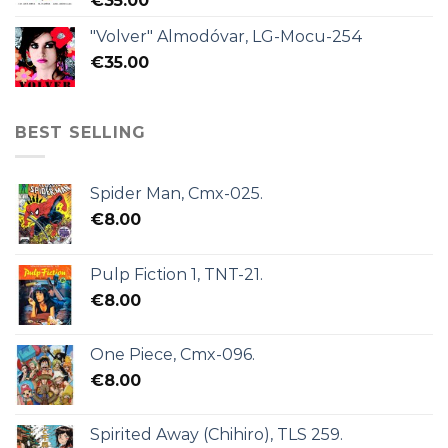
€
35.00
"Volver" Almodóvar, LG-Mocu-254
€
35.00
BEST SELLING
Spider Man, Cmx-025.
€
8.00
Pulp Fiction 1, TNT-21.
€
8.00
One Piece, Cmx-096.
€
8.00
Spirited Away (Chihiro), TLS 259.