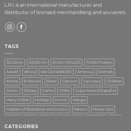
L.R.I. is an international manufacturer and
distributor of licensed merchandising and
souvenirs.
TAGS
32x32cm
45X32 cm
47x33-330x235
70X50 Posters
Advert
Africa
AM.CASSANDRE
America
Animals
Anime
B-Movies
Bikes
Cartoon
Caucasus
Children
Comic
Disney
Game
Ghibli
Gupo Musical Español
Harry Potter
Holiday
Horror
Manga
masters of illustration and comics
Mexico
Movie Cars
Movies
Music
PIN UP
Pulp Poster
Soviet era
Stars
CATEGORIES
Star Wars
Street Art
Superhero
Switzerland