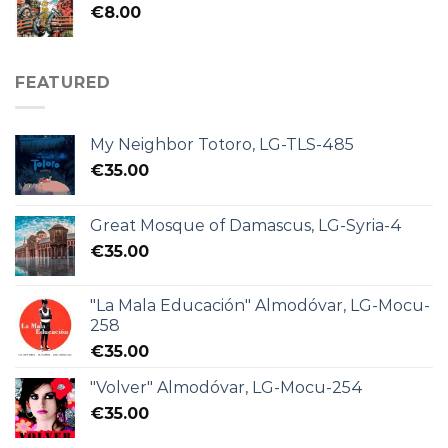
€
8.00
FEATURED
My Neighbor Totoro, LG-TLS-485
€
35.00
Great Mosque of Damascus, LG-Syria-4
€
35.00
"La Mala Educación" Almodóvar, LG-Mocu-
258
€
35.00
"Volver" Almodóvar, LG-Mocu-254
€
35.00