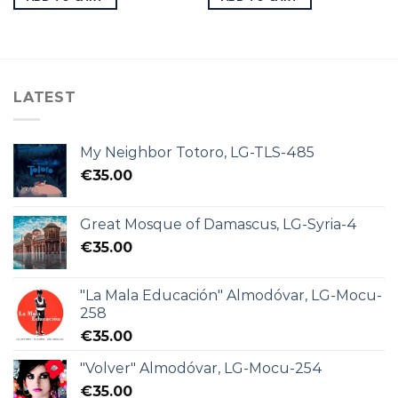
LATEST
My Neighbor Totoro, LG-TLS-485
€
35.00
Great Mosque of Damascus, LG-Syria-4
€
35.00
"La Mala Educación" Almodóvar, LG-Mocu-
258
€
35.00
"Volver" Almodóvar, LG-Mocu-254
€
35.00