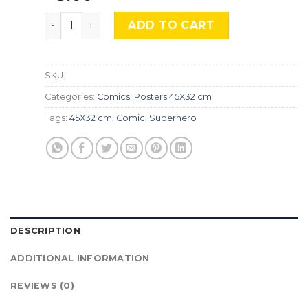
One Piece, Cmx-543 quantity
ADD TO CART
SKU:
Categories:
Comics
,
Posters 45X32 cm
Tags:
45X32 cm
,
Comic
,
Superhero
DESCRIPTION
ADDITIONAL INFORMATION
REVIEWS (0)