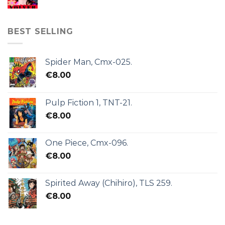
BEST SELLING
Spider Man, Cmx-025.
€
8.00
Pulp Fiction 1, TNT-21.
€
8.00
One Piece, Cmx-096.
€
8.00
Spirited Away (Chihiro), TLS 259.
€
8.00