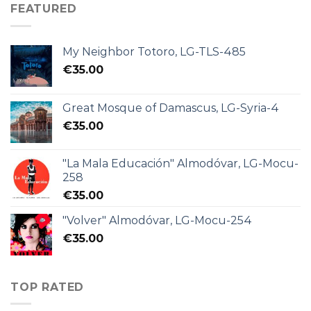
FEATURED
My Neighbor Totoro, LG-TLS-485
€
35.00
Great Mosque of Damascus, LG-Syria-4
€
35.00
"La Mala Educación" Almodóvar, LG-Mocu-
258
€
35.00
"Volver" Almodóvar, LG-Mocu-254
€
35.00
TOP RATED