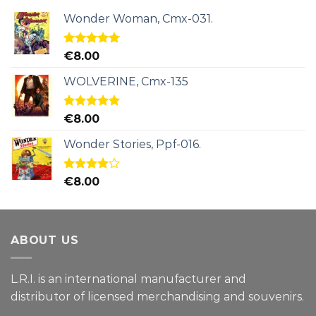
Wonder Woman, Cmx-031.
Rated
5.00
€
8.00
out of 5
WOLVERINE, Cmx-135
Rated
5.00
€
8.00
out of 5
Wonder Stories, Ppf-016.
Rated
€
8.00
4.00
out
of 5
ABOUT US
L.R.I. is an international manufacturer and
distributor of licensed merchandising and
souvenirs.