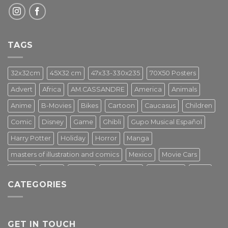
TAGS
32x32cm
45X32 cm
47x33-330x235
70X50 Posters
Advert
Africa
AM.CASSANDRE
America
Animals
Anime
B-Movies
Bikes
Cartoon
Caucasus
Children
Comic
Disney
Game
Ghibli
Gupo Musical Español
Harry Potter
Holiday
Horror
Manga
masters of illustration and comics
Mexico
Movie Cars
Movies
Music
PIN UP
Pulp Poster
Soviet era
Stars
CATEGORIES
Star Wars
Street Art
Superhero
Switzerland
Tarantino
Transportation
Travel Poster
Turkey
Turkiye
Tv Series
Vintage
Vintage Nature
GET IN TOUCH