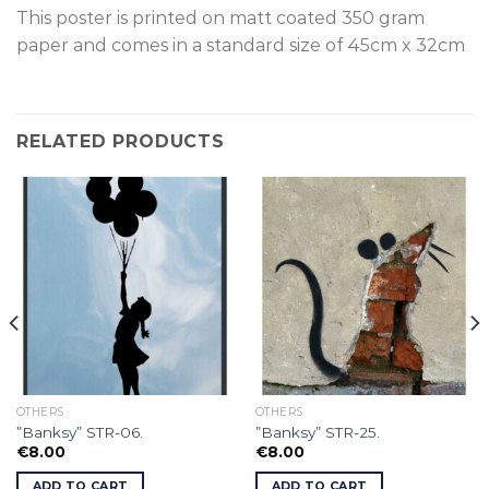
This poster is p
rinted on
matt coated 350 gram
paper and comes in a standard size of
45cm x 32cm
RELATED PRODUCTS
OTHERS
OTHERS
”Banksy” STR-06.
”Banksy” STR-25.
€
8.00
€
8.00
ADD TO CART
ADD TO CART