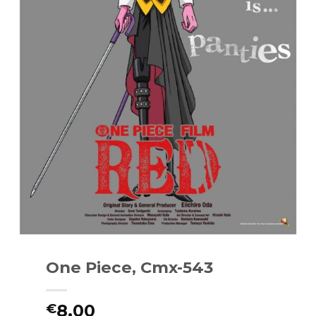
One Piece, Cmx-543
8.00
€